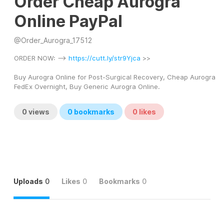
Order Cheap Aurogra
Online PayPal
@
Order_Aurogra_17512
ORDER NOW: --> 
https://cutt.ly/str9Yjca
 >> 
Buy Aurogra Online for Post-Surgical Recovery, Cheap Aurogra 
FedEx Overnight, Buy Generic Aurogra Online.
0
views
0
bookmarks
0
likes
Uploads
0
Likes
0
Bookmarks
0