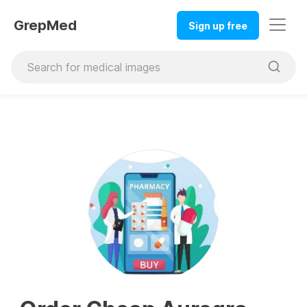
GrepMed
Sign up free