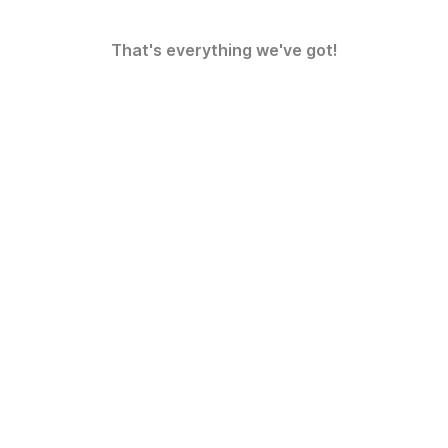
That's everything we've got!