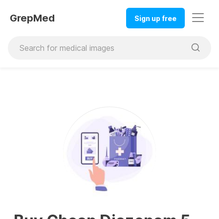
GrepMed
Sign up free