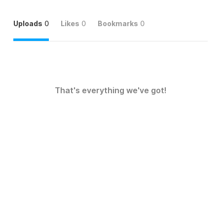
Uploads
0
Likes
0
Bookmarks
0
That's everything we've got!