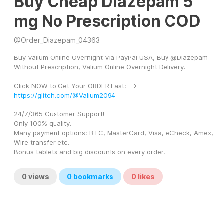
Buy Cheap Diazepam 5
mg No Prescription COD
@
Order_Diazepam_04363
Buy Valium Online Overnight Via PayPal USA, Buy @Diazepam 
Without Prescription, Valium Online Overnight Delivery.
Click NOW to Get Your ORDER Fast: --> 
https://glitch.com/@Valium2094
24/7/365 Customer Support! 
Only 100% quality. 
Many payment options: BTC, MasterCard, Visa, eCheck, Amex, 
Wire transfer etc. 
Bonus tablets and big discounts on every order.
0
views
0
bookmarks
0
likes