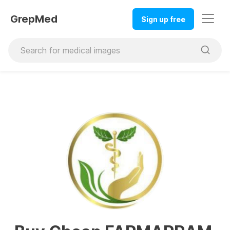
GrepMed
Sign up free