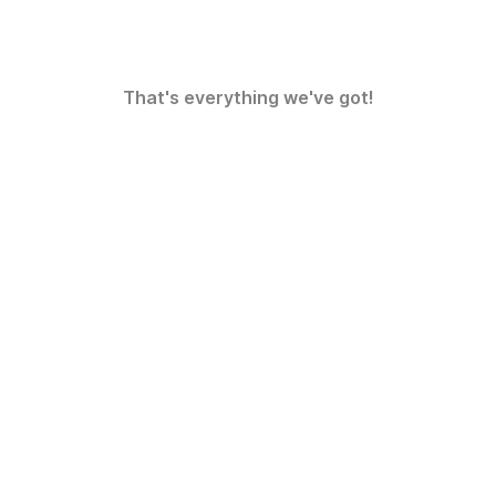
That's everything we've got!