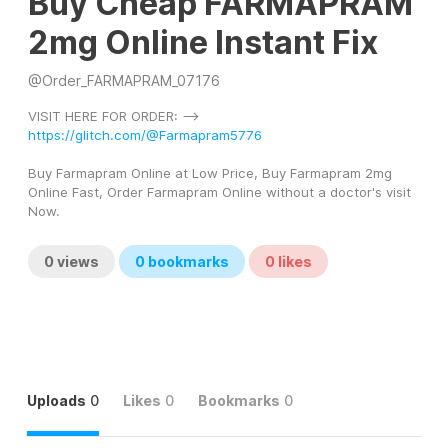
Buy Cheap FARMAPRAM
2mg Online Instant Fix
@
Order_FARMAPRAM_07176
VISIT HERE FOR ORDER: --> 
https://glitch.com/@Farmapram5776
Buy Farmapram Online at Low Price, Buy Farmapram 2mg 
Online Fast, Order Farmapram Online without a doctor's visit 
Now.
0
views
0
bookmarks
0
likes
Uploads
0
Likes
0
Bookmarks
0