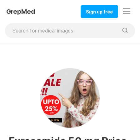
GrepMed
Sign up free