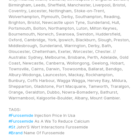
Birmingham, Leeds, Sheffield, Manchester, Liverpool, Bristol, 
Coventry, Leicester, Nottingham, Stoke-on-Trent, 
Wolverhampton, Plymouth, Derby, Southampton, Reading, 
Brighton, Bristol, Newcastle upon Tyne, Sunderland, Hull, 
Portsmouth, Bolton, Northampton, Luton, Milton Keynes, 
Bournemouth, Norwich, Swansea, Swindon, Huddersfield, 
Oxford, Cambridge, York, Ipswich, Blackburn, Slough, Preston, 
Middlesbrough, Sunderland, Warrington, Derby, Bath, 
Gloucester, Cheltenham, Exeter, Worcester, Chester. // 
Australia: Sydney, Melbourne, Brisbane, Perth, Adelaide, Gold 
Coast, Newcastle, Canberra, Wollongong, Geelong, Hobart, 
Townsville, Cairns, Darwin, Toowoomba, Ballarat, Bendigo, 
Albury-Wodonga, Launceston, Mackay, Rockhampton, 
Bunbury, Coffs Harbour, Wagga Wagga, Hervey Bay, Mildura, 
Shepparton, Gladstone, Port Macquarie, Tamworth, Traralgon, 
Orange, Geraldton, Dubbo, Nowra-Bomaderry, Bathurst, 
Warrnambool, Kalgoorlie-Boulder, Albany, Mount Gambier.
TAGS: 
#Furosemide
 Injection Price In Usa
#Furosemide
 As A Wa To Reduce Calcium
#St
 John'S Wort Interactions Furosemide
#Brand
 Name Of Furosemide