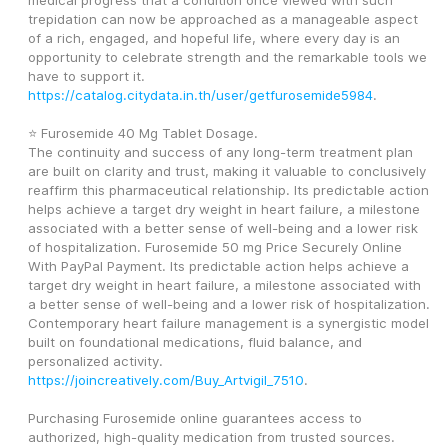
medical progress that a condition once viewed with such 
trepidation can now be approached as a manageable aspect 
of a rich, engaged, and hopeful life, where every day is an 
opportunity to celebrate strength and the remarkable tools we 
have to support it. 
https://catalog.citydata.in.th/user/getfurosemide5984
.
⭐ Furosemide 40 Mg Tablet Dosage.
The continuity and success of any long-term treatment plan 
are built on clarity and trust, making it valuable to conclusively 
reaffirm this pharmaceutical relationship. Its predictable action 
helps achieve a target dry weight in heart failure, a milestone 
associated with a better sense of well-being and a lower risk 
of hospitalization. Furosemide 50 mg Price Securely Online 
With PayPal Payment. Its predictable action helps achieve a 
target dry weight in heart failure, a milestone associated with 
a better sense of well-being and a lower risk of hospitalization. 
Contemporary heart failure management is a synergistic model 
built on foundational medications, fluid balance, and 
personalized activity. 
https://joincreatively.com/Buy_Artvigil_7510
.
Purchasing Furosemide online guarantees access to 
authorized, high-quality medication from trusted sources. 