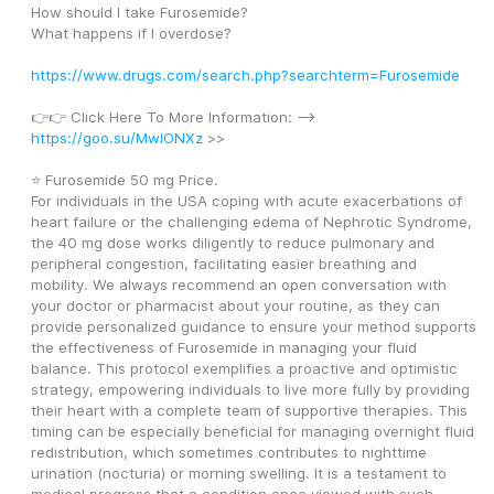
How should I take Furosemide?
What happens if I overdose?
https://www.drugs.com/search.php?searchterm=Furosemide
👉👉 Click Here To More Information: --> 
https://goo.su/MwlONXz
 >>
⭐ Furosemide 50 mg Price.
For individuals in the USA coping with acute exacerbations of 
heart failure or the challenging edema of Nephrotic Syndrome, 
the 40 mg dose works diligently to reduce pulmonary and 
peripheral congestion, facilitating easier breathing and 
mobility. We always recommend an open conversation with 
your doctor or pharmacist about your routine, as they can 
provide personalized guidance to ensure your method supports 
the effectiveness of Furosemide in managing your fluid 
balance. This protocol exemplifies a proactive and optimistic 
strategy, empowering individuals to live more fully by providing 
their heart with a complete team of supportive therapies. This 
timing can be especially beneficial for managing overnight fluid 
redistribution, which sometimes contributes to nighttime 
urination (nocturia) or morning swelling. It is a testament to 