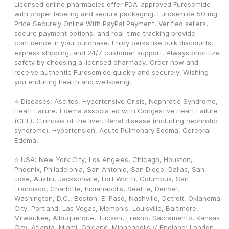
Licensed online pharmacies offer FDA-approved Furosemide 
with proper labeling and secure packaging. Furosemide 50 mg 
Price Securely Online With PayPal Payment. Verified sellers, 
secure payment options, and real-time tracking provide 
confidence in your purchase. Enjoy perks like bulk discounts, 
express shipping, and 24/7 customer support. Always prioritize 
safety by choosing a licensed pharmacy. Order now and 
receive authentic Furosemide quickly and securely! Wishing 
you enduring health and well-being! 
⭐ Diseases: Ascites, Hypertensive Crisis, Nephrotic Syndrome, 
Heart Failure. Edema associated with Congestive Heart Failure 
(CHF), Cirrhosis of the liver, Renal disease (including nephrotic 
syndrome), Hypertension, Acute Pulmonary Edema, Cerebral 
Edema.
⭐ USA: New York City, Los Angeles, Chicago, Houston, 
Phoenix, Philadelphia, San Antonio, San Diego, Dallas, San 
Jose, Austin, Jacksonville, Fort Worth, Columbus, San 
Francisco, Charlotte, Indianapolis, Seattle, Denver, 
Washington, D.C., Boston, El Paso, Nashville, Detroit, Oklahoma 
City, Portland, Las Vegas, Memphis, Louisville, Baltimore, 
Milwaukee, Albuquerque, Tucson, Fresno, Sacramento, Kansas 
City, Atlanta, Miami, Oakland, Minneapolis // England: London, 