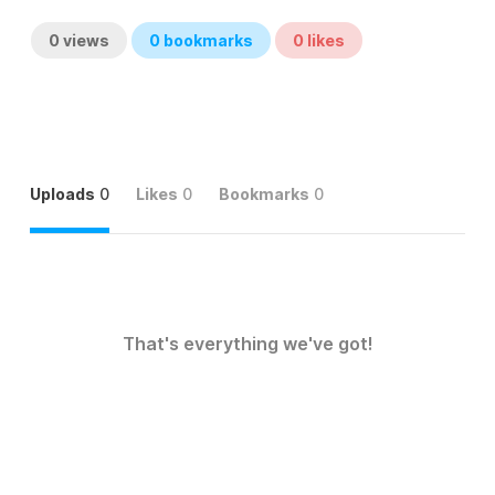
0
views
0
bookmarks
0
likes
Uploads
0
Likes
0
Bookmarks
0
That's everything we've got!