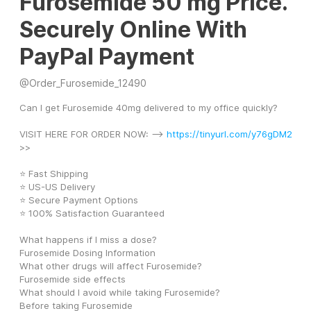
Furosemide 50 mg Price.
Securely Online With
PayPal Payment
@
Order_Furosemide_12490
Can I get Furosemide 40mg delivered to my office quickly?
VISIT HERE FOR ORDER NOW: --> 
https://tinyurl.com/y76gDM2
>>
⭐ Fast Shipping
⭐ US-US Delivery
⭐ Secure Payment Options
⭐ 100% Satisfaction Guaranteed
What happens if I miss a dose?
Furosemide Dosing Information
What other drugs will affect Furosemide?
Furosemide side effects
What should I avoid while taking Furosemide?
Before taking Furosemide