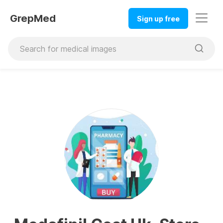
GrepMed
Sign up free