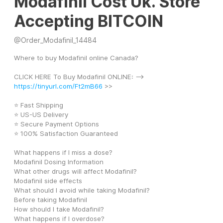
Modafinil Cost Uk. Store
Accepting BITCOIN
@
Order_Modafinil_14484
Where to buy Modafinil online Canada?
CLICK HERE To Buy Modafinil ONLINE: --> 
https://tinyurl.com/Ft2mB66
 >>
⭐ Fast Shipping
⭐ US-US Delivery
⭐ Secure Payment Options
⭐ 100% Satisfaction Guaranteed
What happens if I miss a dose?
Modafinil Dosing Information
What other drugs will affect Modafinil?
Modafinil side effects
What should I avoid while taking Modafinil?
Before taking Modafinil
How should I take Modafinil?
What happens if I overdose?