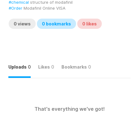
#chemical
 structure of modafinil
#Order
 Modafinil Online VISA
0
views
0
bookmarks
0
likes
Uploads
0
Likes
0
Bookmarks
0
That's everything we've got!