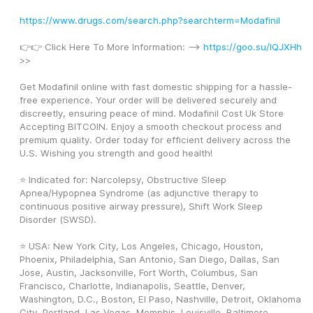
https://www.drugs.com/search.php?searchterm=Modafinil
👉👉 Click Here To More Information: --> 
https://goo.su/lQJXHh
>>
Get Modafinil online with fast domestic shipping for a hassle-
free experience. Your order will be delivered securely and 
discreetly, ensuring peace of mind. Modafinil Cost Uk Store 
Accepting BITCOIN. Enjoy a smooth checkout process and 
premium quality. Order today for efficient delivery across the 
U.S. Wishing you strength and good health! 
⭐ Indicated for: Narcolepsy, Obstructive Sleep 
Apnea/Hypopnea Syndrome (as adjunctive therapy to 
continuous positive airway pressure), Shift Work Sleep 
Disorder (SWSD).
⭐ USA: New York City, Los Angeles, Chicago, Houston, 
Phoenix, Philadelphia, San Antonio, San Diego, Dallas, San 
Jose, Austin, Jacksonville, Fort Worth, Columbus, San 
Francisco, Charlotte, Indianapolis, Seattle, Denver, 
Washington, D.C., Boston, El Paso, Nashville, Detroit, Oklahoma 
City, Portland, Las Vegas, Memphis, Louisville, Baltimore, 