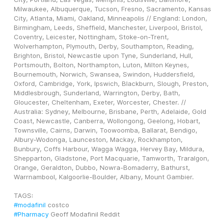
Milwaukee, Albuquerque, Tucson, Fresno, Sacramento, Kansas 
City, Atlanta, Miami, Oakland, Minneapolis // England: London, 
Birmingham, Leeds, Sheffield, Manchester, Liverpool, Bristol, 
Coventry, Leicester, Nottingham, Stoke-on-Trent, 
Wolverhampton, Plymouth, Derby, Southampton, Reading, 
Brighton, Bristol, Newcastle upon Tyne, Sunderland, Hull, 
Portsmouth, Bolton, Northampton, Luton, Milton Keynes, 
Bournemouth, Norwich, Swansea, Swindon, Huddersfield, 
Oxford, Cambridge, York, Ipswich, Blackburn, Slough, Preston, 
Middlesbrough, Sunderland, Warrington, Derby, Bath, 
Gloucester, Cheltenham, Exeter, Worcester, Chester. // 
Australia: Sydney, Melbourne, Brisbane, Perth, Adelaide, Gold 
Coast, Newcastle, Canberra, Wollongong, Geelong, Hobart, 
Townsville, Cairns, Darwin, Toowoomba, Ballarat, Bendigo, 
Albury-Wodonga, Launceston, Mackay, Rockhampton, 
Bunbury, Coffs Harbour, Wagga Wagga, Hervey Bay, Mildura, 
Shepparton, Gladstone, Port Macquarie, Tamworth, Traralgon, 
Orange, Geraldton, Dubbo, Nowra-Bomaderry, Bathurst, 
Warrnambool, Kalgoorlie-Boulder, Albany, Mount Gambier.
TAGS: 
#modafinil
 costco
#Pharmacy
 Geoff Modafinil Reddit