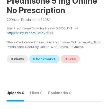
Prednisone 5 mg Online
No Prescription
@
Order_Prednisone_14981
Buy Prednisone Now for Heavy DISCOUNT: --> 
https://tinyurl.com/Gmqv72
 >> 
Shop Prednisone Online, Buy Prednisone Online Legally, Buy 
Prednisone Securely Online With PayPal Payment.
0
views
0
bookmarks
0
likes
Uploads
0
Likes
0
Bookmarks
0