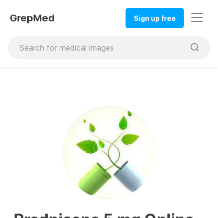
GrepMed
Sign up free