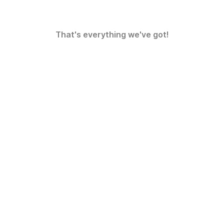
That's everything we've got!