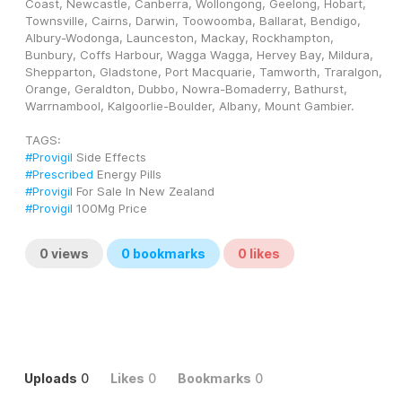
Coast, Newcastle, Canberra, Wollongong, Geelong, Hobart, 
Townsville, Cairns, Darwin, Toowoomba, Ballarat, Bendigo, 
Albury-Wodonga, Launceston, Mackay, Rockhampton, 
Bunbury, Coffs Harbour, Wagga Wagga, Hervey Bay, Mildura, 
Shepparton, Gladstone, Port Macquarie, Tamworth, Traralgon, 
Orange, Geraldton, Dubbo, Nowra-Bomaderry, Bathurst, 
Warrnambool, Kalgoorlie-Boulder, Albany, Mount Gambier.
TAGS: 
#Provigil
 Side Effects
#Prescribed
 Energy Pills
#Provigil
 For Sale In New Zealand
#Provigil
 100Mg Price
0
views
0
bookmarks
0
likes
Uploads
0
Likes
0
Bookmarks
0