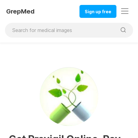
GrepMed
Sign up free