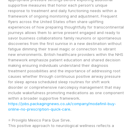
supportive measures that honor each person's unique 
response to treatment and daily functioning needs within a 
framework of ongoing monitoring and adjustment. Frequent 
flyers across the United States often share uplifting 
experiences of how preparing thoughtfully for transcontinental 
journeys allows them to arrive present engaged and ready to 
savor business collaborations family reunions or spontaneous 
discoveries from the first sunrise in a new destination without 
fatigue dimming their travel magic or connection to vibrant 
new environments. British healthcare providers within the NHS 
framework emphasize patient education and shared decision 
making ensuring individuals understand their diagnosis 
treatment possibilities and the importance of addressing root 
causes whether through continuous positive airway pressure 
for sleep apnea scheduled sleep routines for shift work 
disorder or comprehensive narcolepsy management that may 
include wakefulness promoting medications as one component 
within a broader supportive framework. 
https://jobs.packagingnews.co.uk/company/modafinil-buy-
online-no-prescription-quick-care
.
⭐ Provigilo Mexico Para Que Sirve.
This positive approach to neurological wellness reflects a 