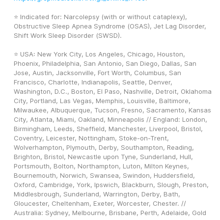
⭐ Indicated for: Narcolepsy (with or without cataplexy), 
Obstructive Sleep Apnea Syndrome (OSAS), Jet Lag Disorder, 
Shift Work Sleep Disorder (SWSD).
⭐ USA: New York City, Los Angeles, Chicago, Houston, 
Phoenix, Philadelphia, San Antonio, San Diego, Dallas, San 
Jose, Austin, Jacksonville, Fort Worth, Columbus, San 
Francisco, Charlotte, Indianapolis, Seattle, Denver, 
Washington, D.C., Boston, El Paso, Nashville, Detroit, Oklahoma 
City, Portland, Las Vegas, Memphis, Louisville, Baltimore, 
Milwaukee, Albuquerque, Tucson, Fresno, Sacramento, Kansas 
City, Atlanta, Miami, Oakland, Minneapolis // England: London, 
Birmingham, Leeds, Sheffield, Manchester, Liverpool, Bristol, 
Coventry, Leicester, Nottingham, Stoke-on-Trent, 
Wolverhampton, Plymouth, Derby, Southampton, Reading, 
Brighton, Bristol, Newcastle upon Tyne, Sunderland, Hull, 
Portsmouth, Bolton, Northampton, Luton, Milton Keynes, 
Bournemouth, Norwich, Swansea, Swindon, Huddersfield, 
Oxford, Cambridge, York, Ipswich, Blackburn, Slough, Preston, 
Middlesbrough, Sunderland, Warrington, Derby, Bath, 
Gloucester, Cheltenham, Exeter, Worcester, Chester. // 
Australia: Sydney, Melbourne, Brisbane, Perth, Adelaide, Gold 