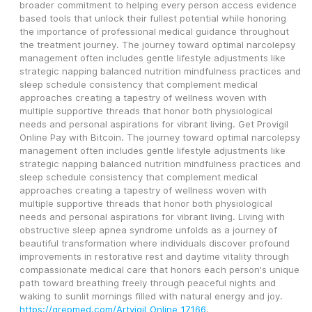
broader commitment to helping every person access evidence 
based tools that unlock their fullest potential while honoring 
the importance of professional medical guidance throughout 
the treatment journey. The journey toward optimal narcolepsy 
management often includes gentle lifestyle adjustments like 
strategic napping balanced nutrition mindfulness practices and 
sleep schedule consistency that complement medical 
approaches creating a tapestry of wellness woven with 
multiple supportive threads that honor both physiological 
needs and personal aspirations for vibrant living. Get Provigil 
Online Pay with Bitcoin. The journey toward optimal narcolepsy 
management often includes gentle lifestyle adjustments like 
strategic napping balanced nutrition mindfulness practices and 
sleep schedule consistency that complement medical 
approaches creating a tapestry of wellness woven with 
multiple supportive threads that honor both physiological 
needs and personal aspirations for vibrant living. Living with 
obstructive sleep apnea syndrome unfolds as a journey of 
beautiful transformation where individuals discover profound 
improvements in restorative rest and daytime vitality through 
compassionate medical care that honors each person's unique 
path toward breathing freely through peaceful nights and 
waking to sunlit mornings filled with natural energy and joy. 
https://grepmed.com/Artvigil_Online_17166
.