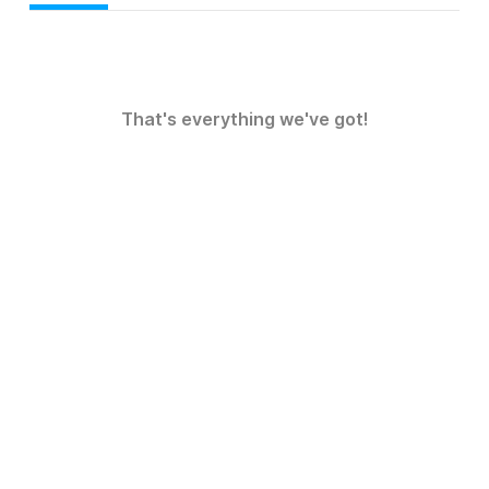
That's everything we've got!