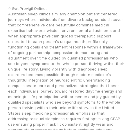
⭐ Get Provigil Online.
Australian sleep clinics similarly champion patient centered 
journeys where individuals from diverse backgrounds discover 
that comprehensive care beautifully combines medical 
expertise behavioral wisdom environmental adjustments and 
when appropriate physician guided therapeutic support 
calibrated to each person's unique health profile daily 
functioning goals and treatment response within a framework 
of ongoing partnership compassionate monitoring and 
adjustment over time guided by qualified professionals who 
see beyond symptoms to the whole person thriving within their 
unique life story. Living vibrantly with diagnosed sleep 
disorders becomes possible through modern medicine's 
thoughtful integration of neuroscientific understanding 
compassionate care and personalized strategies that honor 
each individual's journey toward restored daytime energy and 
meaningful life participation with presence and joy guided by 
qualified specialists who see beyond symptoms to the whole 
person thriving within their unique life story. In the United 
States sleep medicine professionals emphasize that 
addressing residual sleepiness requires first optimizing CPAP 
use ensuring proper mask fit consistent nightly wear and 
appropriate pressure settings before exploring additional 