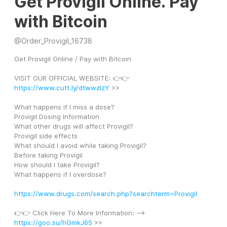
Get Provigil Online. Pay
with Bitcoin
@
Order_Provigil_16738
Get Provigil Online / Pay with Bitcoin
VISIT OUR OFFICIAL WEBSITE: 👉👉 
https://www.cutt.ly/dtwwzIzY
 >>
What happens if I miss a dose?
Provigil Dosing Information
What other drugs will affect Provigil?
Provigil side effects
What should I avoid while taking Provigil?
Before taking Provigil
How should I take Provigil?
What happens if I overdose?
https://www.drugs.com/search.php?searchterm=Provigil
👉👉 Click Here To More Information: --> 
https://goo.su/hGmkJ65
 >>