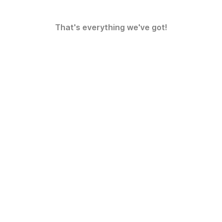
That's everything we've got!