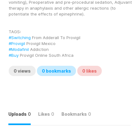
vomiting), Preoperative and pre-procedural sedation, Adjuvant 
therapy in anaphylaxis and other allergic reactions (to 
potentiate the effects of epinephrine).
TAGS: 
#Switching
 From Adderall To Provigil
#Provigil
 Provigil Mexico
#Modafinil
 Addiction
#Buy
 Provigil Online South Africa
0
views
0
bookmarks
0
likes
Uploads
0
Likes
0
Bookmarks
0