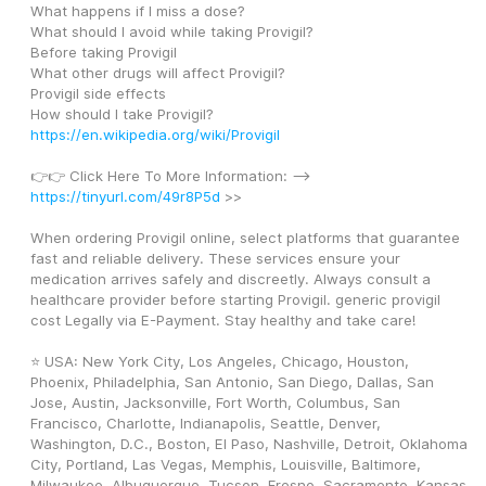
What happens if I miss a dose? 
What should I avoid while taking Provigil? 
Before taking Provigil 
What other drugs will affect Provigil? 
Provigil side effects 
How should I take Provigil? 
https://en.wikipedia.org/wiki/Provigil
👉👉 Click Here To More Information: --> 
https://tinyurl.com/49r8P5d
 >>
When ordering Provigil online, select platforms that guarantee 
fast and reliable delivery. These services ensure your 
medication arrives safely and discreetly. Always consult a 
healthcare provider before starting Provigil. generic provigil 
cost Legally via E-Payment. Stay healthy and take care!
⭐ USA: New York City, Los Angeles, Chicago, Houston, 
Phoenix, Philadelphia, San Antonio, San Diego, Dallas, San 
Jose, Austin, Jacksonville, Fort Worth, Columbus, San 
Francisco, Charlotte, Indianapolis, Seattle, Denver, 
Washington, D.C., Boston, El Paso, Nashville, Detroit, Oklahoma 
City, Portland, Las Vegas, Memphis, Louisville, Baltimore, 
Milwaukee, Albuquerque, Tucson, Fresno, Sacramento, Kansas 