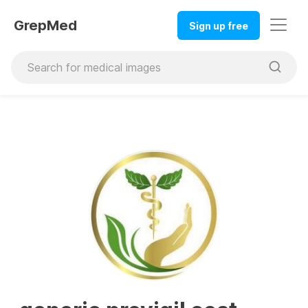
GrepMed
Sign up free