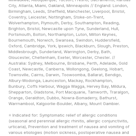
City, Atlanta, Miami, Oakland, Minneapolis // England: London, 
Birmingham, Leeds, Sheffield, Manchester, Liverpool, Bristol, 
Coventry, Leicester, Nottingham, Stoke-on-Trent, 
Wolverhampton, Plymouth, Derby, Southampton, Reading, 
Brighton, Bristol, Newcastle upon Tyne, Sunderland, Hull, 
Portsmouth, Bolton, Northampton, Luton, Milton Keynes, 
Bournemouth, Norwich, Swansea, Swindon, Huddersfield, 
Oxford, Cambridge, York, Ipswich, Blackburn, Slough, Preston, 
Middlesbrough, Sunderland, Warrington, Derby, Bath, 
Gloucester, Cheltenham, Exeter, Worcester, Chester. // 
Australia: Sydney, Melbourne, Brisbane, Perth, Adelaide, Gold 
Coast, Newcastle, Canberra, Wollongong, Geelong, Hobart, 
Townsville, Cairns, Darwin, Toowoomba, Ballarat, Bendigo, 
Albury-Wodonga, Launceston, Mackay, Rockhampton, 
Bunbury, Coffs Harbour, Wagga Wagga, Hervey Bay, Mildura, 
Shepparton, Gladstone, Port Macquarie, Tamworth, Traralgon, 
Orange, Geraldton, Dubbo, Nowra-Bomaderry, Bathurst, 
Warrnambool, Kalgoorlie-Boulder, Albany, Mount Gambier.
⭐ Indicated for: Symptomatic relief of allergic conditions 
(seasonal and perennial allergic rhinitis, allergic conjunctivitis, 
urticaria), Prevention and treatment of nausea and vomiting of 
various etiologies (motion sickness, postoperative nausea and 