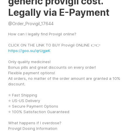
generic provigil cost.
Legally via E-Payment
@
Order_Provigil_17644
How can I legally find Provigil online?
CLICK ON THE LINK TO BUY Provigil ONLINE 👉👉 
https://goo.su/qrUgjeK
Only quality medicines! 
Bonus pills and great discounts on every order! 
Flexible payment options! 
All orders, no matter of the order amount are granted a 10% 
discount. 
⭐ Fast Shipping
⭐ US-US Delivery
⭐ Secure Payment Options
⭐ 100% Satisfaction Guaranteed
What happens if I overdose? 
Provigil Dosing Information 