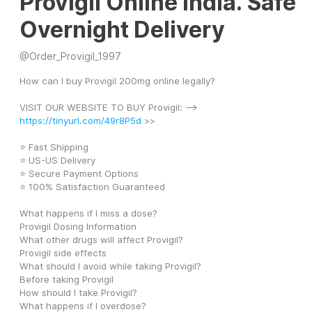
Provigil Online India. Safe
Overnight Delivery
@
Order_Provigil_1997
How can I buy Provigil 200mg online legally?
VISIT OUR WEBSITE TO BUY Provigil: --> 
https://tinyurl.com/49r8P5d
 >>
⭐ Fast Shipping
⭐ US-US Delivery
⭐ Secure Payment Options
⭐ 100% Satisfaction Guaranteed
What happens if I miss a dose?
Provigil Dosing Information
What other drugs will affect Provigil?
Provigil side effects
What should I avoid while taking Provigil?
Before taking Provigil
How should I take Provigil?
What happens if I overdose?