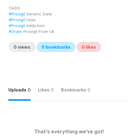
TAGS: 
#Provigil
 Generic Date
#Provigil
 Uses
#Provigil
 Addiction
#Order
 Provigil From Uk
0
views
0
bookmarks
0
likes
Uploads
0
Likes
0
Bookmarks
0
That's everything we've got!