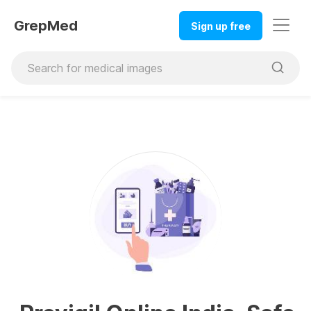
GrepMed
Sign up free