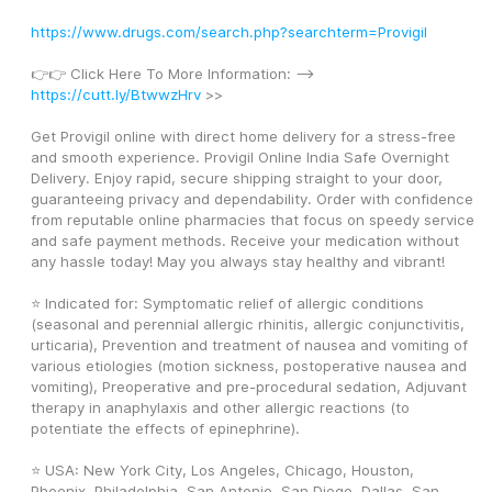
https://www.drugs.com/search.php?searchterm=Provigil
👉👉 Click Here To More Information: --> 
https://cutt.ly/BtwwzHrv
 >>
Get Provigil online with direct home delivery for a stress-free 
and smooth experience. Provigil Online India Safe Overnight 
Delivery. Enjoy rapid, secure shipping straight to your door, 
guaranteeing privacy and dependability. Order with confidence 
from reputable online pharmacies that focus on speedy service 
and safe payment methods. Receive your medication without 
any hassle today! May you always stay healthy and vibrant! 
⭐ Indicated for: Symptomatic relief of allergic conditions 
(seasonal and perennial allergic rhinitis, allergic conjunctivitis, 
urticaria), Prevention and treatment of nausea and vomiting of 
various etiologies (motion sickness, postoperative nausea and 
vomiting), Preoperative and pre-procedural sedation, Adjuvant 
therapy in anaphylaxis and other allergic reactions (to 
potentiate the effects of epinephrine).
⭐ USA: New York City, Los Angeles, Chicago, Houston, 
Phoenix, Philadelphia, San Antonio, San Diego, Dallas, San 