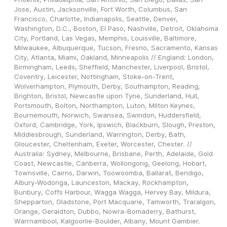
Jose, Austin, Jacksonville, Fort Worth, Columbus, San 
Francisco, Charlotte, Indianapolis, Seattle, Denver, 
Washington, D.C., Boston, El Paso, Nashville, Detroit, Oklahoma 
City, Portland, Las Vegas, Memphis, Louisville, Baltimore, 
Milwaukee, Albuquerque, Tucson, Fresno, Sacramento, Kansas 
City, Atlanta, Miami, Oakland, Minneapolis // England: London, 
Birmingham, Leeds, Sheffield, Manchester, Liverpool, Bristol, 
Coventry, Leicester, Nottingham, Stoke-on-Trent, 
Wolverhampton, Plymouth, Derby, Southampton, Reading, 
Brighton, Bristol, Newcastle upon Tyne, Sunderland, Hull, 
Portsmouth, Bolton, Northampton, Luton, Milton Keynes, 
Bournemouth, Norwich, Swansea, Swindon, Huddersfield, 
Oxford, Cambridge, York, Ipswich, Blackburn, Slough, Preston, 
Middlesbrough, Sunderland, Warrington, Derby, Bath, 
Gloucester, Cheltenham, Exeter, Worcester, Chester. // 
Australia: Sydney, Melbourne, Brisbane, Perth, Adelaide, Gold 
Coast, Newcastle, Canberra, Wollongong, Geelong, Hobart, 
Townsville, Cairns, Darwin, Toowoomba, Ballarat, Bendigo, 
Albury-Wodonga, Launceston, Mackay, Rockhampton, 
Bunbury, Coffs Harbour, Wagga Wagga, Hervey Bay, Mildura, 
Shepparton, Gladstone, Port Macquarie, Tamworth, Traralgon, 
Orange, Geraldton, Dubbo, Nowra-Bomaderry, Bathurst, 
Warrnambool, Kalgoorlie-Boulder, Albany, Mount Gambier.