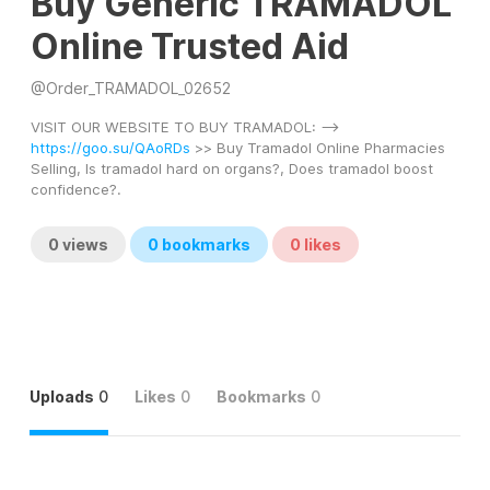
Buy Generic TRAMADOL
Online Trusted Aid
@
Order_TRAMADOL_02652
VISIT OUR WEBSITE TO BUY TRAMADOL: --> 
https://goo.su/QAoRDs
 >> Buy Tramadol Online Pharmacies 
Selling, Is tramadol hard on organs?, Does tramadol boost 
confidence?.
0
views
0
bookmarks
0
likes
Uploads
0
Likes
0
Bookmarks
0