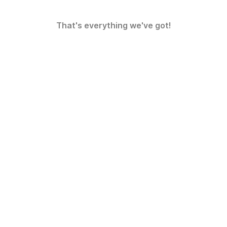
That's everything we've got!