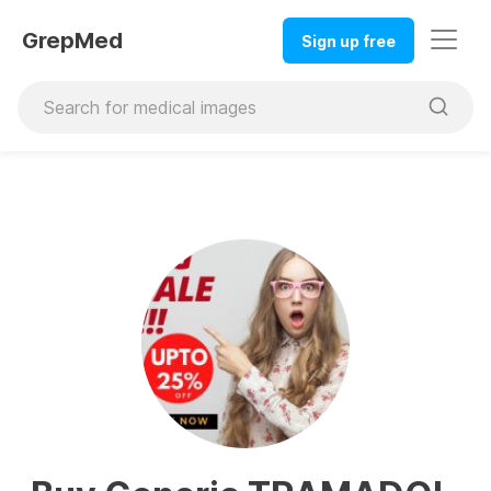
GrepMed
Sign up free