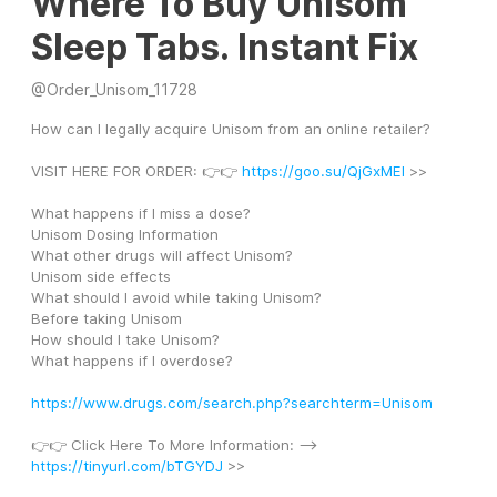
Where To Buy Unisom
Sleep Tabs. Instant Fix
@
Order_Unisom_11728
How can I legally acquire Unisom from an online retailer?
VISIT HERE FOR ORDER: 👉👉 
https://goo.su/QjGxMEl
 >>
What happens if I miss a dose?
Unisom Dosing Information
What other drugs will affect Unisom?
Unisom side effects
What should I avoid while taking Unisom?
Before taking Unisom
How should I take Unisom?
What happens if I overdose?
https://www.drugs.com/search.php?searchterm=Unisom
👉👉 Click Here To More Information: --> 
https://tinyurl.com/bTGYDJ
 >>