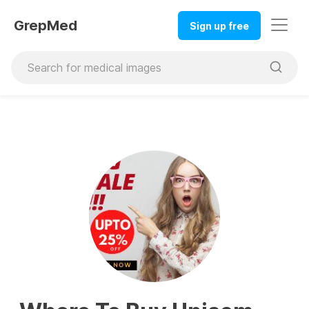
GrepMed
Sign up free