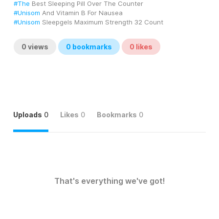
#The
 Best Sleeping Pill Over The Counter
#Unisom
 And Vitamin B For Nausea
#Unisom
 Sleepgels Maximum Strength 32 Count
0
views
0
bookmarks
0
likes
Uploads
0
Likes
0
Bookmarks
0
That's everything we've got!