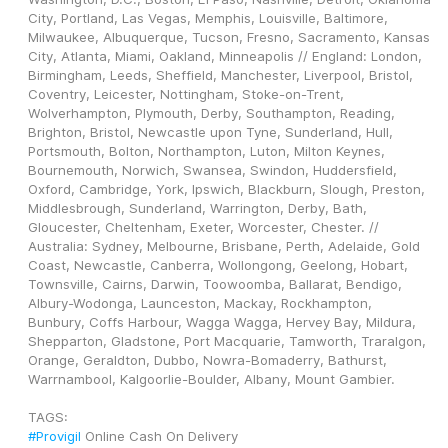
City, Portland, Las Vegas, Memphis, Louisville, Baltimore, 
Milwaukee, Albuquerque, Tucson, Fresno, Sacramento, Kansas 
City, Atlanta, Miami, Oakland, Minneapolis // England: London, 
Birmingham, Leeds, Sheffield, Manchester, Liverpool, Bristol, 
Coventry, Leicester, Nottingham, Stoke-on-Trent, 
Wolverhampton, Plymouth, Derby, Southampton, Reading, 
Brighton, Bristol, Newcastle upon Tyne, Sunderland, Hull, 
Portsmouth, Bolton, Northampton, Luton, Milton Keynes, 
Bournemouth, Norwich, Swansea, Swindon, Huddersfield, 
Oxford, Cambridge, York, Ipswich, Blackburn, Slough, Preston, 
Middlesbrough, Sunderland, Warrington, Derby, Bath, 
Gloucester, Cheltenham, Exeter, Worcester, Chester. // 
Australia: Sydney, Melbourne, Brisbane, Perth, Adelaide, Gold 
Coast, Newcastle, Canberra, Wollongong, Geelong, Hobart, 
Townsville, Cairns, Darwin, Toowoomba, Ballarat, Bendigo, 
Albury-Wodonga, Launceston, Mackay, Rockhampton, 
Bunbury, Coffs Harbour, Wagga Wagga, Hervey Bay, Mildura, 
Shepparton, Gladstone, Port Macquarie, Tamworth, Traralgon, 
Orange, Geraldton, Dubbo, Nowra-Bomaderry, Bathurst, 
Warrnambool, Kalgoorlie-Boulder, Albany, Mount Gambier.
TAGS: 
#Provigil
 Online Cash On Delivery