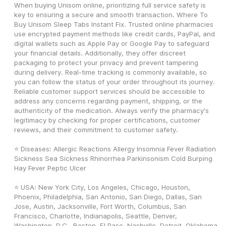
When buying Unisom online, prioritizing full service safety is 
key to ensuring a secure and smooth transaction. Where To 
Buy Unisom Sleep Tabs Instant Fix. Trusted online pharmacies 
use encrypted payment methods like credit cards, PayPal, and 
digital wallets such as Apple Pay or Google Pay to safeguard 
your financial details. Additionally, they offer discreet 
packaging to protect your privacy and prevent tampering 
during delivery. Real-time tracking is commonly available, so 
you can follow the status of your order throughout its journey. 
Reliable customer support services should be accessible to 
address any concerns regarding payment, shipping, or the 
authenticity of the medication. Always verify the pharmacy's 
legitimacy by checking for proper certifications, customer 
reviews, and their commitment to customer safety. 
⭐ Diseases: Allergic Reactions Allergy Insomnia Fever Radiation 
Sickness Sea Sickness Rhinorrhea Parkinsonism Cold Burping 
Hay Fever Peptic Ulcer
⭐ USA: New York City, Los Angeles, Chicago, Houston, 
Phoenix, Philadelphia, San Antonio, San Diego, Dallas, San 
Jose, Austin, Jacksonville, Fort Worth, Columbus, San 
Francisco, Charlotte, Indianapolis, Seattle, Denver, 
Washington, D.C., Boston, El Paso, Nashville, Detroit, Oklahoma 