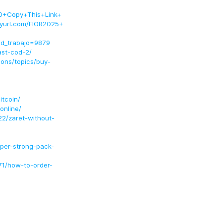
+Copy+This+Link+
url.com/FIOR2025+
id_trabajo=9879
ast-cod-2/
ons/topics/buy-
itcoin/
online/
22/zaret-without-
per-strong-pack-
71/how-to-order-