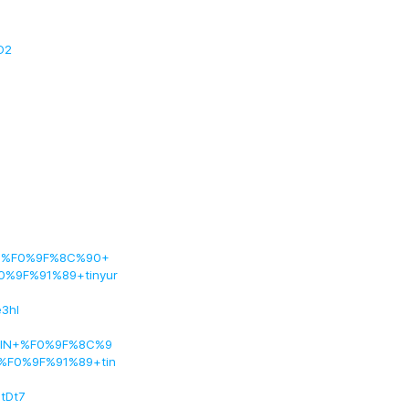
D2
ng+%F0%9F%8C%90+
0%9F%91%89+tinyur
3hI
COIN+%F0%9F%8C%9
%F0%9F%91%89+tin
tDt7