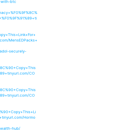
-with-btc
armacy+%F0%9F%8C%
+%F0%9F%91%89+ti
y+This+Link+For+
.com/MensEDPacks+
dol-securely-
8C%90+Copy+This
9+tinyurl.com/CO
8C%90+Copy+This
9+tinyurl.com/CO
%90+Copy+This+Li
inyurl.com/Hormo
health-hub/