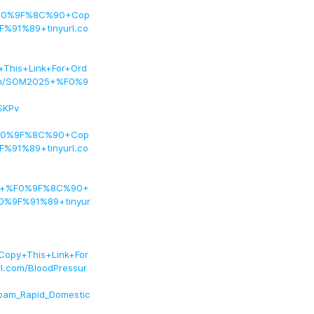
+%F0%9F%8C%90+Cop
%91%89+tinyurl.co
his+Link+For+Ord
om/SOM2025+%F0%9
SKPv
+%F0%9F%8C%90+Cop
%91%89+tinyurl.co
Pal+%F0%9F%8C%90+
0%9F%91%89+tinyur
opy+This+Link+For
com/BloodPressur
epam_Rapid_Domestic