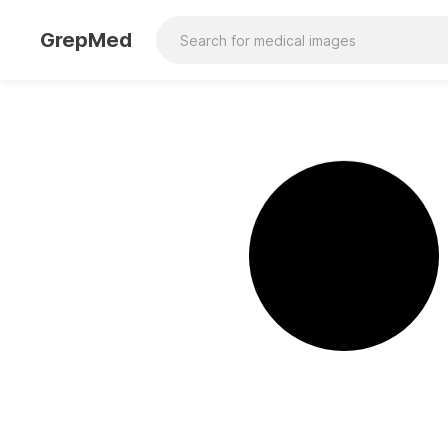
GrepMed