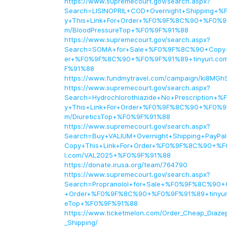
https://www.supremecourt.gov/search.aspx?
Search=LISINOPRIL+COD+Overnight+Shipping
y+This+Link+For+Order+%F0%9F%8C%90+%F0%9F
m/BloodPressureTop+%F0%9F%91%88
https://www.supremecourt.gov/search.aspx?
Search=SOMA+for+Sale+%F0%9F%8C%90+Copy+T
er+%F0%9F%8C%90+%F0%9F%91%89+tinyurl.c
F%91%88
https://www.fundmytravel.com/campaign/ki8MGh
https://www.supremecourt.gov/search.aspx?
Search=Hydrochlorothiazide+No+Prescription
y+This+Link+For+Order+%F0%9F%8C%90+%F0%9F
m/DiureticsTop+%F0%9F%91%88
https://www.supremecourt.gov/search.aspx?
Search=Buy+VALIUM+Overnight+Shipping+Pay
Copy+This+Link+For+Order+%F0%9F%8C%90+%F
l.com/VAL2025+%F0%9F%91%88
https://donate.irusa.org/team/764790
https://www.supremecourt.gov/search.aspx?
Search=Propranolol+for+Sale+%F0%9F%8C%90+C
+Order+%F0%9F%8C%90+%F0%9F%91%89+tinyurl.
eTop+%F0%9F%91%88
https://www.ticketmelon.com/Order_Cheap_Diaz
_Shipping/