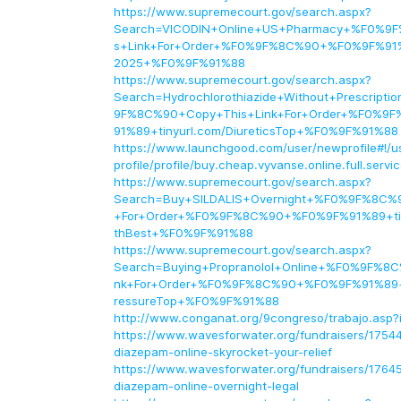
https://www.supremecourt.gov/search.aspx?
Search=VICODIN+Online+US+Pharmacy+%F0%9
s+Link+For+Order+%F0%9F%8C%90+%F0%9F%91%8
2025+%F0%9F%91%88
https://www.supremecourt.gov/search.aspx?
Search=Hydrochlorothiazide+Without+Prescript
9F%8C%90+Copy+This+Link+For+Order+%F0%
91%89+tinyurl.com/DiureticsTop+%F0%9F%91%88
https://www.launchgood.com/user/newprofile#!/u
profile/profile/buy.cheap.vyvanse.online.full.servi
https://www.supremecourt.gov/search.aspx?
Search=Buy+SILDALIS+Overnight+%F0%9F%8C%9
+For+Order+%F0%9F%8C%90+%F0%9F%91%89+tin
thBest+%F0%9F%91%88
https://www.supremecourt.gov/search.aspx?
Search=Buying+Propranolol+Online+%F0%9F%8C
nk+For+Order+%F0%9F%8C%90+%F0%9F%91%89+ti
ressureTop+%F0%9F%91%88
http://www.conganat.org/9congreso/trabajo.asp?
https://www.wavesforwater.org/fundraisers/1754
diazepam-online-skyrocket-your-relief
https://www.wavesforwater.org/fundraisers/1764
diazepam-online-overnight-legal