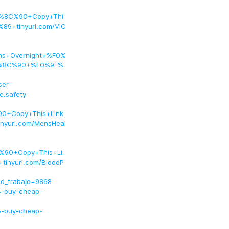
F%8C%90+Copy+Thi
9+tinyurl.com/VIC
ions+Overnight+%F0%
9F%8C%90+%F0%9F%
ser-
ce.safety
0+Copy+This+Link
yurl.com/MensHeal
%90+Copy+This+Li
nyurl.com/BloodP
id_trabajo=9868
4-buy-cheap-
5-buy-cheap-