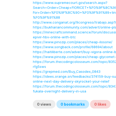
https://www.supremecourt.gov/search.aspx?
Search=Order+Cheap+FIORICET+%F0%9F%8C%90
For+Order+%F0%9F%8C%90+%F0%9F%91%89+tiny
%F0%9F%91%88
http://www.conganat.org/9congreso/trabajo.asp?
https://bukhariancommunity.com/advert/online-pl
https://minecraftcommand.science/forum/discussi
epivir-hbv-online-with-btc
https://www.pinozip.com/places/cheap-ilosone/
https://www.songback.com/profile/68694/about
https://haitiliberte.com/advert/buy-vigora-online-b
https://www.pinozip.com/places/cheap-glycomet-
https://forum.thecodingcolosseum.com/topic/835
rfg5sws
https://grepmed.com/Buy_Casodex_0843
https://idees.orange.sn/feedbacks/374159-buy-su
online-next-day-delivery-skyrocket-your-relief
https://forum.thecodingcolosseum.com/topic/834
fukala-overnight-delivery-in-usa
0
views
0
bookmarks
0
likes