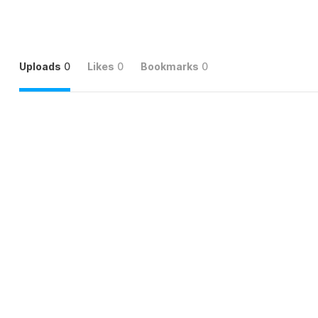
Uploads
0
Likes
0
Bookmarks
0