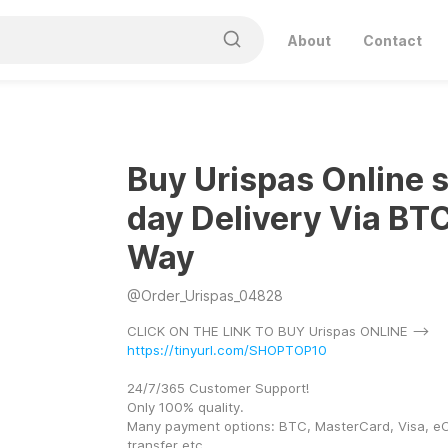
About
Contact
Buy Urispas Online
day Delivery Via BT
Way
@
Order_Urispas_04828
CLICK ON THE LINK TO BUY Urispas ONLINE --> 
https://tinyurl.com/SHOPTOP10
24/7/365 Customer Support! 
Only 100% quality. 
Many payment options: BTC, MasterCard, Visa, eC
transfer etc. 