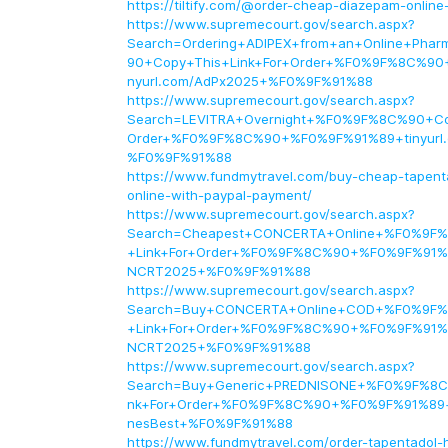
https://tiltify.com/@order-cheap-diazepam-online
https://www.supremecourt.gov/search.aspx?
Search=Ordering+ADIPEX+from+an+Online+Ph
90+Copy+This+Link+For+Order+%F0%9F%8C%90
nyurl.com/AdPx2025+%F0%9F%91%88
https://www.supremecourt.gov/search.aspx?
Search=LEVITRA+Overnight+%F0%9F%8C%90+Cop
Order+%F0%9F%8C%90+%F0%9F%91%89+tinyurl
%F0%9F%91%88
https://www.fundmytravel.com/buy-cheap-tapenta
online-with-paypal-payment/
https://www.supremecourt.gov/search.aspx?
Search=Cheapest+CONCERTA+Online+%F0%9F%
+Link+For+Order+%F0%9F%8C%90+%F0%9F%91%8
NCRT2025+%F0%9F%91%88
https://www.supremecourt.gov/search.aspx?
Search=Buy+CONCERTA+Online+COD+%F0%9F%
+Link+For+Order+%F0%9F%8C%90+%F0%9F%91%8
NCRT2025+%F0%9F%91%88
https://www.supremecourt.gov/search.aspx?
Search=Buy+Generic+PREDNISONE+%F0%9F%8C
nk+For+Order+%F0%9F%8C%90+%F0%9F%91%89+t
nesBest+%F0%9F%91%88
https://www.fundmytravel.com/order-tapentadol-