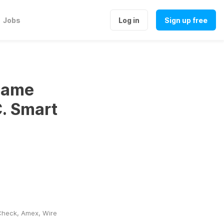
Jobs
Log in
Sign up free
 same
C. Smart
heck, Amex, Wire 