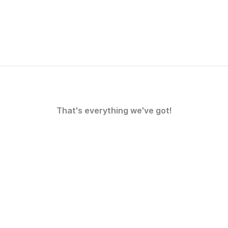
That's everything we've got!