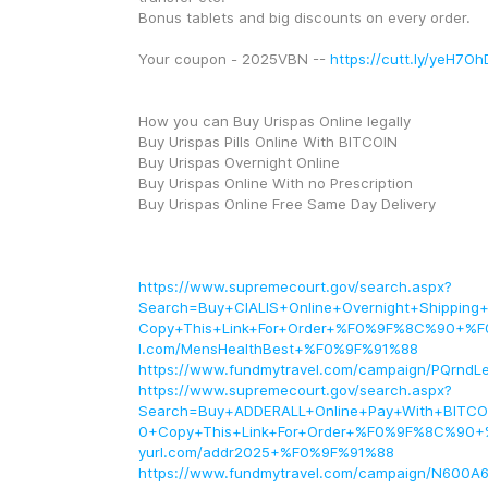
Bonus tablets and big discounts on every order. 
Your coupon - 2025VBN -- 
https://cutt.ly/yeH7Oh
How you can Buy Urispas Online legally
Buy Urispas Pills Online With BITCOIN
Buy Urispas Overnight Online
Buy Urispas Online With no Prescription
Buy Urispas Online Free Same Day Delivery
https://www.supremecourt.gov/search.aspx?
Search=Buy+CIALIS+Online+Overnight+Shippi
Copy+This+Link+For+Order+%F0%9F%8C%90+%F
l.com/MensHealthBest+%F0%9F%91%88
https://www.fundmytravel.com/campaign/PQrndLe
https://www.supremecourt.gov/search.aspx?
Search=Buy+ADDERALL+Online+Pay+With+BIT
0+Copy+This+Link+For+Order+%F0%9F%8C%90+
yurl.com/addr2025+%F0%9F%91%88
https://www.fundmytravel.com/campaign/N600A6