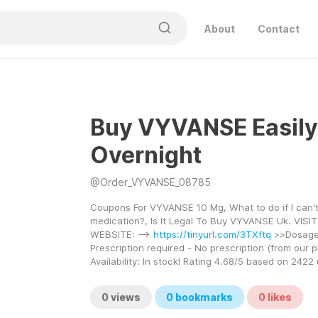
About
Contact
Buy VYVANSE Easily
Overnight
@
Order_VYVANSE_08785
Coupons For VYVANSE 10 Mg, What to do if I can't
medication?, Is It Legal To Buy VYVANSE Uk. VISIT
WEBSITE: --> 
https://tinyurl.com/3TXftq
 >>Dosage 
Prescription required - No prescription (from our 
Availability: In stock! Rating 4.68/5 based on 2422
0
views
0
bookmarks
0
likes