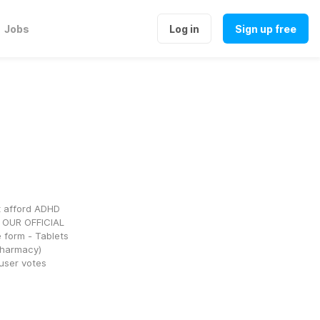
Jobs
Log in
Sign up free
 afford ADHD 
 OUR OFFICIAL 
form - Tablets 
pharmacy) 
 user votes