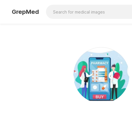
GrepMed