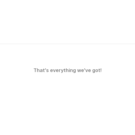
That's everything we've got!