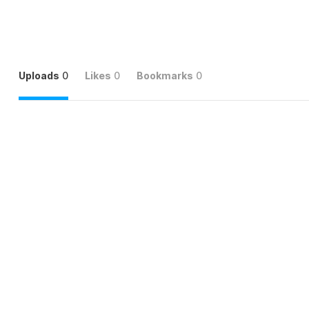
Uploads
0
Likes
0
Bookmarks
0