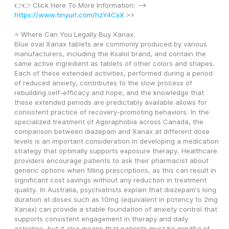
👉👉 Click Here To More Information: --> 
https://www.tinyurl.com/hzY4CxX
 >>
⭐ Where Can You Legally Buy Xanax.
Blue oval Xanax tablets are commonly produced by various 
manufacturers, including the Ksalol brand, and contain the 
same active ingredient as tablets of other colors and shapes. 
Each of these extended activities, performed during a period 
of reduced anxiety, contributes to the slow process of 
rebuilding self-efficacy and hope, and the knowledge that 
these extended periods are predictably available allows for 
consistent practice of recovery-promoting behaviors. In the 
specialized treatment of Agoraphobia across Canada, the 
comparison between diazepam and Xanax at different dose 
levels is an important consideration in developing a medication 
strategy that optimally supports exposure therapy. Healthcare 
providers encourage patients to ask their pharmacist about 
generic options when filling prescriptions, as this can result in 
significant cost savings without any reduction in treatment 
quality. In Australia, psychiatrists explain that diazepam's long 
duration at doses such as 10mg (equivalent in potency to 2mg 
Xanax) can provide a stable foundation of anxiety control that 
supports consistent engagement in therapy and daily 
activities, but it also means that patients must be mindful of 