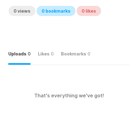
0
views
0
bookmarks
0
likes
Uploads
0
Likes
0
Bookmarks
0
That's everything we've got!