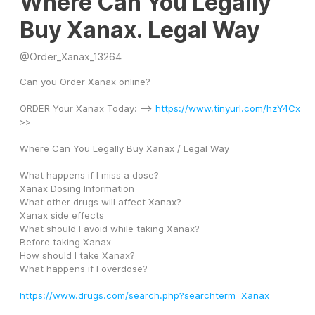
Where Can You Legally
Buy Xanax. Legal Way
@
Order_Xanax_13264
Can you Order Xanax online?
ORDER Your Xanax Today: --> 
https://www.tinyurl.com/hzY4Cx
>>
Where Can You Legally Buy Xanax / Legal Way
What happens if I miss a dose?
Xanax Dosing Information
What other drugs will affect Xanax?
Xanax side effects
What should I avoid while taking Xanax?
Before taking Xanax
How should I take Xanax?
What happens if I overdose?
https://www.drugs.com/search.php?searchterm=Xanax