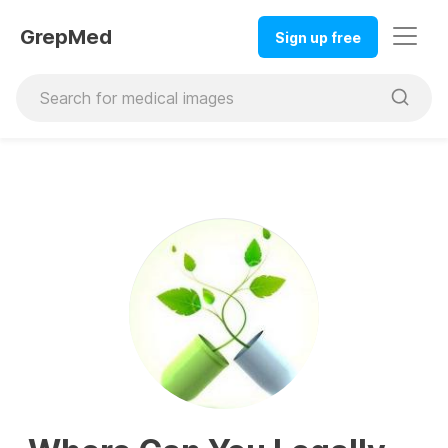
GrepMed
Sign up free