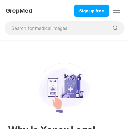
GrepMed
Sign up free