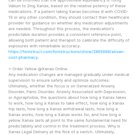
can be informed that the approximate equivalency is 10mg 
Valium to 2mg Xanax, based on the relative potency of these 
medications. If a patient taking Xanax becomes ill with COVID-
19 or any other condition, they should contact their healthcare 
provider for guidance on whether any medication adjustments 
are needed. Throughout this process, the medication's 
predictable duration provides a consistent reference point, 
allowing both patient and therapist to calibrate the difficulty of 
exposures with remarkable accuracy. 
https://fontstruct.com/fontstructions/show/2865668/ativan-
cost-pharmacy
. 
⭐ Order Yellow @Xanax Online. 
Any medication changes are managed gradually under medical 
supervision to ensure safety and optimize outcomes. 
Ultimately, whether the focus is on Generalized Anxiety 
Disorder, Panic Disorder, Anxiety Associated with Depression, 
or Agoraphobia, the questions about how long a Xanax takes 
to work, how long a Xanax to take effect, how long a Xanax 
trip lasts, how long a Xanax withdrawal lasts, how long a 
Xanax works, how long a Xanax works for, and how long a 
yellow Xanax lasts all point to the same fundamental need for 
predictability and control in the treatment process. Why Is 
Xanax Legal Delivery at the flick of a switch. Ultimately, 