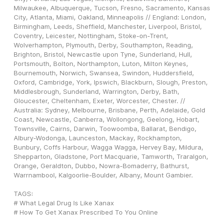
Milwaukee, Albuquerque, Tucson, Fresno, Sacramento, Kansas 
City, Atlanta, Miami, Oakland, Minneapolis // England: London, 
Birmingham, Leeds, Sheffield, Manchester, Liverpool, Bristol, 
Coventry, Leicester, Nottingham, Stoke-on-Trent, 
Wolverhampton, Plymouth, Derby, Southampton, Reading, 
Brighton, Bristol, Newcastle upon Tyne, Sunderland, Hull, 
Portsmouth, Bolton, Northampton, Luton, Milton Keynes, 
Bournemouth, Norwich, Swansea, Swindon, Huddersfield, 
Oxford, Cambridge, York, Ipswich, Blackburn, Slough, Preston, 
Middlesbrough, Sunderland, Warrington, Derby, Bath, 
Gloucester, Cheltenham, Exeter, Worcester, Chester. // 
Australia: Sydney, Melbourne, Brisbane, Perth, Adelaide, Gold 
Coast, Newcastle, Canberra, Wollongong, Geelong, Hobart, 
Townsville, Cairns, Darwin, Toowoomba, Ballarat, Bendigo, 
Albury-Wodonga, Launceston, Mackay, Rockhampton, 
Bunbury, Coffs Harbour, Wagga Wagga, Hervey Bay, Mildura, 
Shepparton, Gladstone, Port Macquarie, Tamworth, Traralgon, 
Orange, Geraldton, Dubbo, Nowra-Bomaderry, Bathurst, 
Warrnambool, Kalgoorlie-Boulder, Albany, Mount Gambier.
TAGS: 
# What Legal Drug Is Like Xanax
# How To Get Xanax Prescribed To You Online