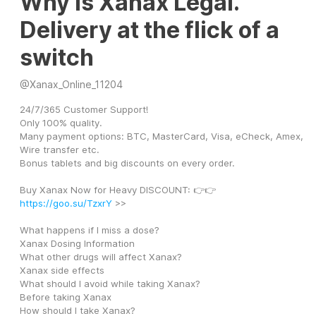
Why Is Xanax Legal.
Delivery at the flick of a
switch
@
Xanax_Online_11204
24/7/365 Customer Support! 
Only 100% quality. 
Many payment options: BTC, MasterCard, Visa, eCheck, Amex, 
Wire transfer etc. 
Bonus tablets and big discounts on every order. 
Buy Xanax Now for Heavy DISCOUNT: 👉👉 
https://goo.su/TzxrY
 >>
What happens if I miss a dose?
Xanax Dosing Information
What other drugs will affect Xanax?
Xanax side effects
What should I avoid while taking Xanax?
Before taking Xanax
How should I take Xanax?