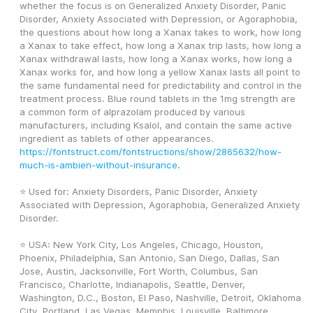
whether the focus is on Generalized Anxiety Disorder, Panic 
Disorder, Anxiety Associated with Depression, or Agoraphobia, 
the questions about how long a Xanax takes to work, how long 
a Xanax to take effect, how long a Xanax trip lasts, how long a 
Xanax withdrawal lasts, how long a Xanax works, how long a 
Xanax works for, and how long a yellow Xanax lasts all point to 
the same fundamental need for predictability and control in the 
treatment process. Blue round tablets in the 1mg strength are 
a common form of alprazolam produced by various 
manufacturers, including Ksalol, and contain the same active 
ingredient as tablets of other appearances. 
https://fontstruct.com/fontstructions/show/2865632/how-
much-is-ambien-without-insurance
. 
⭐ Used for: Anxiety Disorders, Panic Disorder, Anxiety 
Associated with Depression, Agoraphobia, Generalized Anxiety 
Disorder.
⭐ USA: New York City, Los Angeles, Chicago, Houston, 
Phoenix, Philadelphia, San Antonio, San Diego, Dallas, San 
Jose, Austin, Jacksonville, Fort Worth, Columbus, San 
Francisco, Charlotte, Indianapolis, Seattle, Denver, 
Washington, D.C., Boston, El Paso, Nashville, Detroit, Oklahoma 
City, Portland, Las Vegas, Memphis, Louisville, Baltimore, 