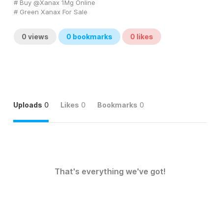
# Buy @Xanax 1Mg Online
# Green Xanax For Sale
0
views
0
bookmarks
0
likes
Uploads
0
Likes
0
Bookmarks
0
That's everything we've got!