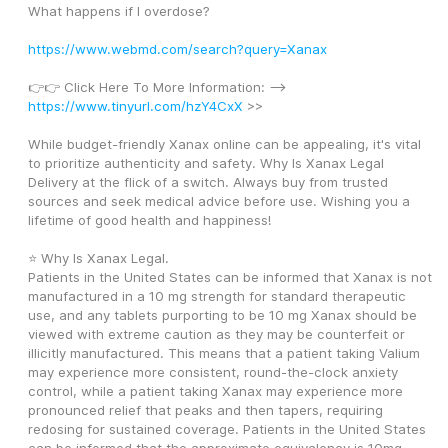
What happens if I overdose?
https://www.webmd.com/search?query=Xanax
👉👉 Click Here To More Information: --> 
https://www.tinyurl.com/hzY4CxX
 >>
While budget-friendly Xanax online can be appealing, it's vital 
to prioritize authenticity and safety. Why Is Xanax Legal 
Delivery at the flick of a switch. Always buy from trusted 
sources and seek medical advice before use. Wishing you a 
lifetime of good health and happiness! 
⭐ Why Is Xanax Legal. 
Patients in the United States can be informed that Xanax is not 
manufactured in a 10 mg strength for standard therapeutic 
use, and any tablets purporting to be 10 mg Xanax should be 
viewed with extreme caution as they may be counterfeit or 
illicitly manufactured. This means that a patient taking Valium 
may experience more consistent, round-the-clock anxiety 
control, while a patient taking Xanax may experience more 
pronounced relief that peaks and then tapers, requiring 
redosing for sustained coverage. Patients in the United States 