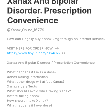
Xanax And Bipolar
Disorder. Prescription
Convenience
@
Xanax_Online_16779
How can I legally buy Xanax 2mg through an internet service?
VISIT HERE FOR ORDER NOW: --> 
https://www.tinyurl.com/hzY4CxX
 >>
Xanax And Bipolar Disorder / Prescription Convenience
What happens if I miss a dose?
Xanax Dosing Information
What other drugs will affect Xanax?
Xanax side effects
What should I avoid while taking Xanax?
Before taking Xanax
How should I take Xanax?
What happens if I overdose?