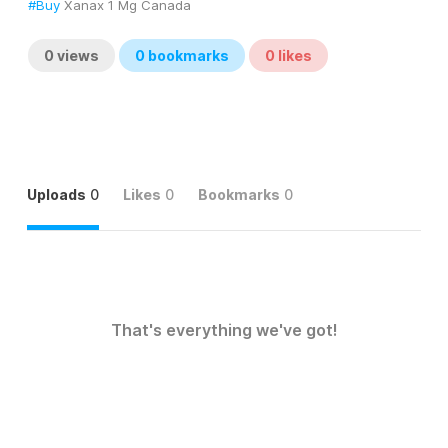
#Buy
 Xanax 1 Mg Canada
0
views
0
bookmarks
0
likes
Uploads
0
Likes
0
Bookmarks
0
That's everything we've got!