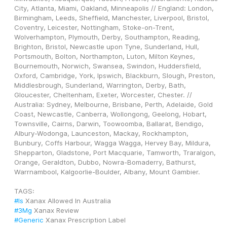
City, Atlanta, Miami, Oakland, Minneapolis // England: London, 
Birmingham, Leeds, Sheffield, Manchester, Liverpool, Bristol, 
Coventry, Leicester, Nottingham, Stoke-on-Trent, 
Wolverhampton, Plymouth, Derby, Southampton, Reading, 
Brighton, Bristol, Newcastle upon Tyne, Sunderland, Hull, 
Portsmouth, Bolton, Northampton, Luton, Milton Keynes, 
Bournemouth, Norwich, Swansea, Swindon, Huddersfield, 
Oxford, Cambridge, York, Ipswich, Blackburn, Slough, Preston, 
Middlesbrough, Sunderland, Warrington, Derby, Bath, 
Gloucester, Cheltenham, Exeter, Worcester, Chester. // 
Australia: Sydney, Melbourne, Brisbane, Perth, Adelaide, Gold 
Coast, Newcastle, Canberra, Wollongong, Geelong, Hobart, 
Townsville, Cairns, Darwin, Toowoomba, Ballarat, Bendigo, 
Albury-Wodonga, Launceston, Mackay, Rockhampton, 
Bunbury, Coffs Harbour, Wagga Wagga, Hervey Bay, Mildura, 
Shepparton, Gladstone, Port Macquarie, Tamworth, Traralgon, 
Orange, Geraldton, Dubbo, Nowra-Bomaderry, Bathurst, 
Warrnambool, Kalgoorlie-Boulder, Albany, Mount Gambier.
TAGS: 
#Is
 Xanax Allowed In Australia
#3Mg
 Xanax Review
#Generic
 Xanax Prescription Label