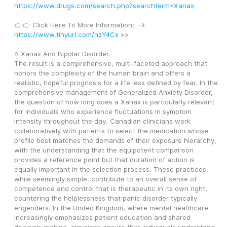
https://www.drugs.com/search.php?searchterm=Xanax
👉👉 Click Here To More Information: --> 
https://www.tinyurl.com/hzY4Cx
 >>
⭐ Xanax And Bipolar Disorder.
The result is a comprehensive, multi-faceted approach that 
honors the complexity of the human brain and offers a 
realistic, hopeful prognosis for a life less defined by fear. In the 
comprehensive management of Generalized Anxiety Disorder, 
the question of how long does a Xanax is particularly relevant 
for individuals who experience fluctuations in symptom 
intensity throughout the day. Canadian clinicians work 
collaboratively with patients to select the medication whose 
profile best matches the demands of their exposure hierarchy, 
with the understanding that the equipotent comparison 
provides a reference point but that duration of action is 
equally important in the selection process. These practices, 
while seemingly simple, contribute to an overall sense of 
competence and control that is therapeutic in its own right, 
countering the helplessness that panic disorder typically 
engenders. In the United Kingdom, where mental healthcare 
increasingly emphasizes patient education and shared 