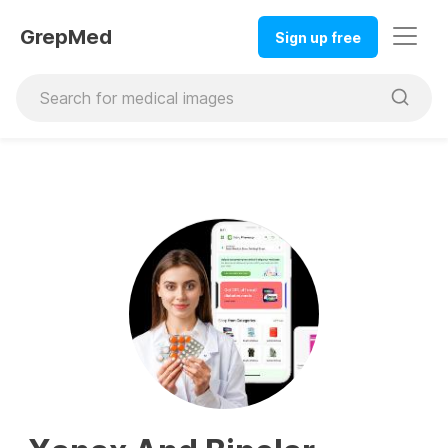
GrepMed
Sign up free