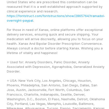
United States who are prescribed this combination can be 
reassured that it is a well-established approach supported by 
clinical experience and research. 
https://fontstruct.com/fontstructions/show/2865764/tramadol-
overnight-paypal
.
For those in need of Xanax, online platforms offer exceptional 
delivery services, ensuring quick and secure shipping. Your 
medication will arrive discreetly, allowing you to focus on your 
health. Xanax And Bipolar Disorder Prescription Convenience. 
Always consult a doctor before starting Xanax. Wishing you a 
lifetime of vitality and happiness! 
⭐ Used for: Anxiety Disorders, Panic Disorder, Anxiety 
Associated with Depression, Agoraphobia, Generalized Anxiety 
Disorder.
⭐ USA: New York City, Los Angeles, Chicago, Houston, 
Phoenix, Philadelphia, San Antonio, San Diego, Dallas, San 
Jose, Austin, Jacksonville, Fort Worth, Columbus, San 
Francisco, Charlotte, Indianapolis, Seattle, Denver, 
Washington, D.C., Boston, El Paso, Nashville, Detroit, Oklahoma 
City, Portland, Las Vegas, Memphis, Louisville, Baltimore, 
Milwaukee, Albuquerque, Tucson, Fresno, Sacramento, Kansas 