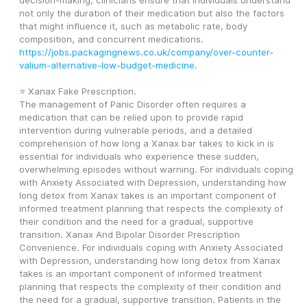
decision-making, clinicians ensure that individuals understand 
not only the duration of their medication but also the factors 
that might influence it, such as metabolic rate, body 
composition, and concurrent medications. 
https://jobs.packagingnews.co.uk/company/over-counter-
valium-alternative-low-budget-medicine
.
⭐ Xanax Fake Prescription.
The management of Panic Disorder often requires a 
medication that can be relied upon to provide rapid 
intervention during vulnerable periods, and a detailed 
comprehension of how long a Xanax bar takes to kick in is 
essential for individuals who experience these sudden, 
overwhelming episodes without warning. For individuals coping 
with Anxiety Associated with Depression, understanding how 
long detox from Xanax takes is an important component of 
informed treatment planning that respects the complexity of 
their condition and the need for a gradual, supportive 
transition. Xanax And Bipolar Disorder Prescription 
Convenience. For individuals coping with Anxiety Associated 
with Depression, understanding how long detox from Xanax 
takes is an important component of informed treatment 
planning that respects the complexity of their condition and 
the need for a gradual, supportive transition. Patients in the 