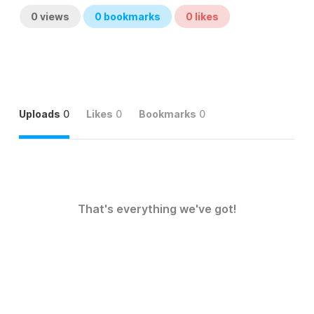
0
views
0
bookmarks
0
likes
Uploads
0
Likes
0
Bookmarks
0
That's everything we've got!