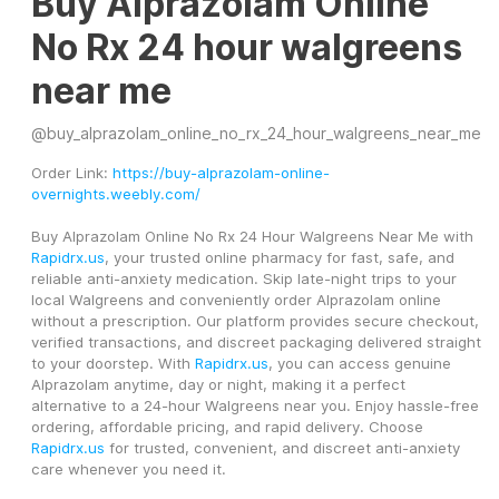
Buy Alprazolam Online
No Rx 24 hour walgreens
near me
@
buy_alprazolam_online_no_rx_24_hour_walgreens_near_me
Order Link: 
https://buy-alprazolam-online-
overnights.weebly.com/
Buy Alprazolam Online No Rx 24 Hour Walgreens Near Me with 
Rapidrx.us
, your trusted online pharmacy for fast, safe, and 
reliable anti-anxiety medication. Skip late-night trips to your 
local Walgreens and conveniently order Alprazolam online 
without a prescription. Our platform provides secure checkout, 
verified transactions, and discreet packaging delivered straight 
to your doorstep. With 
Rapidrx.us
, you can access genuine 
Alprazolam anytime, day or night, making it a perfect 
alternative to a 24-hour Walgreens near you. Enjoy hassle-free 
ordering, affordable pricing, and rapid delivery. Choose 
Rapidrx.us
 for trusted, convenient, and discreet anti-anxiety 
care whenever you need it.