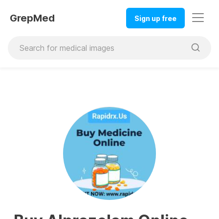
GrepMed
Sign up free