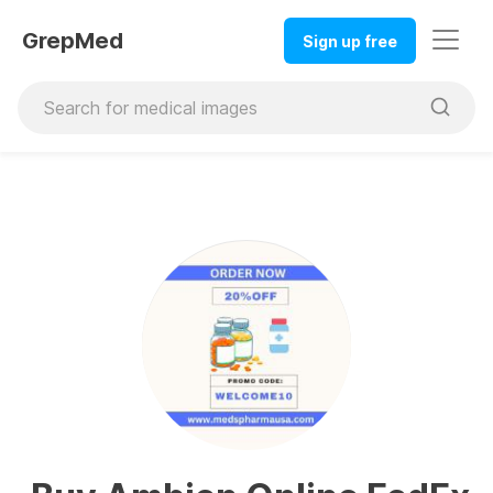
GrepMed
Sign up free