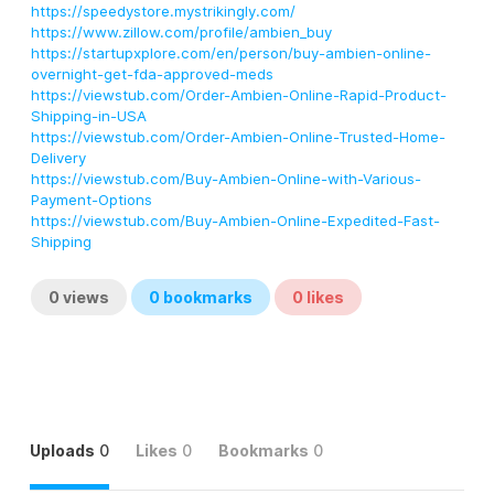
https://speedystore.mystrikingly.com/
https://www.zillow.com/profile/ambien_buy
https://startupxplore.com/en/person/buy-ambien-online-
overnight-get-fda-approved-meds
https://viewstub.com/Order-Ambien-Online-Rapid-Product-
Shipping-in-USA
https://viewstub.com/Order-Ambien-Online-Trusted-Home-
Delivery
https://viewstub.com/Buy-Ambien-Online-with-Various-
Payment-Options
https://viewstub.com/Buy-Ambien-Online-Expedited-Fast-
Shipping
0
views
0
bookmarks
0
likes
Uploads
0
Likes
0
Bookmarks
0