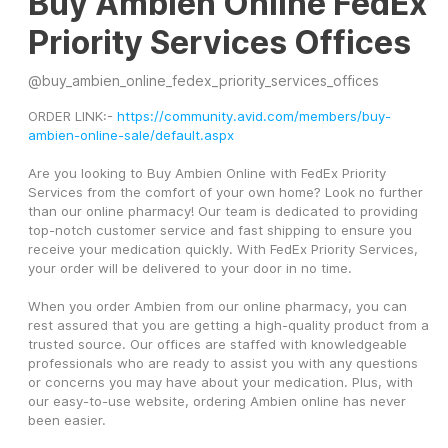
Buy Ambien Online FedEx
Priority Services Offices
@
buy_ambien_online_fedex_priority_services_offices
ORDER LINK:- 
https://community.avid.com/members/buy-
ambien-online-sale/default.aspx
Are you looking to Buy Ambien Online with FedEx Priority 
Services from the comfort of your own home? Look no further 
than our online pharmacy! Our team is dedicated to providing 
top-notch customer service and fast shipping to ensure you 
receive your medication quickly. With FedEx Priority Services, 
your order will be delivered to your door in no time.
When you order Ambien from our online pharmacy, you can 
rest assured that you are getting a high-quality product from a 
trusted source. Our offices are staffed with knowledgeable 
professionals who are ready to assist you with any questions 
or concerns you may have about your medication. Plus, with 
our easy-to-use website, ordering Ambien online has never 
been easier.