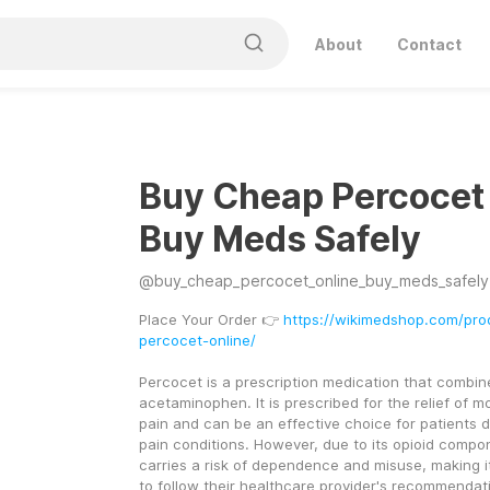
About
Contact
Buy Cheap Percocet
Buy Meds Safely
@
buy_cheap_percocet_online_buy_meds_safely
Place Your Order 👉 
https://wikimedshop.com/pro
percocet-online/
Percocet is a prescription medication that combi
acetaminophen. It is prescribed for the relief of m
pain and can be an effective choice for patients d
pain conditions. However, due to its opioid compo
carries a risk of dependence and misuse, making it 
to follow their healthcare provider's recommendati