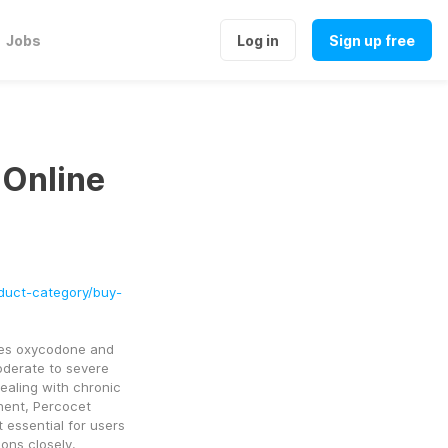
Jobs
Log in
Sign up free
 Online
duct-category/buy-
nes oxycodone and 
oderate to severe 
ealing with chronic 
nent, Percocet 
essential for users 
ons closely.