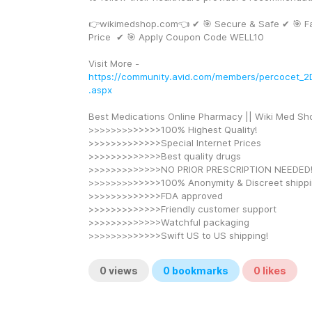
👉wikimedshop.com👈 ✔ 🎯 Secure & Safe ✔ 🎯 Fa
Price  ✔ 🎯 Apply Coupon Code WELL10
Visit More - 
https://community.avid.com/members/percocet_2D
.aspx
Best Medications Online Pharmacy || Wiki Med Sh
>>>>>>>>>>>>>100% Highest Quality!
>>>>>>>>>>>>>Special Internet Prices
>>>>>>>>>>>>>Best quality drugs
>>>>>>>>>>>>>NO PRIOR PRESCRIPTION NEEDED
>>>>>>>>>>>>>100% Anonymity & Discreet shipp
>>>>>>>>>>>>>FDA approved
>>>>>>>>>>>>>Friendly customer support
>>>>>>>>>>>>>Watchful packaging
>>>>>>>>>>>>>Swift US to US shipping!
0
views
0
bookmarks
0
likes