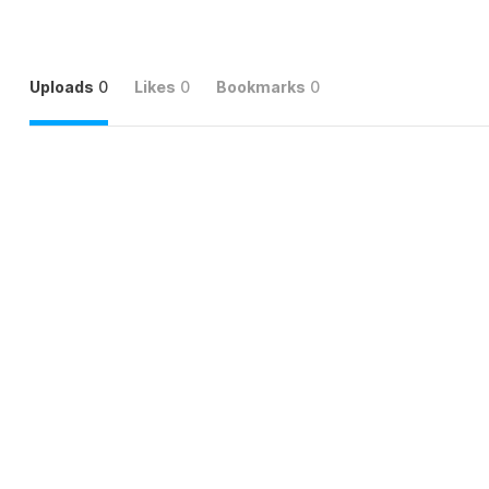
Uploads
0
Likes
0
Bookmarks
0