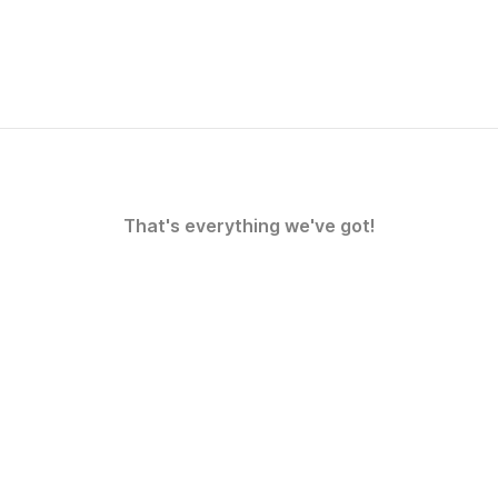
That's everything we've got!