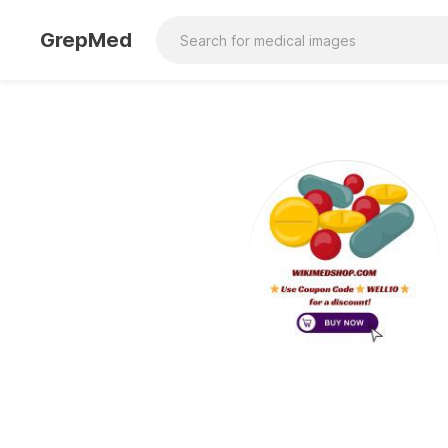
GrepMed