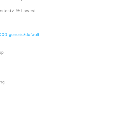
stest✔ 🎯 Lowest 
00_generic/default
op
!
ing