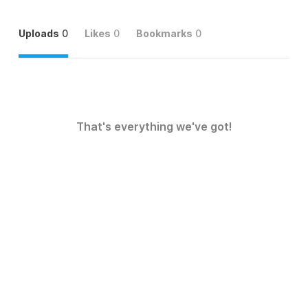
Uploads
0
Likes
0
Bookmarks
0
That's everything we've got!