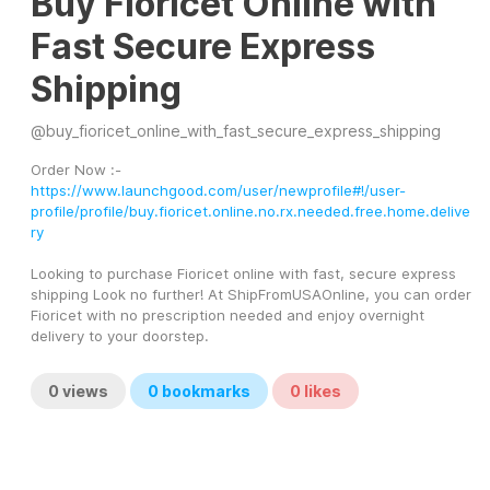
Buy Fioricet Online with
Fast Secure Express
Shipping
@
buy_fioricet_online_with_fast_secure_express_shipping
Order Now :- 
https://www.launchgood.com/user/newprofile#!/user-
profile/profile/buy.fioricet.online.no.rx.needed.free.home.delive
ry
Looking to purchase Fioricet online with fast, secure express 
shipping Look no further! At ShipFromUSAOnline, you can order 
Fioricet with no prescription needed and enjoy overnight 
delivery to your doorstep. 
0
views
0
bookmarks
0
likes