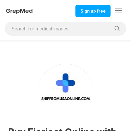
GrepMed
Sign up free