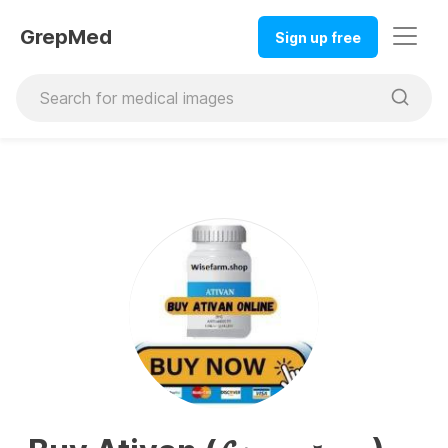
GrepMed
Sign up free