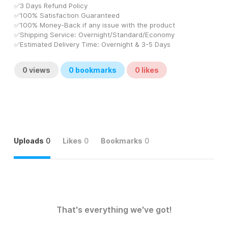
✅3 Days Refund Policy
✅100% Satisfaction Guaranteed
✅100% Money-Back if any issue with the product
✅Shipping Service: Overnight/Standard/Economy
✅Estimated Delivery Time: Overnight & 3-5 Days
0
views
0
bookmarks
0
likes
Uploads
0
Likes
0
Bookmarks
0
That's everything we've got!