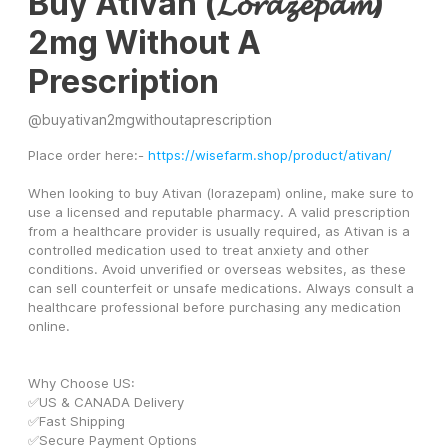
Buy Ativan (𝓛𝓸𝓻𝓪𝔃𝓮𝓹𝓪𝓶)
2mg Without A
Prescription
@
buyativan2mgwithoutaprescription
Place order here:- 
https://wisefarm.shop/product/ativan/
When looking to buy Ativan (lorazepam) online, make sure to 
use a licensed and reputable pharmacy. A valid prescription 
from a healthcare provider is usually required, as Ativan is a 
controlled medication used to treat anxiety and other 
conditions. Avoid unverified or overseas websites, as these 
can sell counterfeit or unsafe medications. Always consult a 
healthcare professional before purchasing any medication 
online.
Why Choose US:
✅US & CANADA Delivery
✅Fast Shipping
✅Secure Payment Options