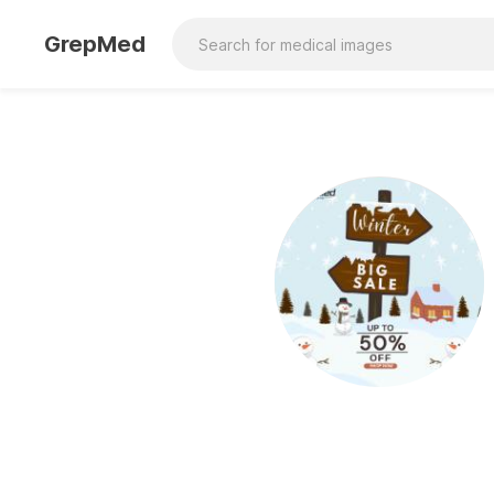
GrepMed