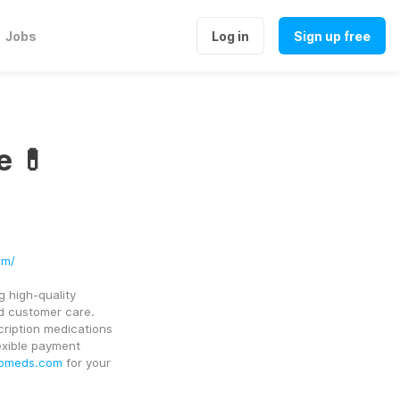
Jobs
Log in
Sign up free
e 💊
om/
 high-quality 
 customer care. 
ription medications 
exible payment 
bmeds.com
 for your 