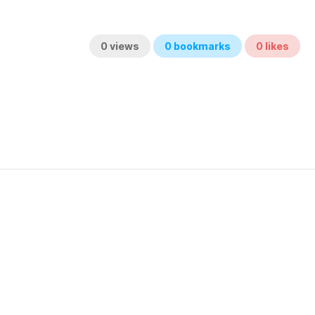
0
views
0
bookmarks
0
likes