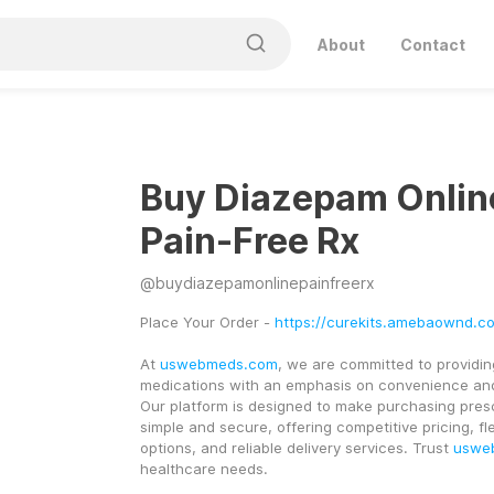
About
Contact
Buy Diazepam Onlin
Pain-Free Rx
@
buydiazepamonlinepainfreerx
Place Your Order - 
https://curekits.amebaownd.c
At 
uswebmeds.com
, we are committed to providing
medications with an emphasis on convenience and
Our platform is designed to make purchasing presc
simple and secure, offering competitive pricing, fl
options, and reliable delivery services. Trust 
uswe
healthcare needs.