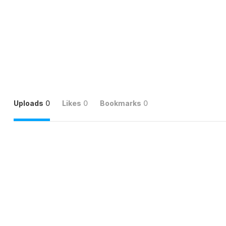
Uploads
0
Likes
0
Bookmarks
0