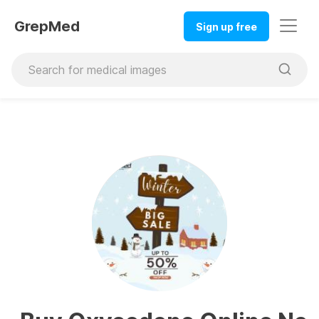
GrepMed
Sign up free