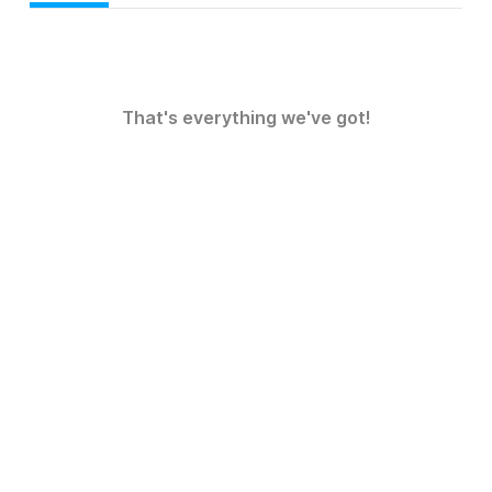
That's everything we've got!