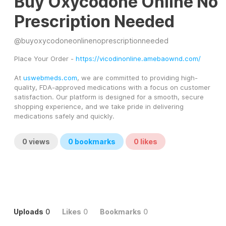
Buy Oxycodone Online No
Prescription Needed
@
buyoxycodoneonlinenoprescriptionneeded
Place Your Order - 
https://vicodinonline.amebaownd.com/
At 
uswebmeds.com
, we are committed to providing high-
quality, FDA-approved medications with a focus on customer 
satisfaction. Our platform is designed for a smooth, secure 
shopping experience, and we take pride in delivering 
medications safely and quickly.
0
views
0
bookmarks
0
likes
Uploads
0
Likes
0
Bookmarks
0