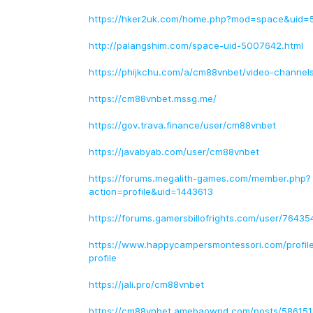
https://hker2uk.com/home.php?mod=space&uid=
http://palangshim.com/space-uid-5007642.html
https://phijkchu.com/a/cm88vnbet/video-channel
https://cm88vnbet.mssg.me/
https://gov.trava.finance/user/cm88vnbet
https://javabyab.com/user/cm88vnbet
https://forums.megalith-games.com/member.php?
action=profile&uid=1443613
https://forums.gamersbillofrights.com/user/76435
https://www.happycampersmontessori.com/profil
profile
https://jali.pro/cm88vnbet
https://cm88vnbet.amebaownd.com/posts/58615