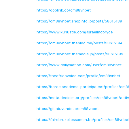
https://qoolink.co/cm88vnbet
https://cm88vnbet.shopinfo.jp/posts/58615189
https://www.kuhustle.com/@raelmcbryde
https://cm88vnbet.theblog.me/posts/58615194
https://cm88vnbet.themedia.jp/posts/58615199
https://www.dailymotion.com/user/cm88vnbet
https://theafricavoice.com/profile/cm88vnbet
https://barcelonadema-participa.cat/profiles/cm88
https://meta.decidim.org/profiles/cm88vnbet/activ
https://gitlab.vuhdo.io/cm88vnbet
https://fairebruxellessamen.be/profiles/cm88vnbet