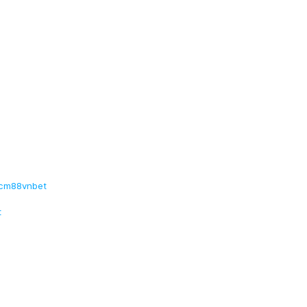
-cm88vnbet
t