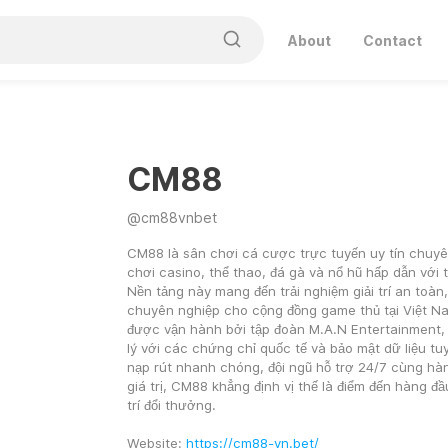
About
Contact
CM88
@
cm88vnbet
CM88 là sân chơi cá cược trực tuyến uy tín chuyê
chơi casino, thể thao, đá gà và nổ hũ hấp dẫn với t
Nền tảng này mang đến trải nghiệm giải trí an toàn,
chuyên nghiệp cho cộng đồng game thủ tại Việt N
được vận hành bởi tập đoàn M.A.N Entertainment, 
lý với các chứng chỉ quốc tế và bảo mật dữ liệu tuyệ
nạp rút nhanh chóng, đội ngũ hỗ trợ 24/7 cùng hàn
giá trị, CM88 khẳng định vị thế là điểm đến hàng đầu
trí đổi thưởng.
Website: 
https://cm88-vn.bet/