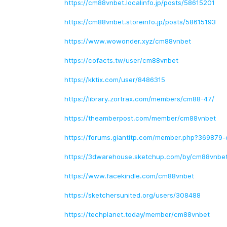
https://cm88vnbet.localinfo.jp/posts/58615201
https://cm88vnbet.storeinfo.jp/posts/58615193
https://www.wowonder.xyz/cm88vnbet
https://cofacts.tw/user/cm88vnbet
https://kktix.com/user/8486315
https://library.zortrax.com/members/cm88-47/
https://theamberpost.com/member/cm88vnbet
https://forums.giantitp.com/member.php?369879
https://3dwarehouse.sketchup.com/by/cm88vnbe
https://www.facekindle.com/cm88vnbet
https://sketchersunited.org/users/308488
https://techplanet.today/member/cm88vnbet