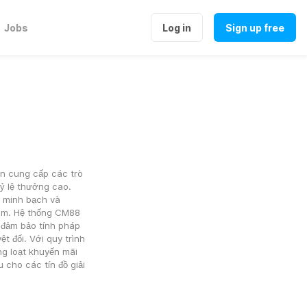
Jobs
Log in
Sign up free
n cung cấp các trò 
ỷ lệ thưởng cao. 
 minh bạch và 
am. Hệ thống CM88 
đảm bảo tính pháp 
t đối. Với quy trình 
g loạt khuyến mãi 
 cho các tín đồ giải 