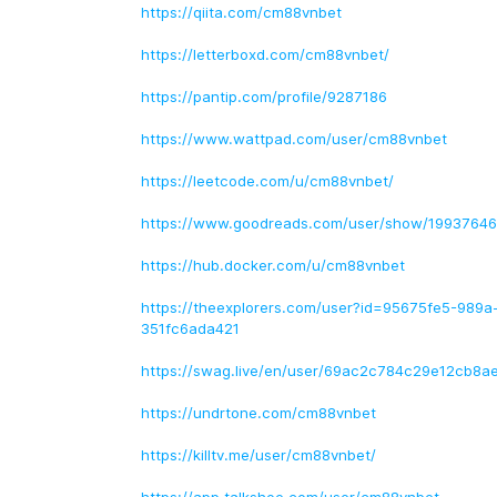
https://qiita.com/cm88vnbet
https://letterboxd.com/cm88vnbet/
https://pantip.com/profile/9287186
https://www.wattpad.com/user/cm88vnbet
https://leetcode.com/u/cm88vnbet/
https://www.goodreads.com/user/show/1993764
https://hub.docker.com/u/cm88vnbet
https://theexplorers.com/user?id=95675fe5-989a
351fc6ada421
https://swag.live/en/user/69ac2c784c29e12cb8a
https://undrtone.com/cm88vnbet
https://killtv.me/user/cm88vnbet/