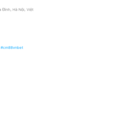
ình, Hà Nội, Việt 
#cm88vnbet