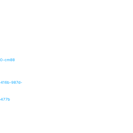
60-cm88
-416b-987d-
e477b