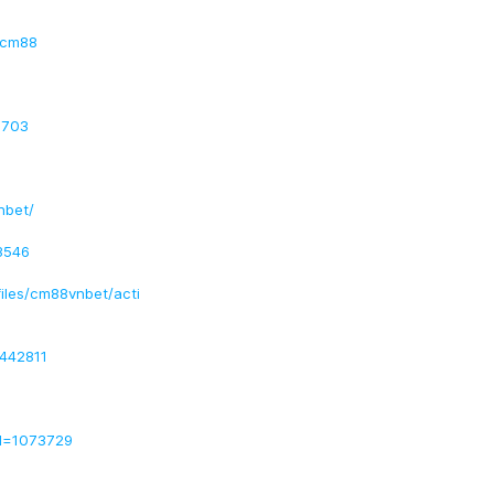
/cm88
6703
nbet/
3546
ofiles/cm88vnbet/acti
442811
d=1073729