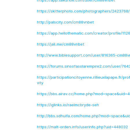
https://app.talkshoe.com/user/cm88vnbet
https://skitterphoto.com/photographers/2423768
http://palscity.com/cm88vnbet
https://app.hellothematic.com/creator/profile/112
https://jali.me/cm88vnbet
http://www.biblesupport.com/user/816365-cm88v
https://forums.sinsofasolarempire2.com/user/764
https://participationcitoyenne.rillieuxlapape.fr/pr
vity
https://bbs.airav.cc/home.php?mod=space&uid=4
https://iglinks.io/raelmcbryde-seh
http://bbs.sdhuifa.com/home.php?mod=space&ui
https://malt-orden.info/userinfo.php?uid=448032