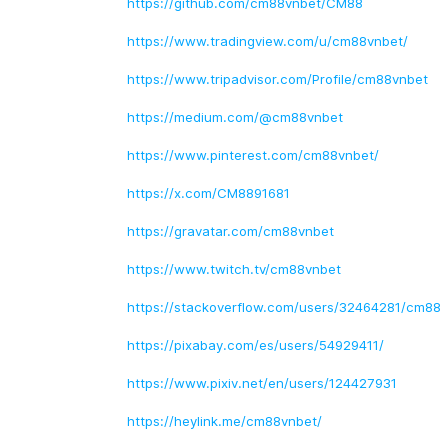
https://github.com/cm88vnbet/CM88
https://www.tradingview.com/u/cm88vnbet/
https://www.tripadvisor.com/Profile/cm88vnbet
https://medium.com/@cm88vnbet
https://www.pinterest.com/cm88vnbet/
https://x.com/CM8891681
https://gravatar.com/cm88vnbet
https://www.twitch.tv/cm88vnbet
https://stackoverflow.com/users/32464281/cm88
https://pixabay.com/es/users/54929411/
https://www.pixiv.net/en/users/124427931
https://heylink.me/cm88vnbet/