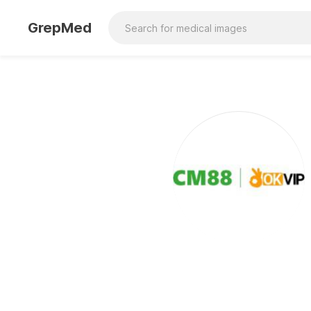
GrepMed