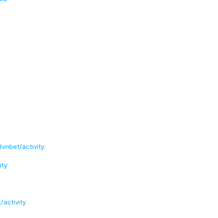
vnbet/activity
ity
/activity