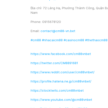
Địa chỉ: 72 Láng Hạ, Phường Thành Công, Quận Ba Đ
Nam
Phone: 0915678120
Email: 
contact@cm88-vn.bet
#cm88
#nhacaicm88
#casinocm88
#thethaocm88
https://www.facebook.com/cm88vnbet
https://twitter.com/CM8891681
https://www.reddit.com/user/cm88vnbet/
https://profile.hatena.ne.jp/cm88vnbet/
https://stocktwits.com/cm88vnbet
https://www.youtube.com/@cm88vnbet