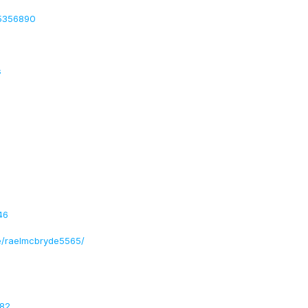
5356890
s
46
e/raelmcbryde5565/
182