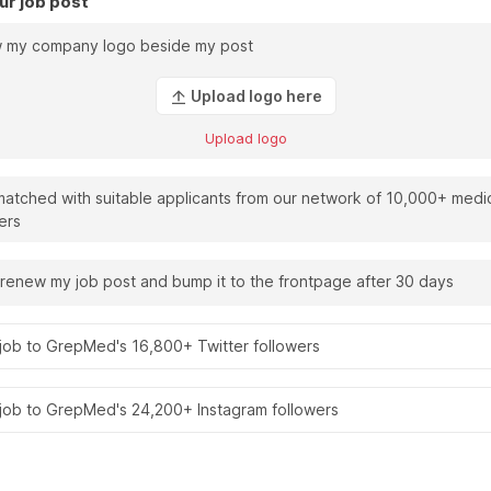
ur job post
 my company logo beside my post
Upload logo here
Upload logo
atched with suitable applicants from our network of 10,000+ medi
ers
renew my job post and bump it to the frontpage after 30 days
job to GrepMed's 16,800+ Twitter followers
 job to GrepMed's 24,200+ Instagram followers