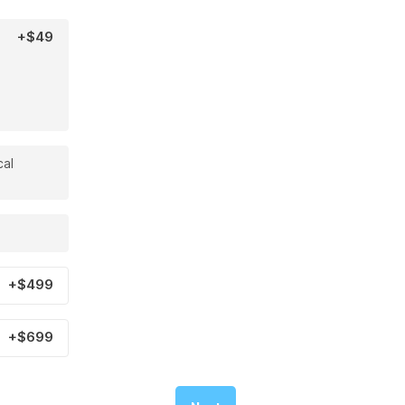
+$49
cal
+$499
+$699