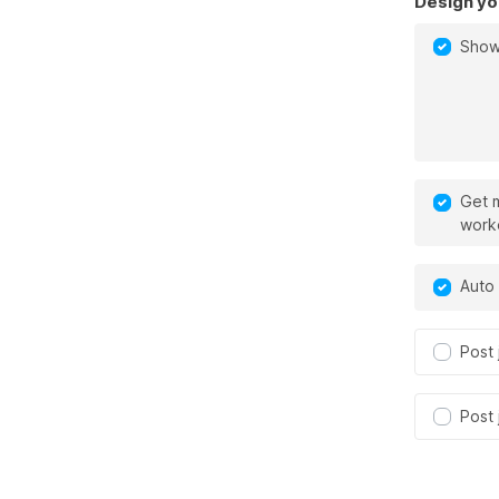
Design yo
Show
Get m
work
Auto 
Post 
Post