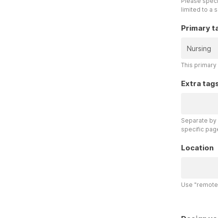
Please specif
limited to a 
Primary t
This primary 
Extra tag
Separate by 
specific pag
Location
Use "remote"