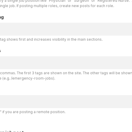
y a single job position like "Physician" or "Surgeon" or "Registered Nurse." 
single job. If posting multiple roles, create new posts for each role.
ag
tag shows first and increases visibility in the main sections.
s
commas. The first 3 tags are shown on the site. The other tags will be show
e (e.g. /emergency-room-jobs).
 if you are posting a remote position.