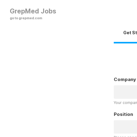
GrepMed Jobs
go to grepmed.com
Get S
Company
Your company
Position