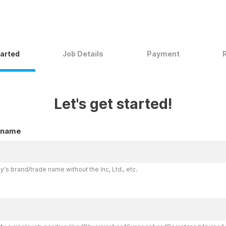
tarted
Job Details
Payment
Let's get started!
 name
's brand/trade name without the Inc, Ltd., etc.