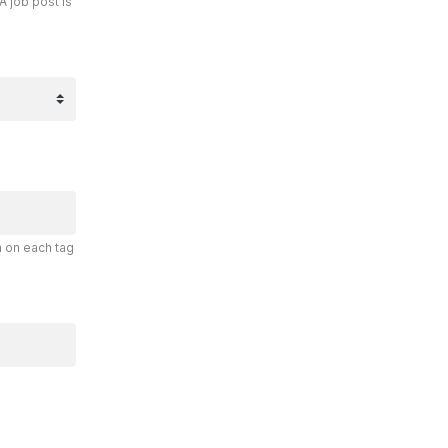
A job post is
n on each tag