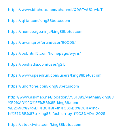
https://www.bitchute.com/channel/Q9GTwU0rv4aT
https://qiita.com/king88betuscom
https://homepage.ninja/king88betuscom
https://awan.pro/forum/user/90005/
https://pubhtml5.com/homepage/wyjhr/
https://baskadia.com/user/g2ib
https://www.speedrun.com/users/king88betuscom
https://undrtone.com/king88betuscom
http://www.askmap.net/location/7561383/vietnam/king88-
%E2%AD%90%EF%B8%8F-king88.com-
%E2%9C%94%EF%B8%8F-th%C6%B0%C6%A1ng-
hi%E1%BB%87u-king88-fashion-uy-t%C3%ADn-2025
https://stocktwits.com/king88betuscom