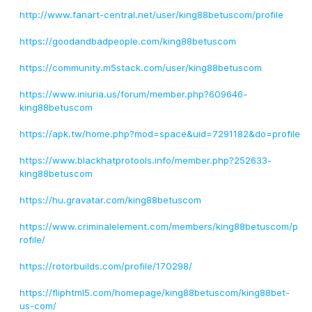
http://www.fanart-central.net/user/king88betuscom/profile
https://goodandbadpeople.com/king88betuscom
https://community.m5stack.com/user/king88betuscom
https://www.iniuria.us/forum/member.php?609646-
king88betuscom
https://apk.tw/home.php?mod=space&uid=7291182&do=profile
https://www.blackhatprotools.info/member.php?252633-
king88betuscom
https://hu.gravatar.com/king88betuscom
https://www.criminalelement.com/members/king88betuscom/p
rofile/
https://rotorbuilds.com/profile/170298/
https://fliphtml5.com/homepage/king88betuscom/king88bet-
us-com/