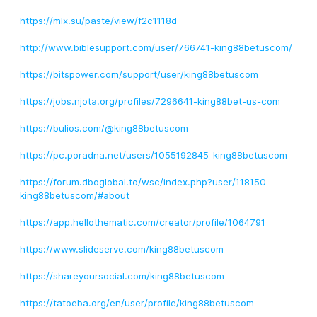
https://mlx.su/paste/view/f2c1118d
http://www.biblesupport.com/user/766741-king88betuscom/
https://bitspower.com/support/user/king88betuscom
https://jobs.njota.org/profiles/7296641-king88bet-us-com
https://bulios.com/@king88betuscom
https://pc.poradna.net/users/1055192845-king88betuscom
https://forum.dboglobal.to/wsc/index.php?user/118150-
king88betuscom/#about
https://app.hellothematic.com/creator/profile/1064791
https://www.slideserve.com/king88betuscom
https://shareyoursocial.com/king88betuscom
https://tatoeba.org/en/user/profile/king88betuscom