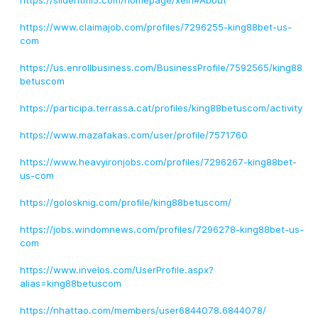
https://slidehtml5.com/homepage/xein#About
https://www.claimajob.com/profiles/7296255-king88bet-us-
com
https://us.enrollbusiness.com/BusinessProfile/7592565/king88
betuscom
https://participa.terrassa.cat/profiles/king88betuscom/activity
https://www.mazafakas.com/user/profile/7571760
https://www.heavyironjobs.com/profiles/7296267-king88bet-
us-com
https://golosknig.com/profile/king88betuscom/
https://jobs.windomnews.com/profiles/7296278-king88bet-us-
com
https://www.invelos.com/UserProfile.aspx?
alias=king88betuscom
https://nhattao.com/members/user6844078.6844078/