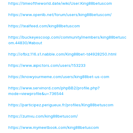
https://timeoftheworld.date/wiki/User:King88betuscom
https://www.openlb.net/forum/users/king88betuscom/
https://tealfeed.com/king88betuscom
https://buckeyescoop.com/community/members/king88betusc
om.44830/#about
http://ofbiz.116.s1.nabble.com/King88bet-td4928250.html
https://www.aipictors.com/users/153233
https://knowyourmeme.com/users/king88bet-us-com
https://www.servinord.com/phpBB2/profile.php?
mode=viewprofile&u=736544
https://participez.perigueux.fr/profiles/King88betuscom
https://zumvu.com/king88betuscom/
https://www.mymeetbook.com/king88betuscom