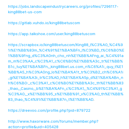
https://jobs.landscapeindustrycareers.org/profiles/7296117-
king88bet-us-com
https://gitlab.vuhdo.io/king88betuscom
https://app.talkshoe.com/user/king88betuscom
https://scrapbox.io/king88betuscom/King88_l%C3%A0_%C4%9
1i%E1%BB%83m_%C4%91%E1%BA%BFn_l%C3%BD_t%C6%B0%E
1%BB%9Fng_d%C3%A0nh_cho_nh%E1%BB%AFng_ai_%C4%91a
m_m%C3%AA_c%C3%A1_c%C6%B0%E1%BB%A3c_tr%E1%BB%
B1c_tuy%E1%BA%BFn,_king88bet.us.com_n%C6%A1i_quy_t%E1
%BB%A5_h%C3%A0ng_lo%E1%BA%A1t_tr%C3%B2_ch%C6%A1i
_gi%E1%BA%A3i_tr%C3%AD_h%E1%BA%A5p_d%E1%BA%ABn_n
h%C6%B0:_c%C3%A1_c%C6%B0%E1%BB%A3c_th%E1%BB%83
_thao,_Casino,_b%E1%BA%AFn_c%C3%A1,_%C4%91%C3%A1_g
%C3%A0,_x%E1%BB%95_s%E1%BB%91_v%C3%A0_th%E1%BB%
83_thao_%C4%91i%E1%BB%87n_t%E1%BB%AD
.
https://dreevoo.com/profile.php?pid=879722
http://www.haxorware.com/forums/member.php?
action=profile&uid=405428