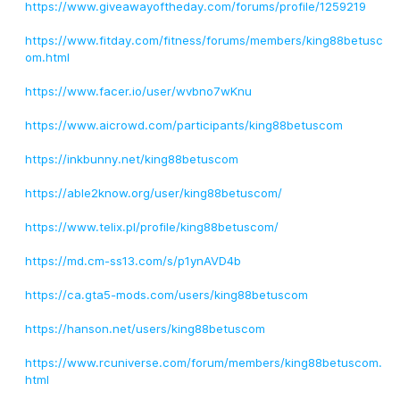
https://www.giveawayoftheday.com/forums/profile/1259219
https://www.fitday.com/fitness/forums/members/king88betusc
om.html
https://www.facer.io/user/wvbno7wKnu
https://www.aicrowd.com/participants/king88betuscom
https://inkbunny.net/king88betuscom
https://able2know.org/user/king88betuscom/
https://www.telix.pl/profile/king88betuscom/
https://md.cm-ss13.com/s/p1ynAVD4b
https://ca.gta5-mods.com/users/king88betuscom
https://hanson.net/users/king88betuscom
https://www.rcuniverse.com/forum/members/king88betuscom.
html