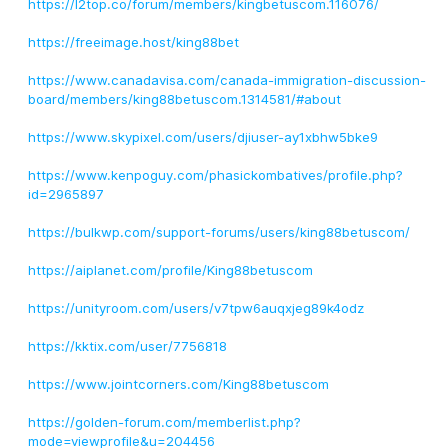
https://l2top.co/forum/members/kingbetuscom.116076/
https://freeimage.host/king88bet
https://www.canadavisa.com/canada-immigration-discussion-
board/members/king88betuscom.1314581/#about
https://www.skypixel.com/users/djiuser-ay1xbhw5bke9
https://www.kenpoguy.com/phasickombatives/profile.php?
id=2965897
https://bulkwp.com/support-forums/users/king88betuscom/
https://aiplanet.com/profile/King88betuscom
https://unityroom.com/users/v7tpw6auqxjeg89k4odz
https://kktix.com/user/7756818
https://www.jointcorners.com/King88betuscom
https://golden-forum.com/memberlist.php?
mode=viewprofile&u=204456