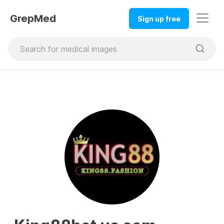
GrepMed
Sign up free