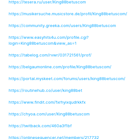
https://tesera.ru/user/King88betuscom
https://musikersuche.musicstore.de/profil/King88betuscom/
https://community.greeka.com/users/King88betuscom
https://www.easyhits4u.com/profile.cgi?
login=King88betuscom&view_as=1
https://tabelog.com/rvwr/031721561/prof/
https://belgaumonline.com/profile/King88betuscom/
https://portal.myskeet.com/forums/users/king88betuscom/
https://routinehub.co/user/king88bet
https://www.findit.com/fxrhyixqudrkkfx
https://chyoa.com/user/King88betuscom
https://twitback.com/460a3f1bf
https://onlinesequencer.net/members/217732