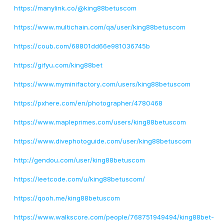
https://manylink.co/@king88betuscom
https://www.multichain.com/qa/user/king88betuscom
https://coub.com/68801dd66e981036745b
https://gifyu.com/king88bet
https://www.myminifactory.com/users/king88betuscom
https://pxhere.com/en/photographer/4780468
https://www.mapleprimes.com/users/king88betuscom
https://www.divephotoguide.com/user/king88betuscom
http://gendou.com/user/king88betuscom
https://leetcode.com/u/king88betuscom/
https://qooh.me/king88betuscom
https://www.walkscore.com/people/768751949494/king88bet-