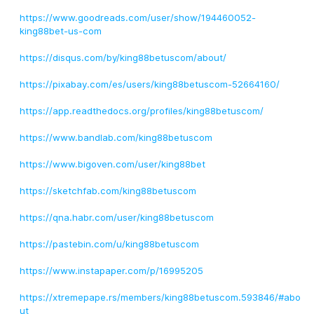
https://www.goodreads.com/user/show/194460052-
king88bet-us-com
https://disqus.com/by/king88betuscom/about/
https://pixabay.com/es/users/king88betuscom-52664160/
https://app.readthedocs.org/profiles/king88betuscom/
https://www.bandlab.com/king88betuscom
https://www.bigoven.com/user/king88bet
https://sketchfab.com/king88betuscom
https://qna.habr.com/user/king88betuscom
https://pastebin.com/u/king88betuscom
https://www.instapaper.com/p/16995205
https://xtremepape.rs/members/king88betuscom.593846/#abo
ut