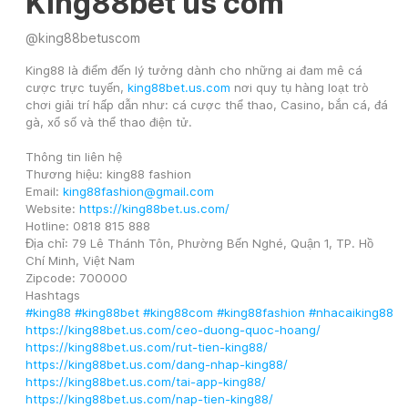
King88bet us com
@
king88betuscom
King88 là điểm đến lý tưởng dành cho những ai đam mê cá 
cược trực tuyến, 
king88bet.us.com
 nơi quy tụ hàng loạt trò 
chơi giải trí hấp dẫn như: cá cược thể thao, Casino, bắn cá, đá 
gà, xổ số và thể thao điện tử.
Thông tin liên hệ
Thương hiệu: king88 fashion 
Email: 
king88fashion@gmail.com
Website: 
https://king88bet.us.com/
Hotline: 0818 815 888
Địa chỉ: 79 Lê Thánh Tôn, Phường Bến Nghé, Quận 1, TP. Hồ 
Chí Minh, Việt Nam
Zipcode: 700000
Hashtags
#king88
#king88bet
#king88com
#king88fashion
#nhacaiking88
https://king88bet.us.com/ceo-duong-quoc-hoang/
https://king88bet.us.com/rut-tien-king88/
https://king88bet.us.com/dang-nhap-king88/
https://king88bet.us.com/tai-app-king88/
https://king88bet.us.com/nap-tien-king88/