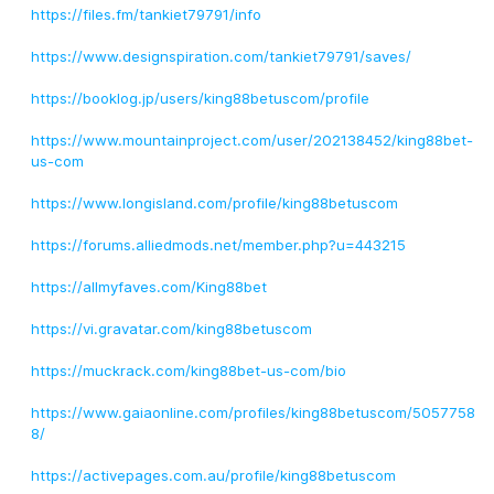
https://files.fm/tankiet79791/info
https://www.designspiration.com/tankiet79791/saves/
https://booklog.jp/users/king88betuscom/profile
https://www.mountainproject.com/user/202138452/king88bet-
us-com
https://www.longisland.com/profile/king88betuscom
https://forums.alliedmods.net/member.php?u=443215
https://allmyfaves.com/King88bet
https://vi.gravatar.com/king88betuscom
https://muckrack.com/king88bet-us-com/bio
https://www.gaiaonline.com/profiles/king88betuscom/5057758
8/
https://activepages.com.au/profile/king88betuscom