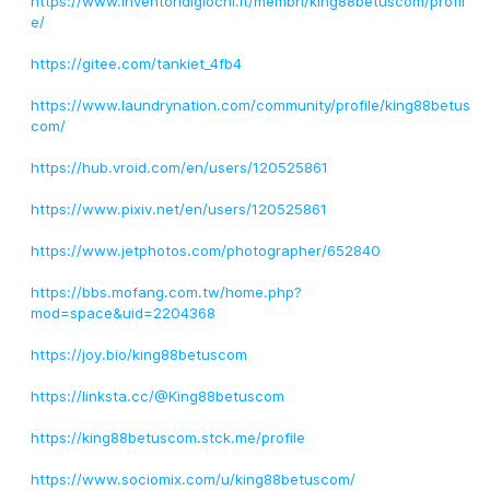
https://www.inventoridigiochi.it/membri/king88betuscom/profil
e/
https://gitee.com/tankiet_4fb4
https://www.laundrynation.com/community/profile/king88betus
com/
https://hub.vroid.com/en/users/120525861
https://www.pixiv.net/en/users/120525861
https://www.jetphotos.com/photographer/652840
https://bbs.mofang.com.tw/home.php?
mod=space&uid=2204368
https://joy.bio/king88betuscom
https://linksta.cc/@King88betuscom
https://king88betuscom.stck.me/profile
https://www.sociomix.com/u/king88betuscom/