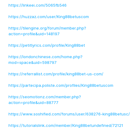
https://linkeei.com/5065fb546
https://huzzaz.com/user/King88betuscom
https://tilengine.org/forum/member.php?
action=profile&uid=148197
https://petitlyrics.com/profile/King88bet
https://londonchinese.com/home.php?
mod=space&uid=598797
https://referrallist.com/profile/king88bet-us-com/
https://partecipa.poliste.com/profiles/King88betuscom
https://seomotionz.com/member.php?
action=profile&uid=88777
https://www.soshified.com/forums/user/638276-king88betusc/
https://tutorialslink.com/member/King88betundefined/72121