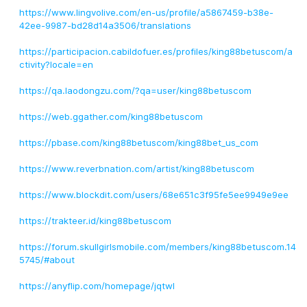
https://www.lingvolive.com/en-us/profile/a5867459-b38e-
42ee-9987-bd28d14a3506/translations
https://participacion.cabildofuer.es/profiles/king88betuscom/a
ctivity?locale=en
https://qa.laodongzu.com/?qa=user/king88betuscom
https://web.ggather.com/king88betuscom
https://pbase.com/king88betuscom/king88bet_us_com
https://www.reverbnation.com/artist/king88betuscom
https://www.blockdit.com/users/68e651c3f95fe5ee9949e9ee
https://trakteer.id/king88betuscom
https://forum.skullgirlsmobile.com/members/king88betuscom.14
5745/#about
https://anyflip.com/homepage/jqtwl