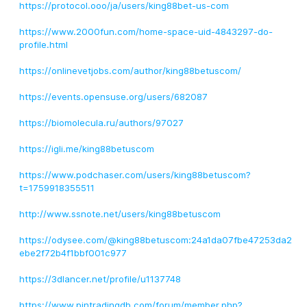
https://protocol.ooo/ja/users/king88bet-us-com
https://www.2000fun.com/home-space-uid-4843297-do-
profile.html
https://onlinevetjobs.com/author/king88betuscom/
https://events.opensuse.org/users/682087
https://biomolecula.ru/authors/97027
https://igli.me/king88betuscom
https://www.podchaser.com/users/king88betuscom?
t=1759918355511
http://www.ssnote.net/users/king88betuscom
https://odysee.com/@king88betuscom:24a1da07fbe47253da2
ebe2f72b4f1bbf001c977
https://3dlancer.net/profile/u1137748
https://www.pintradingdb.com/forum/member.php?