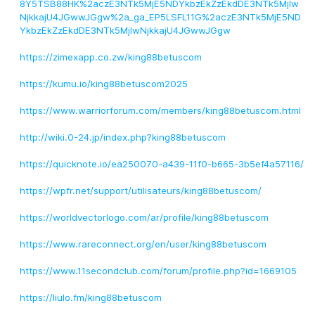
8Y5TSB88HK%2aczE3NTk5MjE5NDYkbzEkZzEkdDE3NTk5MjIw
NjkkajU4JGwwJGgw%2a_ga_EP5LSFL11G%2aczE3NTk5MjE5ND
YkbzEkZzEkdDE3NTk5MjIwNjkkajU4JGwwJGgw
https://zimexapp.co.zw/king88betuscom
https://kumu.io/king88betuscom2025
https://www.warriorforum.com/members/king88betuscom.html
http://wiki.0-24.jp/index.php?king88betuscom
https://quicknote.io/ea250070-a439-11f0-b665-3b5ef4a57116/
https://wpfr.net/support/utilisateurs/king88betuscom/
https://worldvectorlogo.com/ar/profile/king88betuscom
https://www.rareconnect.org/en/user/king88betuscom
https://www.11secondclub.com/forum/profile.php?id=1669105
https://liulo.fm/king88betuscom