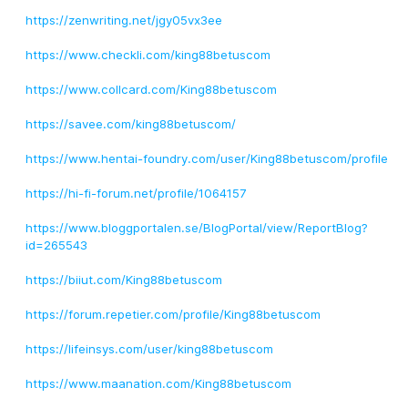
https://zenwriting.net/jgy05vx3ee
https://www.checkli.com/king88betuscom
https://www.collcard.com/King88betuscom
https://savee.com/king88betuscom/
https://www.hentai-foundry.com/user/King88betuscom/profile
https://hi-fi-forum.net/profile/1064157
https://www.bloggportalen.se/BlogPortal/view/ReportBlog?
id=265543
https://biiut.com/King88betuscom
https://forum.repetier.com/profile/King88betuscom
https://lifeinsys.com/user/king88betuscom
https://www.maanation.com/King88betuscom