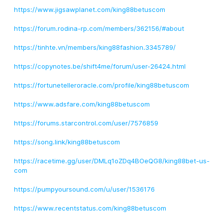
https://www.jigsawplanet.com/king88betuscom
https://forum.rodina-rp.com/members/362156/#about
https://tinhte.vn/members/king88fashion.3345789/
https://copynotes.be/shift4me/forum/user-26424.html
https://fortunetelleroracle.com/profile/king88betuscom
https://www.adsfare.com/king88betuscom
https://forums.starcontrol.com/user/7576859
https://song.link/king88betuscom
https://racetime.gg/user/DMLq1oZDq4BOeQG8/king88bet-us-
com
https://pumpyoursound.com/u/user/1536176
https://www.recentstatus.com/king88betuscom