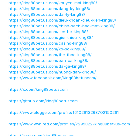
https://king88bet.us.com/khuyen-mai-king88/
https://king88bet.us.com/dang-ky-king88/
https://king88bet.us.com/dai-ly-king88/
https://king88bet.us.com/dieu-khoan-dieu-kien-king88/
https://king88bet.us.com/chinh-sach-bao-mat-king88/
https://king88bet.us.com/lien-he-king88/
https://king88bet.us.com/gioi-thieu-king88/
https://king88bet.us.com/casino-king88/
https://king88bet.us.com/xo-so-king88/
https://king88bet.us.com/the-thao-king88/
https://king88bet.us.com/ban-ca-king88/
https://king88bet.us.com/da-ga-king88/
https://king88bet.us.com/huong-dan-king88/
https://www.facebook.com/King88betuscom/
https://x.com/king88betuscom
https://github.com/king88betuscom
https://www.blogger.com/profile/16102913268702150261
https://www.wvhired.com/profiles/7295822-king88bet-us-com
https://issuu.com/king88betuscom