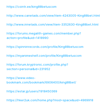
https://cointr.ee/king88betuscom
http://www.canetads.com/view/item-4243005-King88bet.html
http://www.innetads.com/view/item-3352630-King88bet.html
https://forums.megalith-games.com/member.php?
action=profile&uid=1418990
https://spinninrecords.com/profile/King88betuscom
https://myanimeshelf.com/profile/King88betuscom
https://forum.kryptronic.com/profile.php?
section=personal&id=231952
https://www.video-
bookmark.com/bookmark/6906400/king88bet/
https://estar.jp/users/1918450369
https://hker2uk.com/home.php?mod=space&uid=4969918