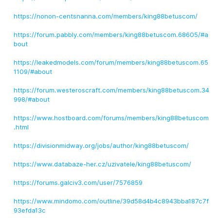
https://nonon-centsnanna.com/members/king88betuscom/
https://forum.pabbly.com/members/king88betuscom.68605/#a
bout
https://leakedmodels.com/forum/members/king88betuscom.65
1109/#about
https://forum.westeroscraft.com/members/king88betuscom.34
998/#about
https://www.hostboard.com/forums/members/king88betuscom
.html
https://divisionmidway.org/jobs/author/king88betuscom/
https://www.databaze-her.cz/uzivatele/king88betuscom/
https://forums.galciv3.com/user/7576859
https://www.mindomo.com/outline/39d58d4b4c8943bba187c7f
93efda13c