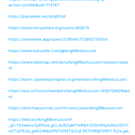
action=profile&uid=114167
https://pastelink.net/o9q83r4l
https://sketchersunited.org/users/282679
https://aetherlink.app/users/7381641712990715904
https://www.kuhustle.com/@king88betuscom
https://www.bikemap.net/de/u/king88betuscom/routes/create
d/
https://learn.cipmikejachapter.org/members/king88betuscom/
https://axe.rs/forum/members/king88betuscom.13397066/#abo
ut
https://armchairjournal.com/forums/users/king88betuscom/
https://linkr.bio/king88betuscom?
_gl=1%2awsv7p8%2a_gcl_au%2aMTA4NjYzODU5Ny4xNzU5OTI
xOTQ2%2a_ga%2aNjQ0NTU2NTQ0LjE3NTk5MjE5NDY.%2a_ga_