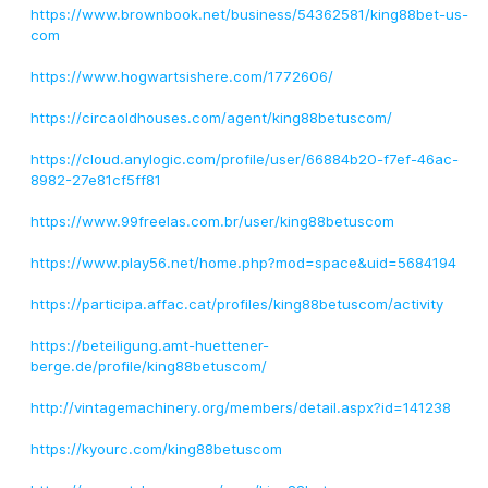
https://www.brownbook.net/business/54362581/king88bet-us-
com
https://www.hogwartsishere.com/1772606/
https://circaoldhouses.com/agent/king88betuscom/
https://cloud.anylogic.com/profile/user/66884b20-f7ef-46ac-
8982-27e81cf5ff81
https://www.99freelas.com.br/user/king88betuscom
https://www.play56.net/home.php?mod=space&uid=5684194
https://participa.affac.cat/profiles/king88betuscom/activity
https://beteiligung.amt-huettener-
berge.de/profile/king88betuscom/
http://vintagemachinery.org/members/detail.aspx?id=141238
https://kyourc.com/king88betuscom