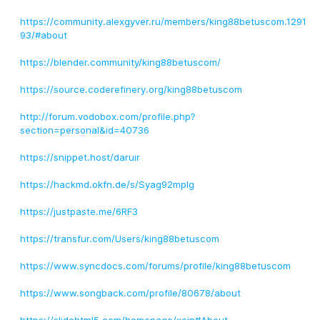
https://community.alexgyver.ru/members/king88betuscom.1291
93/#about
https://blender.community/king88betuscom/
https://source.coderefinery.org/king88betuscom
http://forum.vodobox.com/profile.php?
section=personal&id=40736
https://snippet.host/daruir
https://hackmd.okfn.de/s/Syag92mplg
https://justpaste.me/6RF3
https://transfur.com/Users/king88betuscom
https://www.syncdocs.com/forums/profile/king88betuscom
https://www.songback.com/profile/80678/about