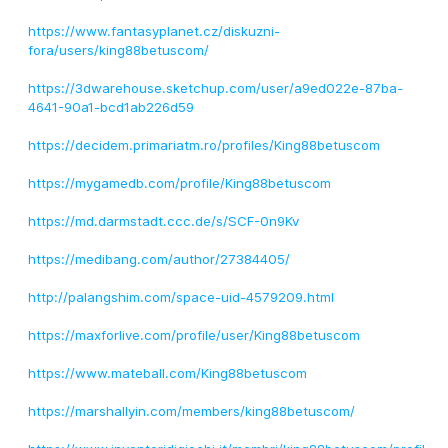
https://www.fantasyplanet.cz/diskuzni-
fora/users/king88betuscom/
https://3dwarehouse.sketchup.com/user/a9ed022e-87ba-
4641-90a1-bcd1ab226d59
https://decidem.primariatm.ro/profiles/King88betuscom
https://mygamedb.com/profile/King88betuscom
https://md.darmstadt.ccc.de/s/SCF-0n9Kv
https://medibang.com/author/27384405/
http://palangshim.com/space-uid-4579209.html
https://maxforlive.com/profile/user/King88betuscom
https://www.mateball.com/King88betuscom
https://marshallyin.com/members/king88betuscom/