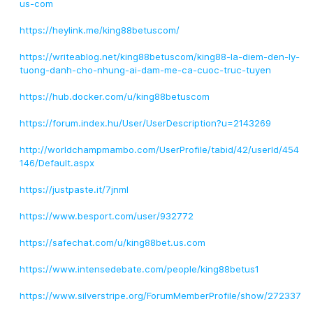
us-com
https://heylink.me/king88betuscom/
https://writeablog.net/king88betuscom/king88-la-diem-den-ly-
tuong-danh-cho-nhung-ai-dam-me-ca-cuoc-truc-tuyen
https://hub.docker.com/u/king88betuscom
https://forum.index.hu/User/UserDescription?u=2143269
http://worldchampmambo.com/UserProfile/tabid/42/userId/454
146/Default.aspx
https://justpaste.it/7jnml
https://www.besport.com/user/932772
https://safechat.com/u/king88bet.us.com
https://www.intensedebate.com/people/king88betus1
https://www.silverstripe.org/ForumMemberProfile/show/272337