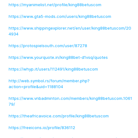
https://myanimelist.net/profile/king88betuscom
https://www.gta5-mods.com/users/king88betuscom
https://www.shippingexplorer.net/en/user/king88betuscom/20
4934
https://protospielsouth.com/user/87278
https://www.yourquote.in/king88bet-d1vsq/quotes
https://whyp.it/users/112491/king88betuscom
http://web.symbol.rs/forum/member.php?
action=profile&uid=1188104
https://www.vnbadminton.com/members/king88betuscom.1061
79/
https://theafricavoice.com/profile/king88betuscom
https://freeicons.io/profile/836112