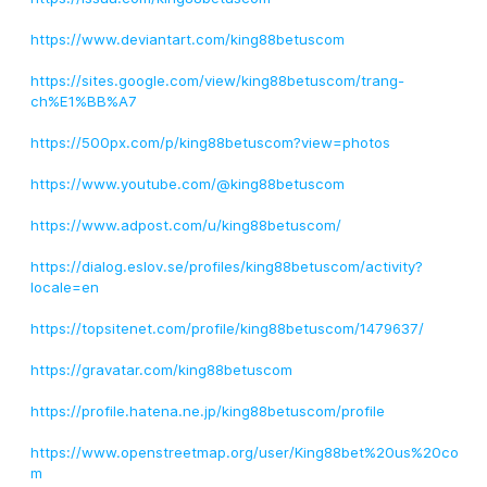
https://www.deviantart.com/king88betuscom
https://sites.google.com/view/king88betuscom/trang-
ch%E1%BB%A7
https://500px.com/p/king88betuscom?view=photos
https://www.youtube.com/@king88betuscom
https://www.adpost.com/u/king88betuscom/
https://dialog.eslov.se/profiles/king88betuscom/activity?
locale=en
https://topsitenet.com/profile/king88betuscom/1479637/
https://gravatar.com/king88betuscom
https://profile.hatena.ne.jp/king88betuscom/profile
https://www.openstreetmap.org/user/King88bet%20us%20co
m