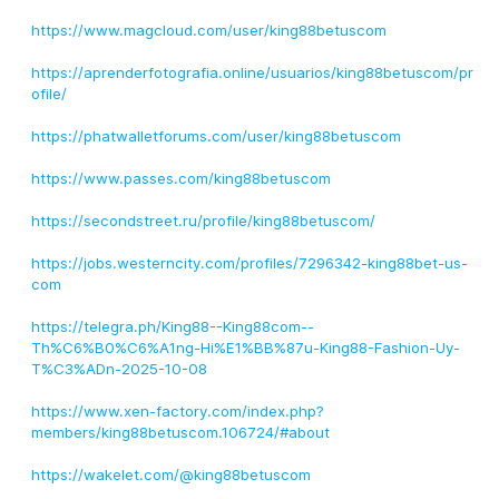
https://www.magcloud.com/user/king88betuscom
https://aprenderfotografia.online/usuarios/king88betuscom/pr
ofile/
https://phatwalletforums.com/user/king88betuscom
https://www.passes.com/king88betuscom
https://secondstreet.ru/profile/king88betuscom/
https://jobs.westerncity.com/profiles/7296342-king88bet-us-
com
https://telegra.ph/King88--King88com--
Th%C6%B0%C6%A1ng-Hi%E1%BB%87u-King88-Fashion-Uy-
T%C3%ADn-2025-10-08
https://www.xen-factory.com/index.php?
members/king88betuscom.106724/#about
https://wakelet.com/@king88betuscom