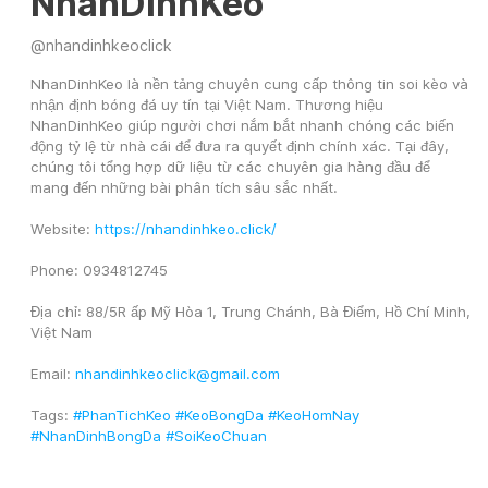
NhanDinhKeo
@
nhandinhkeoclick
NhanDinhKeo là nền tảng chuyên cung cấp thông tin soi kèo và 
nhận định bóng đá uy tín tại Việt Nam. Thương hiệu 
NhanDinhKeo giúp người chơi nắm bắt nhanh chóng các biến 
động tỷ lệ từ nhà cái để đưa ra quyết định chính xác. Tại đây, 
chúng tôi tổng hợp dữ liệu từ các chuyên gia hàng đầu để 
mang đến những bài phân tích sâu sắc nhất.
Website: 
https://nhandinhkeo.click/
Phone: 0934812745
Địa chỉ: 88/5R ấp Mỹ Hòa 1, Trung Chánh, Bà Điểm, Hồ Chí Minh, 
Việt Nam
Email: 
nhandinhkeoclick@gmail.com
Tags: 
#PhanTichKeo
#KeoBongDa
#KeoHomNay
#NhanDinhBongDa
#SoiKeoChuan