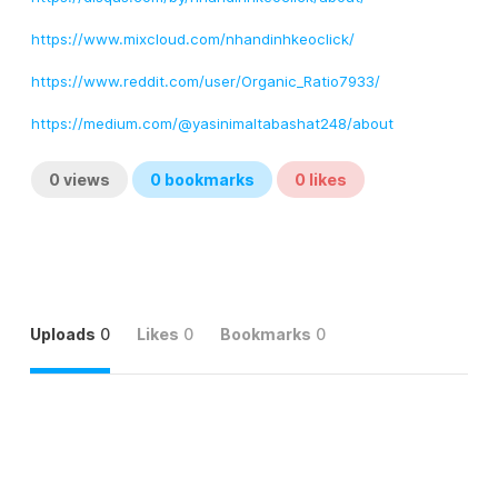
https://www.mixcloud.com/nhandinhkeoclick/
https://www.reddit.com/user/Organic_Ratio7933/
https://medium.com/@yasinimaltabashat248/about
0
views
0
bookmarks
0
likes
Uploads
0
Likes
0
Bookmarks
0