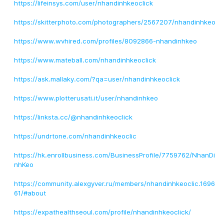
https://lifeinsys.com/user/nhandinhkeoclick
https://skitterphoto.com/photographers/2567207/nhandinhkeo
https://www.wvhired.com/profiles/8092866-nhandinhkeo
https://www.mateball.com/nhandinhkeoclick
https://ask.mallaky.com/?qa=user/nhandinhkeoclick
https://www.plotterusati.it/user/nhandinhkeo
https://linksta.cc/@nhandinhkeoclick
https://undrtone.com/nhandinhkeoclic
https://hk.enrollbusiness.com/BusinessProfile/7759762/NhanDi
nhKeo
https://community.alexgyver.ru/members/nhandinhkeoclic.1696
61/#about
https://expathealthseoul.com/profile/nhandinhkeoclick/