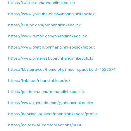
https://twitter.com/nhandinhkeoclic
https://www.youtube.com/@nhandinhkeoclick
https://500px.com/p/nhandinhkeoclick
https://www.tumblr.com/nhandinhkeoclick
https://www.twitch.tv/nhandinhkeoclick/about
https://www.pinterest.com/nhandinhkeoclick/
https://bbs.airav.cc/home.php?mod=space&uid=4522574
https://linktr.ee/nhandinhkeoclick
https://pastebin.com/u/nhandinhkeoclick
https://www.kuhustle.com/@nhandinhkeoclic
https://booklog.jp/users/nhandinhkeoclic/profile
https://colorswall.com/collections/9088