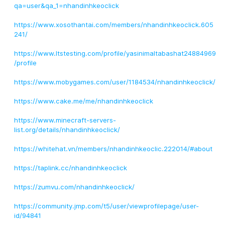
qa=user&qa_1=nhandinhkeoclick
https://www.xosothantai.com/members/nhandinhkeoclick.605
241/
https://www.ltstesting.com/profile/yasinimaltabashat24884969
/profile
https://www.mobygames.com/user/1184534/nhandinhkeoclick/
https://www.cake.me/me/nhandinhkeoclick
https://www.minecraft-servers-
list.org/details/nhandinhkeoclick/
https://whitehat.vn/members/nhandinhkeoclic.222014/#about
https://taplink.cc/nhandinhkeoclick
https://zumvu.com/nhandinhkeoclick/
https://community.jmp.com/t5/user/viewprofilepage/user-
id/94841