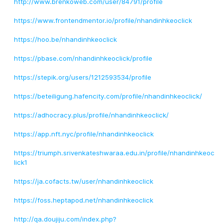
http://www.brenkoweb.com/user/84791/profile
https://www.frontendmentor.io/profile/nhandinhkeoclick
https://hoo.be/nhandinhkeoclick
https://pbase.com/nhandinhkeoclick/profile
https://stepik.org/users/1212593534/profile
https://beteiligung.hafencity.com/profile/nhandinhkeoclick/
https://adhocracy.plus/profile/nhandinhkeoclick/
https://app.nft.nyc/profile/nhandinhkeoclick
https://triumph.srivenkateshwaraa.edu.in/profile/nhandinhkeoc
lick1
https://ja.cofacts.tw/user/nhandinhkeoclick
https://foss.heptapod.net/nhandinhkeoclick
http://qa.doujiju.com/index.php?