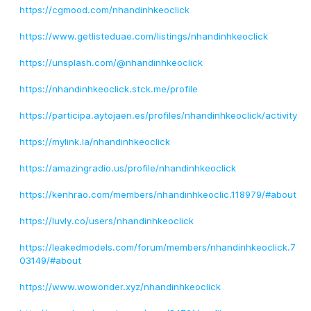
https://cgmood.com/nhandinhkeoclick
https://www.getlisteduae.com/listings/nhandinhkeoclick
https://unsplash.com/@nhandinhkeoclick
https://nhandinhkeoclick.stck.me/profile
https://participa.aytojaen.es/profiles/nhandinhkeoclick/activity
https://mylink.la/nhandinhkeoclick
https://amazingradio.us/profile/nhandinhkeoclick
https://kenhrao.com/members/nhandinhkeoclic.118979/#about
https://luvly.co/users/nhandinhkeoclick
https://leakedmodels.com/forum/members/nhandinhkeoclick.7
03149/#about
https://www.wowonder.xyz/nhandinhkeoclick