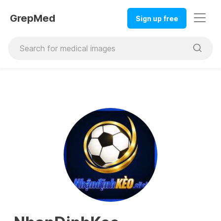
GrepMed
Sign up free