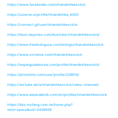
https://www.facekindle.com/nhandinhkeoclick
https://uiverse.io/profile/nhandinhke_4060
https://connect.gt/user/nhandinhkeoclick
https://illust.daysneo.com/illustrator/nhandinhkeoclick/
https://www.freelistingusa.com/listings/nhandinhkeoclick
https://www.circleme.com/nhandinhkeoclick
https://expatguidekorea.com/profile/nhandinhkeoclick/
https://photohito.com/user/profile/228616/
https://wirtube.de/a/nhandinhkeoclick/video-channels
https://www.aseeralkotb.com/en/profiles/nhandinhkeoclick
https://bbs.mofang.com.tw/home.php?
mod=space&uid=2438958