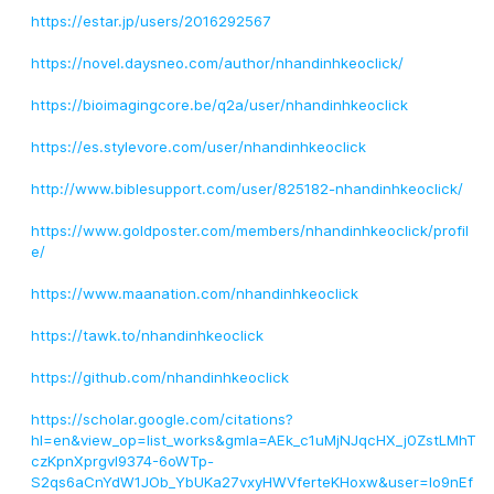
https://estar.jp/users/2016292567
https://novel.daysneo.com/author/nhandinhkeoclick/
https://bioimagingcore.be/q2a/user/nhandinhkeoclick
https://es.stylevore.com/user/nhandinhkeoclick
http://www.biblesupport.com/user/825182-nhandinhkeoclick/
https://www.goldposter.com/members/nhandinhkeoclick/profil
e/
https://www.maanation.com/nhandinhkeoclick
https://tawk.to/nhandinhkeoclick
https://github.com/nhandinhkeoclick
https://scholar.google.com/citations?
hl=en&view_op=list_works&gmla=AEk_c1uMjNJqcHX_j0ZstLMhT
czKpnXprgvI9374-6oWTp-
S2qs6aCnYdW1JOb_YbUKa27vxyHWVferteKHoxw&user=lo9nEf