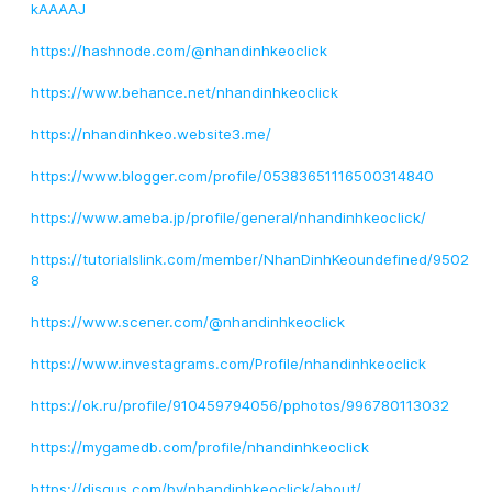
kAAAAJ
https://hashnode.com/@nhandinhkeoclick
https://www.behance.net/nhandinhkeoclick
https://nhandinhkeo.website3.me/
https://www.blogger.com/profile/05383651116500314840
https://www.ameba.jp/profile/general/nhandinhkeoclick/
https://tutorialslink.com/member/NhanDinhKeoundefined/9502
8
https://www.scener.com/@nhandinhkeoclick
https://www.investagrams.com/Profile/nhandinhkeoclick
https://ok.ru/profile/910459794056/pphotos/996780113032
https://mygamedb.com/profile/nhandinhkeoclick
https://disqus.com/by/nhandinhkeoclick/about/