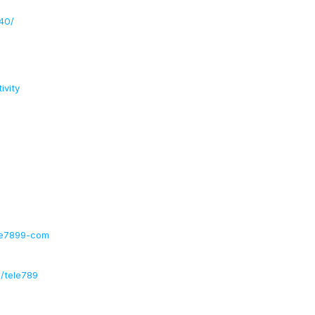
40/
ivity
ele7899-com
/tele789