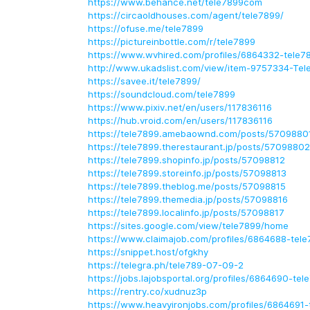
https://www.behance.net/tele7899com
https://circaoldhouses.com/agent/tele7899/
https://ofuse.me/tele7899
https://pictureinbottle.com/r/tele7899
https://www.wvhired.com/profiles/6864332-tele
http://www.ukadslist.com/view/item-9757334-Tel
https://savee.it/tele7899/
https://soundcloud.com/tele7899
https://www.pixiv.net/en/users/117836116
https://hub.vroid.com/en/users/117836116
https://tele7899.amebaownd.com/posts/5709880
https://tele7899.therestaurant.jp/posts/57098802
https://tele7899.shopinfo.jp/posts/57098812
https://tele7899.storeinfo.jp/posts/57098813
https://tele7899.theblog.me/posts/57098815
https://tele7899.themedia.jp/posts/57098816
https://tele7899.localinfo.jp/posts/57098817
https://sites.google.com/view/tele7899/home
https://www.claimajob.com/profiles/6864688-tel
https://snippet.host/ofgkhy
https://telegra.ph/tele789-07-09-2
https://jobs.lajobsportal.org/profiles/6864690-te
https://rentry.co/xudnuz3p
https://www.heavyironjobs.com/profiles/6864691