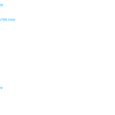
99
e789.html
/
99