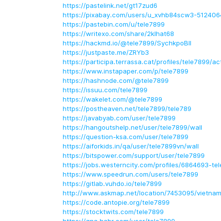
https://pastelink.net/gt17zud6
https://pixabay.com/users/u_xvhb84scw3-512406
https://pastebin.com/u/tele7899
https://writexo.com/share/2klhat68
https://hackmd.io/@tele7899/SychkpoBll
https://justpaste.me/ZRYb3
https://participa.terrassa.cat/profiles/tele7899/act
https://www.instapaper.com/p/tele7899
https://hashnode.com/@tele7899
https://issuu.com/tele7899
https://wakelet.com/@tele7899
https://postheaven.net/tele7899/tele789
https://javabyab.com/user/tele7899
https://hangoutshelp.net/user/tele7899/wall
https://question-ksa.com/user/tele7899
https://aiforkids.in/qa/user/tele7899vn/wall
https://bitspower.com/support/user/tele7899
https://jobs.westerncity.com/profiles/6864693-t
https://www.speedrun.com/users/tele7899
https://gitlab.vuhdo.io/tele7899
http://www.askmap.net/location/7453095/vietnam
https://code.antopie.org/tele7899
https://stocktwits.com/tele7899