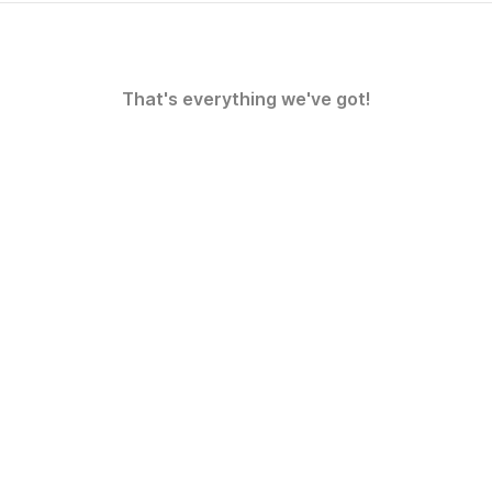
That's everything we've got!