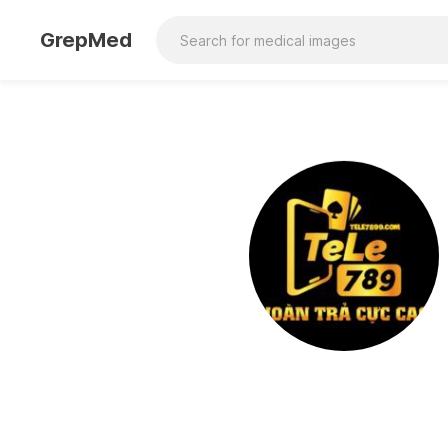
GrepMed