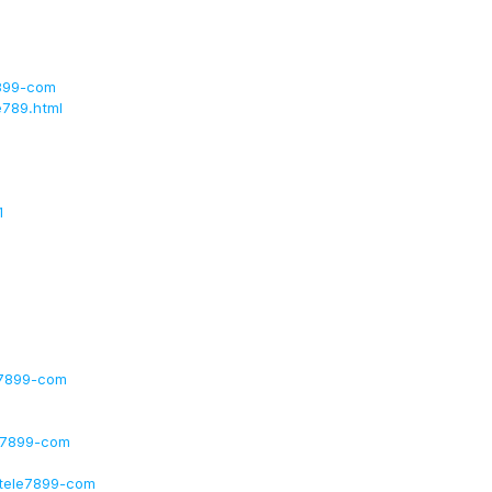
7899-com
e789.html
1
e7899-com
le7899-com
-tele7899-com