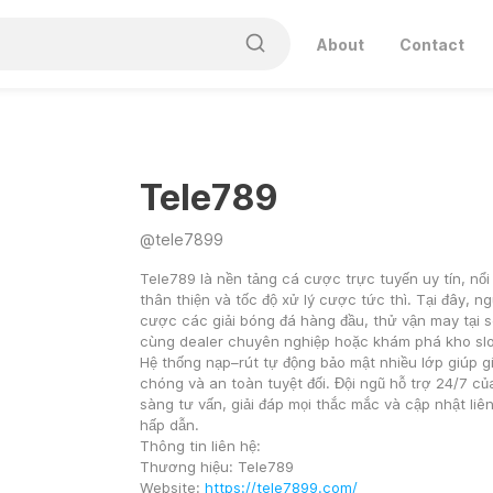
About
Contact
Tele789
@
tele7899
Tele789 là nền tảng cá cược trực tuyến uy tín, nổi b
thân thiện và tốc độ xử lý cược tức thì. Tại đây, ng
cược các giải bóng đá hàng đầu, thử vận may tại sò
cùng dealer chuyên nghiệp hoặc khám phá kho slo
Hệ thống nạp–rút tự động bảo mật nhiều lớp giúp g
chóng và an toàn tuyệt đối. Đội ngũ hỗ trợ 24/7 củ
sàng tư vấn, giải đáp mọi thắc mắc và cập nhật liê
hấp dẫn.
Thông tin liên hệ:
Thương hiệu: Tele789
Website: 
https://tele7899.com/