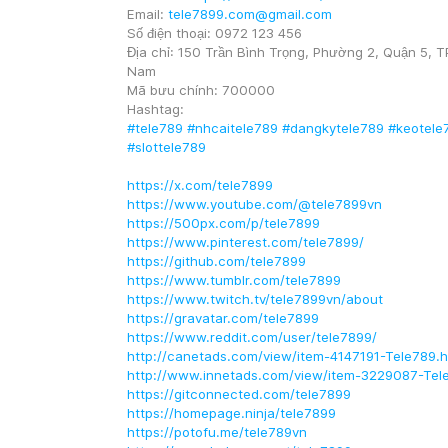
Email: 
tele7899.com@gmail.com
Số điện thoại: 0972 123 456
Địa chỉ: 150 Trần Bình Trọng, Phường 2, Quận 5, TP.
Nam
Mã bưu chính: 700000
Hashtag:
#tele789
#nhcaitele789
#dangkytele789
#keotele
#slottele789
https://x.com/tele7899
https://www.youtube.com/@tele7899vn
https://500px.com/p/tele7899
https://www.pinterest.com/tele7899/
https://github.com/tele7899
https://www.tumblr.com/tele7899
https://www.twitch.tv/tele7899vn/about
https://gravatar.com/tele7899
https://www.reddit.com/user/tele7899/
http://canetads.com/view/item-4147191-Tele789.h
http://www.innetads.com/view/item-3229087-Tel
https://gitconnected.com/tele7899
https://homepage.ninja/tele7899
https://potofu.me/tele789vn