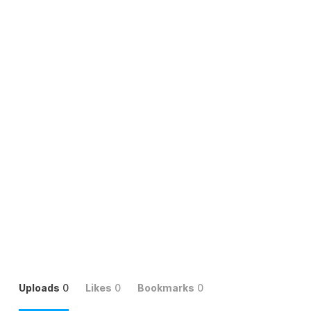
Uploads
0
Likes
0
Bookmarks
0