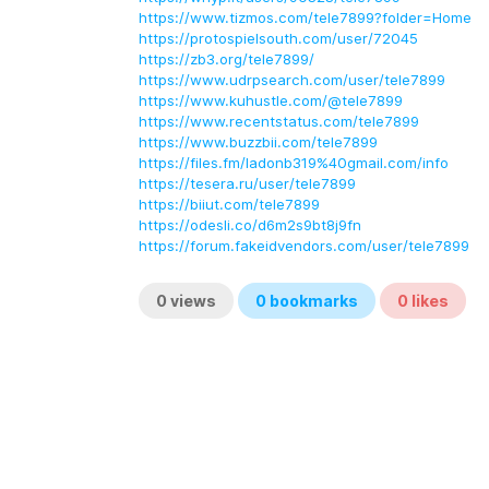
https://www.tizmos.com/tele7899?folder=Home
https://protospielsouth.com/user/72045
https://zb3.org/tele7899/
https://www.udrpsearch.com/user/tele7899
https://www.kuhustle.com/@tele7899
https://www.recentstatus.com/tele7899
https://www.buzzbii.com/tele7899
https://files.fm/ladonb319%40gmail.com/info
https://tesera.ru/user/tele7899
https://biiut.com/tele7899
https://odesli.co/d6m2s9bt8j9fn
https://forum.fakeidvendors.com/user/tele7899
0
views
0
bookmarks
0
likes