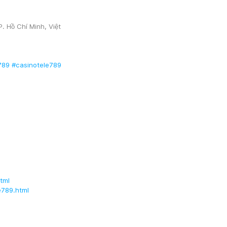
 Hồ Chí Minh, Việt 
789
#casinotele789
tml
e789.html