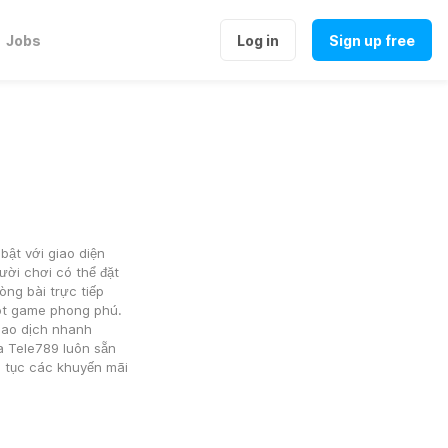
Jobs
Log in
Sign up free
ật với giao diện 
ười chơi có thể đặt 
ng bài trực tiếp 
t game phong phú. 
iao dịch nhanh 
a Tele789 luôn sẵn 
n tục các khuyến mãi 