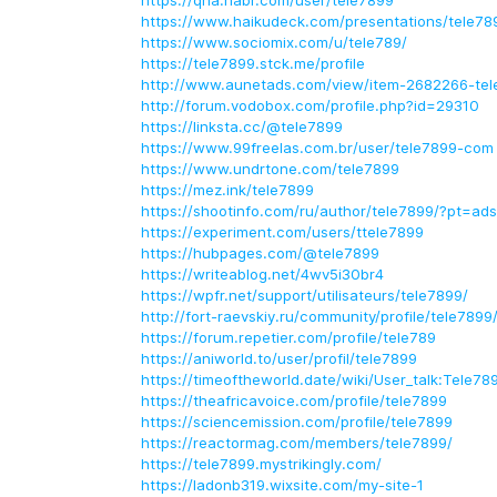
https://qna.habr.com/user/tele7899
https://www.haikudeck.com/presentations/tele78
https://www.sociomix.com/u/tele789/
https://tele7899.stck.me/profile
http://www.aunetads.com/view/item-2682266-tel
http://forum.vodobox.com/profile.php?id=29310
https://linksta.cc/@tele7899
https://www.99freelas.com.br/user/tele7899-com
https://www.undrtone.com/tele7899
https://mez.ink/tele7899
https://shootinfo.com/ru/author/tele7899/?pt=ads
https://experiment.com/users/ttele7899
https://hubpages.com/@tele7899
https://writeablog.net/4wv5i30br4
https://wpfr.net/support/utilisateurs/tele7899/
http://fort-raevskiy.ru/community/profile/tele7899
https://forum.repetier.com/profile/tele789
https://aniworld.to/user/profil/tele7899
https://timeoftheworld.date/wiki/User_talk:Tele78
https://theafricavoice.com/profile/tele7899
https://sciencemission.com/profile/tele7899
https://reactormag.com/members/tele7899/
https://tele7899.mystrikingly.com/
https://ladonb319.wixsite.com/my-site-1