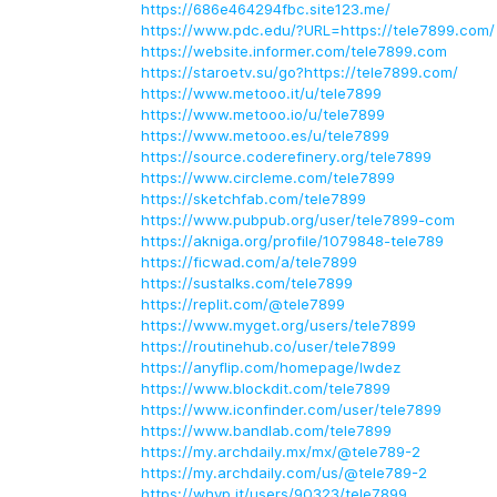
https://686e464294fbc.site123.me/
https://www.pdc.edu/?URL=https://tele7899.com/
https://website.informer.com/tele7899.com
https://staroetv.su/go?https://tele7899.com/
https://www.metooo.it/u/tele7899
https://www.metooo.io/u/tele7899
https://www.metooo.es/u/tele7899
https://source.coderefinery.org/tele7899
https://www.circleme.com/tele7899
https://sketchfab.com/tele7899
https://www.pubpub.org/user/tele7899-com
https://akniga.org/profile/1079848-tele789
https://ficwad.com/a/tele7899
https://sustalks.com/tele7899
https://replit.com/@tele7899
https://www.myget.org/users/tele7899
https://routinehub.co/user/tele7899
https://anyflip.com/homepage/lwdez
https://www.blockdit.com/tele7899
https://www.iconfinder.com/user/tele7899
https://www.bandlab.com/tele7899
https://my.archdaily.mx/mx/@tele789-2
https://my.archdaily.com/us/@tele789-2
https://whyp.it/users/90323/tele7899