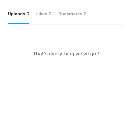
Uploads
0
Likes
0
Bookmarks
0
That's everything we've got!