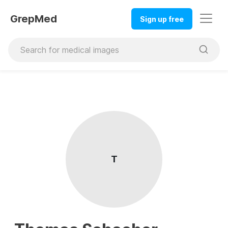
GrepMed
Sign up free
T