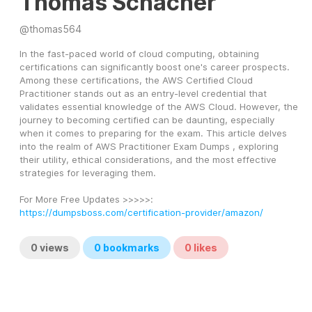
Thomas Schacher
@
thomas564
In the fast-paced world of cloud computing, obtaining 
certifications can significantly boost one's career prospects. 
Among these certifications, the AWS Certified Cloud 
Practitioner stands out as an entry-level credential that 
validates essential knowledge of the AWS Cloud. However, the 
journey to becoming certified can be daunting, especially 
when it comes to preparing for the exam. This article delves 
into the realm of AWS Practitioner Exam Dumps , exploring 
their utility, ethical considerations, and the most effective 
strategies for leveraging them.
For More Free Updates >>>>>: 
https://dumpsboss.com/certification-provider/amazon/
0
views
0
bookmarks
0
likes