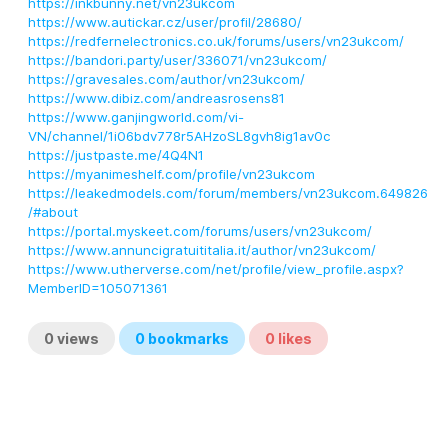
https://inkbunny.net/vn23ukcom
https://www.autickar.cz/user/profil/28680/
https://redfernelectronics.co.uk/forums/users/vn23ukcom/
https://bandori.party/user/336071/vn23ukcom/
https://gravesales.com/author/vn23ukcom/
https://www.dibiz.com/andreasrosens81
https://www.ganjingworld.com/vi-
VN/channel/1i06bdv778r5AHzoSL8gvh8ig1av0c
https://justpaste.me/4Q4N1
https://myanimeshelf.com/profile/vn23ukcom
https://leakedmodels.com/forum/members/vn23ukcom.649826
/#about
https://portal.myskeet.com/forums/users/vn23ukcom/
https://www.annuncigratuititalia.it/author/vn23ukcom/
https://www.utherverse.com/net/profile/view_profile.aspx?
MemberID=105071361
0
views
0
bookmarks
0
likes