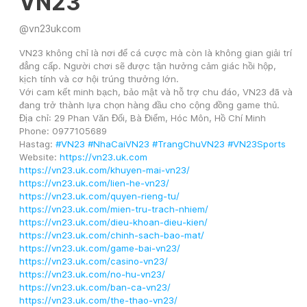
VN23
@
vn23ukcom
VN23 không chỉ là nơi để cá cược mà còn là không gian giải trí 
đẳng cấp. Người chơi sẽ được tận hưởng cảm giác hồi hộp, 
kịch tính và cơ hội trúng thưởng lớn.
Với cam kết minh bạch, bảo mật và hỗ trợ chu đáo, VN23 đã và 
đang trở thành lựa chọn hàng đầu cho cộng đồng game thủ.
Địa chỉ: 29 Phan Văn Đối, Bà Điểm, Hóc Môn, Hồ Chí Minh
Phone: 0977105689
Hastag: 
#VN23
#NhaCaiVN23
#TrangChuVN23
#VN23Sports
Website: 
https://vn23.uk.com
https://vn23.uk.com/khuyen-mai-vn23/
https://vn23.uk.com/lien-he-vn23/
https://vn23.uk.com/quyen-rieng-tu/
https://vn23.uk.com/mien-tru-trach-nhiem/
https://vn23.uk.com/dieu-khoan-dieu-kien/
https://vn23.uk.com/chinh-sach-bao-mat/
https://vn23.uk.com/game-bai-vn23/
https://vn23.uk.com/casino-vn23/
https://vn23.uk.com/no-hu-vn23/
https://vn23.uk.com/ban-ca-vn23/
https://vn23.uk.com/the-thao-vn23/