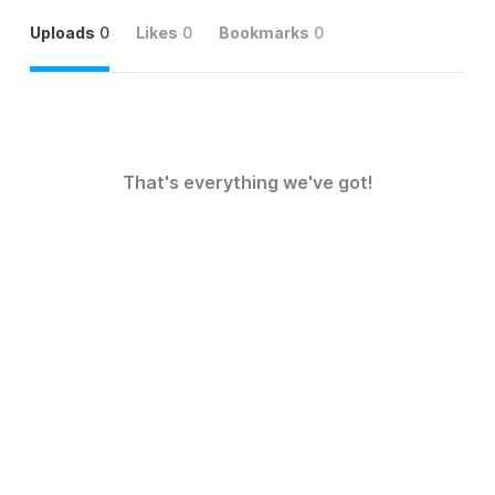
Uploads
0
Likes
0
Bookmarks
0
That's everything we've got!