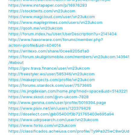
https://www.instapaper.com/p/16976283
https://stocktwits.com/vn23ukcom
https://www.magcloud.com/user/vn23ukcom
https://www.mapleprimes.com/users/vn23ukcom
https://qooh.me/vn23ukcom
https://forum.index.hu/User/UserDescription?u=2141404
http://www.haxorware.com/forums/member.php?
action=profile&uid=404014
https://writexo.com/share/0cee8205d1a0
https://forum.skullgirlsmobile.com/members/vn23ukcom.143941
/#about
https://gov.trava.finance/user/vn23ukcom
http://freestyler.ws/user/585346/vn23ukcom
https://makeprojects.com/profile/vn23ukcom
https://forums.stardock.com/user/7573665
https://m.jingdexian.com/home.php?mod=space&uid=5143221
https://www.skool.com/@vn-ukcom-7828
http://www.genina.com/user/profile/5016394.page
https://www.pixiv.net/en/users/120379429
https://doselect.com/@b05400f3b721765403e695a94
https://www.udrpsearch.com/user/vn23ukcom
https://www.foriio.com/vn23ukcom
https://classificados.acheiusa.com/profile/Ty9Pa3ZSeC8wQUd