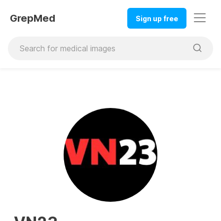
GrepMed
Sign up free