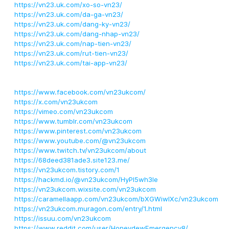
https://vn23.uk.com/xo-so-vn23/
https://vn23.uk.com/da-ga-vn23/
https://vn23.uk.com/dang-ky-vn23/
https://vn23.uk.com/dang-nhap-vn23/
https://vn23.uk.com/nap-tien-vn23/
https://vn23.uk.com/rut-tien-vn23/
https://vn23.uk.com/tai-app-vn23/
https://www.facebook.com/vn23ukcom/
https://x.com/vn23ukcom
https://vimeo.com/vn23ukcom
https://www.tumblr.com/vn23ukcom
https://www.pinterest.com/vn23ukcom
https://www.youtube.com/@vn23ukcom
https://www.twitch.tv/vn23ukcom/about
https://68deed381ade3.site123.me/
https://vn23ukcom.tistory.com/1
https://hackmd.io/@vn23ukcom/HyPl5wh3le
https://vn23ukcom.wixsite.com/vn23ukcom
https://caramellaapp.com/vn23ukcom/bXGWiwlXc/vn23ukcom
https://vn23ukcom.muragon.com/entry/1.html
https://issuu.com/vn23ukcom
https://www.reddit.com/user/HoneydewEmergency8/