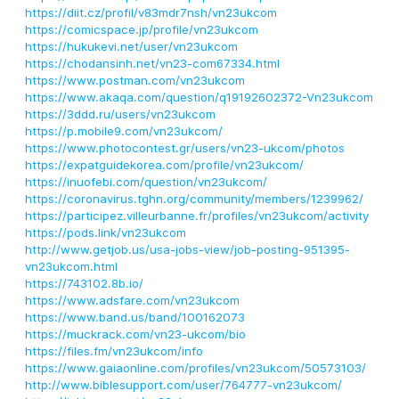
https://diit.cz/profil/v83mdr7nsh/vn23ukcom
https://comicspace.jp/profile/vn23ukcom
https://hukukevi.net/user/vn23ukcom
https://chodansinh.net/vn23-com67334.html
https://www.postman.com/vn23ukcom
https://www.akaqa.com/question/q19192602372-Vn23ukcom
https://3ddd.ru/users/vn23ukcom
https://p.mobile9.com/vn23ukcom/
https://www.photocontest.gr/users/vn23-ukcom/photos
https://expatguidekorea.com/profile/vn23ukcom/
https://inuofebi.com/question/vn23ukcom/
https://coronavirus.tghn.org/community/members/1239962/
https://participez.villeurbanne.fr/profiles/vn23ukcom/activity
https://pods.link/vn23ukcom
http://www.getjob.us/usa-jobs-view/job-posting-951395-
vn23ukcom.html
https://743102.8b.io/
https://www.adsfare.com/vn23ukcom
https://www.band.us/band/100162073
https://muckrack.com/vn23-ukcom/bio
https://files.fm/vn23ukcom/info
https://www.gaiaonline.com/profiles/vn23ukcom/50573103/
http://www.biblesupport.com/user/764777-vn23ukcom/