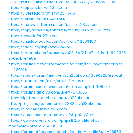
Cd09mV1FLbFd4WXJ6MTBZei9zUERpNWsyN1UyVWFUaz0=
https://apptuts.bio/vn23ukcom
https://uiverse.io/profile/vn23_1546
https://poipiku.com/12460741/
https://phatwalletforums.com/user/vn23ukcom
https://copynotes.be/shift4me/forum/user-25824.html
https://tawk.to/vn23ukcom
https://en.islcollective.com/portfolio/12698190
https://odesli.co/dxpxhzdw24kn0
https://protocol.ooo/ja/users/vn23-5cf24ca7-14da-4c8f-9346-
ab6edbfe4e8e
https://forums.maxperformanceinc.com/forums/member.php?
u=224618
https://axe.rs/forum/members/vn23ukcom.13396226/#about
https://affariat.com/user/profile/159891
https://forum.epicbrowser.com/profile.php?id=106547
https://forums.galciv3.com/user/7573665
https://lightroom.adobe.com/u/vn23ukcom
http://programujte.com/profil/78829-vn23ukcom/
https://blooder.net/vn23ukcom
https://vocal.media/authors/v-n23-pt9qy0onl
https://www.servinord.com/phpBB2/profile.php?
mode=viewprofile&u=735396
https://forum.ct8.pl/member.php?action=profile&uid=98553