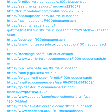
https://profiles.xero.com/people/100trieucuonsach
https://searchengines.guru/ru/users/2230678
http://forum.vodobox.com/profile.php?id=66282
https://photouploads.com/100trieucuonsach
https://hashnode.com/@100trieucuonsach
https://securityheaders.com/?
q=https%3A%2F%2F100trieucuonsach.com%2F&followRedirect
s=on
https://coub.com/100trieucuonsach
https://www.montessorijobsuk.co.uk/author/100trieucuonsach
/
https://freeimage.host/100trieucuonsach
https://www.warriorforum.com/members/100trieucuonsach.ht
ml
https://hukukevi.net/user/100trieucuonsach
https://runtrip.jp/users/760685
https://belgaumonline.com/profile/100trieucuonsach/
https://nhattao.com/members/user6943058.6943058/
https://golden-forum.com/memberlist.php?
mode=viewprofile&u=226933
https://www.zubersoft.com/mobilesheets/forum/user-
130404.html
https://metaldevastationradio.com/100trieucuonsach
https://www.geogebra.org/u/100trieucuonsach