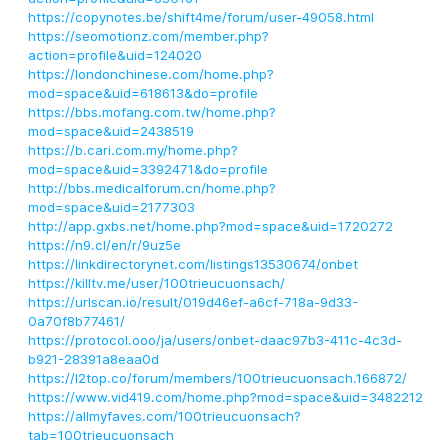
https://copynotes.be/shift4me/forum/user-49058.html
https://seomotionz.com/member.php?
action=profile&uid=124020
https://londonchinese.com/home.php?
mod=space&uid=618613&do=profile
https://bbs.mofang.com.tw/home.php?
mod=space&uid=2438519
https://b.cari.com.my/home.php?
mod=space&uid=3392471&do=profile
http://bbs.medicalforum.cn/home.php?
mod=space&uid=2177303
http://app.gxbs.net/home.php?mod=space&uid=1720272
https://n9.cl/en/r/9uz5e
https://linkdirectorynet.com/listings13530674/onbet
https://killtv.me/user/100trieucuonsach/
https://urlscan.io/result/019d46ef-a6cf-718a-9d33-
0a70f8b77461/
https://protocol.ooo/ja/users/onbet-daac97b3-411c-4c3d-
b921-28391a8eaa0d
https://l2top.co/forum/members/100trieucuonsach.166872/
https://www.vid419.com/home.php?mod=space&uid=3482212
https://allmyfaves.com/100trieucuonsach?
tab=100trieucuonsach