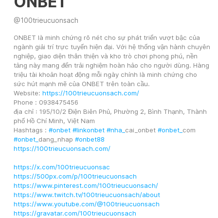
ONBET
@
100trieucuonsach
ONBET là minh chứng rõ nét cho sự phát triển vượt bậc của 
ngành giải trí trực tuyến hiện đại. Với hệ thống vận hành chuyên 
nghiệp, giao diện thân thiện và kho trò chơi phong phú, nền 
tảng này mang đến trải nghiệm hoàn hảo cho người dùng. Hàng 
triệu tài khoản hoạt động mỗi ngày chính là minh chứng cho 
sức hút mạnh mẽ của ONBET trên toàn cầu.
Website: 
https://100trieucuonsach.com/
Phone : 0938475456
địa chỉ : 195/10/2 Điện Biên Phủ, Phường 2, Bình Thạnh, Thành 
phố Hồ Chí Minh, Việt Nam
Hashtags : 
#onbet
#linkonbet
#nha_
cai_onbet 
#onbet_
com 
#onbet_
dang_nhap 
#onbet88
https://100trieucuonsach.com/
https://x.com/100trieucuonsac
https://500px.com/p/100trieucuonsach
https://www.pinterest.com/100trieucuonsach/
https://www.twitch.tv/100trieucuonsach/about
https://www.youtube.com/@100trieucuonsach
https://gravatar.com/100trieucuonsach