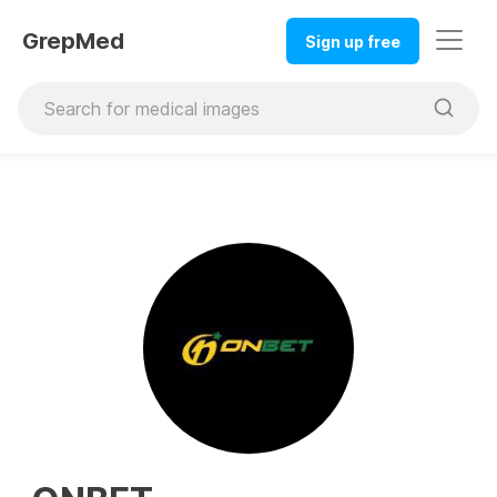
GrepMed
Sign up free