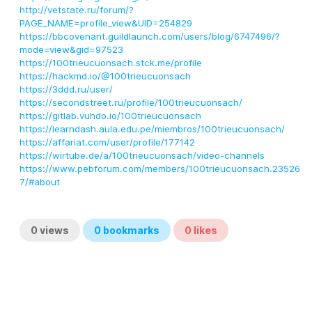
http://vetstate.ru/forum/?
PAGE_NAME=profile_view&UID=254829
https://bbcovenant.guildlaunch.com/users/blog/6747496/?
mode=view&gid=97523
https://100trieucuonsach.stck.me/profile
https://hackmd.io/@100trieucuonsach
https://3ddd.ru/user/
https://secondstreet.ru/profile/100trieucuonsach/
https://gitlab.vuhdo.io/100trieucuonsach
https://learndash.aula.edu.pe/miembros/100trieucuonsach/
https://affariat.com/user/profile/177142
https://wirtube.de/a/100trieucuonsach/video-channels
https://www.pebforum.com/members/100trieucuonsach.23526
7/#about
0
views
0
bookmarks
0
likes