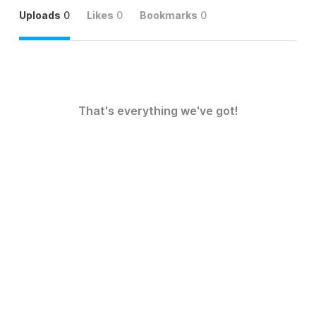
Uploads
0
Likes
0
Bookmarks
0
That's everything we've got!