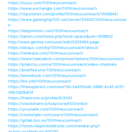
https://issuu.com/100trieucuonsach
https://www.exchangle.com/100trieucuonsach
https://topsitenet.com/profile/100trieucuonsach/1569845/
https://www.gamingtop100.net/server/53405/100trieucuonsac
h
https://dailymotion.com/100trieucuonsach
https://lamsn.com/home.php?mod=space&uid=1918802
http://www.genina.com/user/edit/5253494.page
https://disqus.com/by/100trieucuonsach/about/
https://twitback.com/100trieucuonsach
https://www.haikudeck.com/presentations/100trieucuonsach
https://phijkchu.com/a/100trieucuonsach/video-channels
https://pixelfed.uno/100trieucuonsach
https://elovebook.com/100trieucuonsach
https://bio.site/100trieucuonsach
https://theexplorers.com/user?id=5a355e4b-2886-4c45-b151-
06b12bf4a13f
https://freeicons.io/profile/912031
https://stackshare.io/loayciurea100/onbet
https://youslade.com/100trieucuonsach
https://roomstyler.com/users/100trieucuonsach
https://gitlab.bsc.es/100trieucuonsach
https://forum.mbprinteddroids.com/member.php?
action=profile&uid=630161