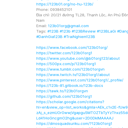
https://123b01.org/no-hu-123b/
Phone: 0938452101
Địa chỉ: 20/21 đường TL28, Thạnh Lộc, An Phú Đông
Nam
Email: 
123b01org@gmail.com
Tags: 
#123B
#123b
#123BReview
#123BLaGi
#Dan
#DanhGia123B
#TraiNghiem123B
https://www.facebook.com/123b01org/
https://twitter.com/123b01org1
https://www.youtube.com/@b01org123/about
https://500px.com/p/123b01org1
https://www.tumblr.com/123b01orgvn
https://www.twitch.tv/123b01org1/about
https://www.pinterest.com/123b01org1/_profile/
https://123b-81.gitbook.io/123b-docs
https://tawk.to/123b01orgvn
https://github.com/123b01org1
https://scholar.google.com/citations?
hl=en&view_op=list_works&gmla=AEk_c1v2E-fUw9
zAj_s_ezmUOr0wwjVgapgu5MTOZTbTyYzThxz55dcl
Ld41HoGncgmO2hg&user=2D0DklMAAAAJ
https://dinosquadsuriku.com/?123b01org1