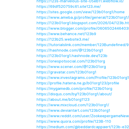
https://123s-marvelous-site-05eb11.webflow.io/
https://69df520759c61.site123.me/
https://sites.google.com/view/123b01org1/home
https://www.ameba.jp/profile/general/123b01org1/
https://123b01org1.blogspot.com/2026/04/123b.ht
https://www.blogger.com/profile/060650244640
https://www.behance.net/123b9
https://123b25.website3.me/
https://tutorialslink.com/member/123Bundefined/
https://hashnode.com/@123b01org1
https://123b01org1.hashnode.dev/123b
https://onespotsocial.com/123b01org
https://www.scener.com/@123b01org
https://gravatar.com/123b01org1
https://www.investagrams.com/Profile/123b01org1
https://profile.hatena.ne.jp/b01org123/profile
https://mygamedb.com/profile/123b01org
https://disqus.com/by/123b01org1/about/
https://about.me/b01org1123
https://www.mixcloud.com/123b01org1/
https://www.deviantart.com/123b01org1
https://www.reddit.com/user/ZookeepergameNew
https://www.quora.com/profile/123B-110
https://medium.com/@beddardcappaert/123b-e3