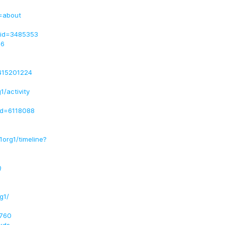
=about
uid=3485353
-6
0415201224
/activity
id=6118088
1org1/timeline?
Q
g1/
3760