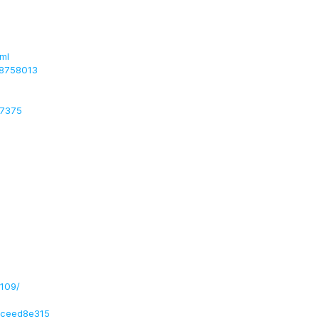
ml
38758013
97375
109/
2ceed8e315