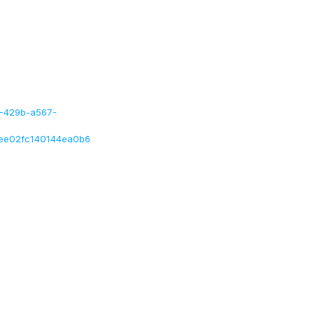
5-429b-a567-
dee02fc140144ea0b6