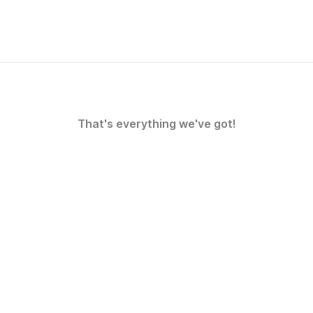
That's everything we've got!