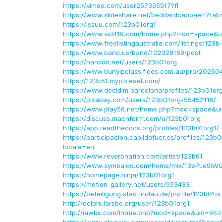
https://vimeo.com/user257395917?fl
https://www.slideshare.net/beddardcappaert?tab
https://issuu.com/123b01org1
https://www.vid419.com/home.php?mod=space&
https://www.freelistingaustralia.com/listings/123b
https://www.band.us/band/102328169/post
https://hanson.net/users/123b01org
https://www.bunyipclassifieds.com.au/pro/2026
https://123b51.mypixieset.com/
https://www.decidim.barcelona/profiles/123b01org1
https://pixabay.com/users/123b01org-55452119/
https://www.play56.net/home.php?mod=space&u
https://discuss.machform.com/u/123b01org
https://app.readthedocs.org/profiles/123b01org1/
https://participacion.cabildofuer.es/profiles/123b0
locale=en
https://www.reverbnation.com/artist/123b61
https://www.symbaloo.com/home/mix/13ePLe9iW
https://homepage.ninja/123b01org1
https://motion-gallery.net/users/953433
https://beteiligung.stadtlindau.de/profile/123b01or
http://delphi.larsbo.org/user/123b01org1
http://iawbs.com/home.php?mod=space&uid=95