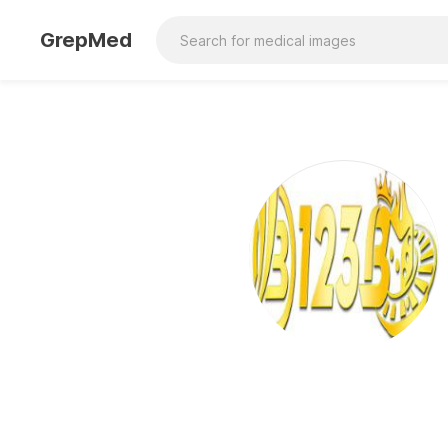
GrepMed