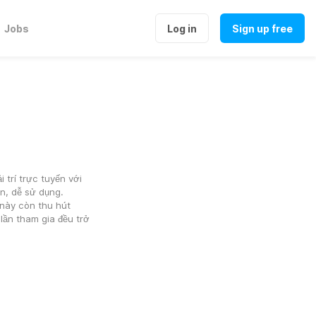
Jobs
Log in
Sign up free
trí trực tuyến với 
n, dễ sử dụng. 
này còn thu hút 
lần tham gia đều trở 