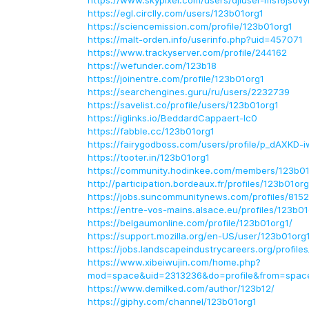
https://www.skypixel.com/users/djiuser-msf6jsovy
https://egl.circlly.com/users/123b01org1
https://sciencemission.com/profile/123b01org1
https://malt-orden.info/userinfo.php?uid=457071
https://www.trackyserver.com/profile/244162
https://wefunder.com/123b18
https://joinentre.com/profile/123b01org1
https://searchengines.guru/ru/users/2232739
https://savelist.co/profile/users/123b01org1
https://iglinks.io/BeddardCappaert-lc0
https://fabble.cc/123b01org1
https://fairygodboss.com/users/profile/p_dAXKD-
https://tooter.in/123b01org1
https://community.hodinkee.com/members/123b01
http://participation.bordeaux.fr/profiles/123b01org
https://jobs.suncommunitynews.com/profiles/815
https://entre-vos-mains.alsace.eu/profiles/123b01o
https://belgaumonline.com/profile/123b01org1/
https://support.mozilla.org/en-US/user/123b01org
https://jobs.landscapeindustrycareers.org/profile
https://www.xibeiwujin.com/home.php?
mod=space&uid=2313236&do=profile&from=spac
https://www.demilked.com/author/123b12/
https://giphy.com/channel/123b01org1