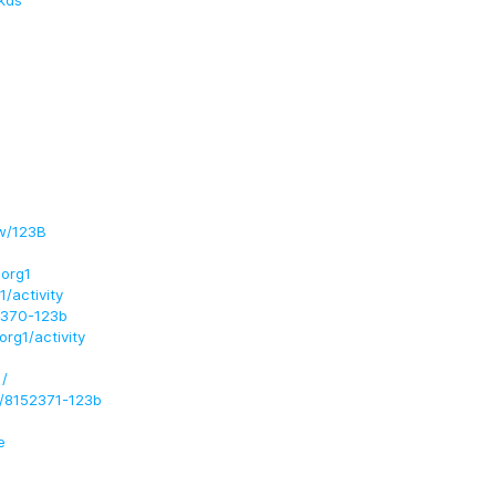
kds
iw/123B
org1
1/activity
2370-123b
rg1/activity
1/
s/8152371-123b
e