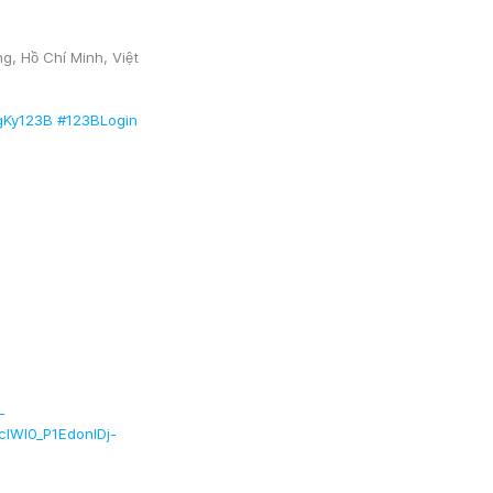
, Hồ Chí Minh, Việt 
gKy123B
#123BLogin
-
Wl0_P1EdonlDj-