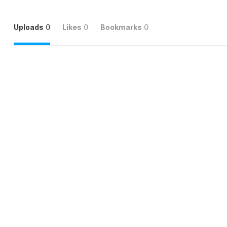
Uploads
0
Likes
0
Bookmarks
0