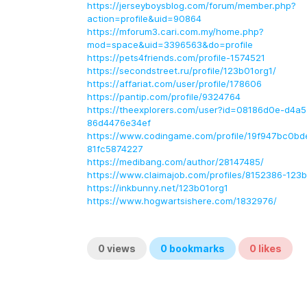
https://jerseyboysblog.com/forum/member.php?
action=profile&uid=90864
https://mforum3.cari.com.my/home.php?
mod=space&uid=3396563&do=profile
https://pets4friends.com/profile-1574521
https://secondstreet.ru/profile/123b01org1/
https://affariat.com/user/profile/178606
https://pantip.com/profile/9324764
https://theexplorers.com/user?id=08186d0e-d4a
86d4476e34ef
https://www.codingame.com/profile/19f947bc0b
81fc5874227
https://medibang.com/author/28147485/
https://www.claimajob.com/profiles/8152386-123b
https://inkbunny.net/123b01org1
https://www.hogwartsishere.com/1832976/
0
views
0
bookmarks
0
likes