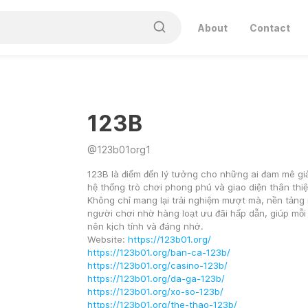
About
Contact
123B
@
123b01org1
123B là điểm đến lý tưởng cho những ai đam mê giải 
hệ thống trò chơi phong phú và giao diện thân thiệ
Không chỉ mang lại trải nghiệm mượt mà, nền tảng 
người chơi nhờ hàng loạt ưu đãi hấp dẫn, giúp mỗi 
nên kịch tính và đáng nhớ.
Website: 
https://123b01.org/
https://123b01.org/ban-ca-123b/
https://123b01.org/casino-123b/
https://123b01.org/da-ga-123b/
https://123b01.org/xo-so-123b/
https://123b01.org/the-thao-123b/