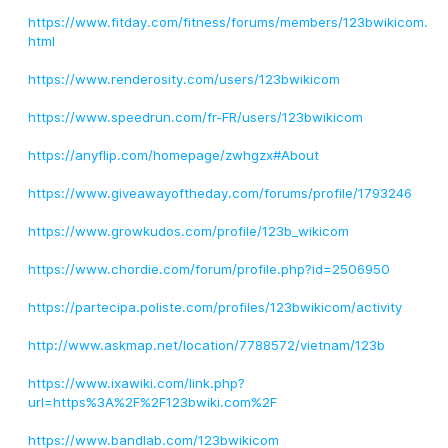
https://www.fitday.com/fitness/forums/members/123bwikicom.
html
https://www.renderosity.com/users/123bwikicom
https://www.speedrun.com/fr-FR/users/123bwikicom
https://anyflip.com/homepage/zwhgzx#About
https://www.giveawayoftheday.com/forums/profile/1793246
https://www.growkudos.com/profile/123b_wikicom
https://www.chordie.com/forum/profile.php?id=2506950
https://partecipa.poliste.com/profiles/123bwikicom/activity
http://www.askmap.net/location/7788572/vietnam/123b
https://www.ixawiki.com/link.php?
url=https%3A%2F%2F123bwiki.com%2F
https://www.bandlab.com/123bwikicom