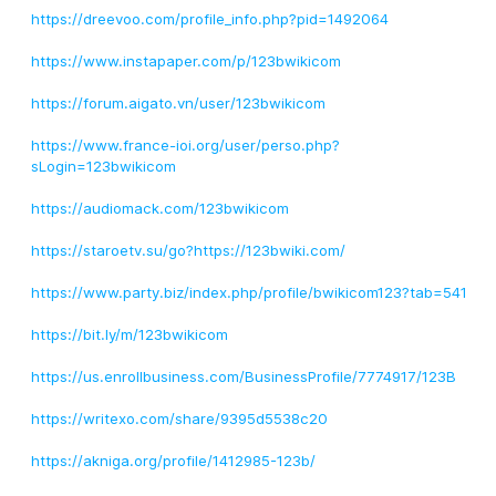
https://dreevoo.com/profile_info.php?pid=1492064
https://www.instapaper.com/p/123bwikicom
https://forum.aigato.vn/user/123bwikicom
https://www.france-ioi.org/user/perso.php?
sLogin=123bwikicom
https://audiomack.com/123bwikicom
https://staroetv.su/go?https://123bwiki.com/
https://www.party.biz/index.php/profile/bwikicom123?tab=541
https://bit.ly/m/123bwikicom
https://us.enrollbusiness.com/BusinessProfile/7774917/123B
https://writexo.com/share/9395d5538c20
https://akniga.org/profile/1412985-123b/