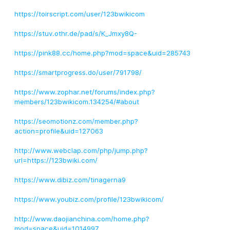
https://toirscript.com/user/123bwikicom
https://stuv.othr.de/pad/s/K_Jmxy8Q-
https://pink88.cc/home.php?mod=space&uid=285743
https://smartprogress.do/user/791798/
https://www.zophar.net/forums/index.php?
members/123bwikicom.134254/#about
https://seomotionz.com/member.php?
action=profile&uid=127063
http://www.webclap.com/php/jump.php?
url=https://123bwiki.com/
https://www.dibiz.com/tinagerna9
https://www.youbiz.com/profile/123bwikicom/
http://www.daojianchina.com/home.php?
mod=space&uid=1014997