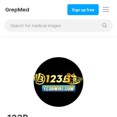
GrepMed
Sign up free