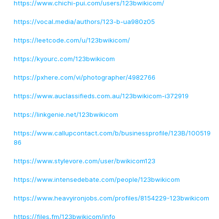
https://www.chichi-pui.com/users/123bwikicom/
https://vocal.media/authors/123-b-ua980z05
https://leetcode.com/u/123bwikicom/
https://kyourc.com/123bwikicom
https://pxhere.com/vi/photographer/4982766
https://www.auclassifieds.com.au/123bwikicom-i372919
https://linkgenie.net/123bwikicom
https://www.callupcontact.com/b/businessprofile/123B/100519
86
https://www.stylevore.com/user/bwikicom123
https://www.intensedebate.com/people/123bwikicom
https://www.heavyironjobs.com/profiles/8154229-123bwikicom
https://files.fm/123bwikicom/info