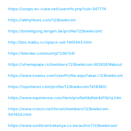
https://xoops.ec-cube.net/userinfo.php?uid=347774
https://allmyfaves.com/123bwikicom
https://beteiligung.tengen.de/profile/123bwikicom/
http://bbs.maibu.cc/space-uid-1465443.html
https://blender.community/123b104/
https://xtremepape.rs/members/123bwikicom.663926/#about
https://www.invelos.com/UserProfile.aspx?alias=123bwikicom
https://topsitenet.com/profile/123bwikicom/1618380/
https://www.equinenow.com/farm/profile69dfeb4d15b1a.htm
https://www.rctech.net/forum/members/123bwikicom-
547404.html
https://www.sunlitcentrekenya.co.ke/author/123bwikicom/