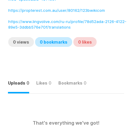
https://propterest.com.au/user/80162/123bwikicom
https://www.lingvolive.com/ru-ru/profile/78d52ada-2126-4122-
89e5-3ddbb576e70f/translations
0
views
0
bookmarks
0
likes
Uploads
0
Likes
0
Bookmarks
0
That's everything we've got!