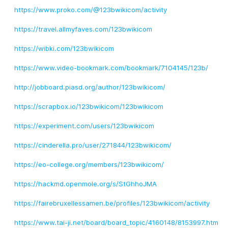
https://www.proko.com/@123bwikicom/activity
https://travel.allmyfaves.com/123bwikicom
https://wibki.com/123bwikicom
https://www.video-bookmark.com/bookmark/7104145/123b/
http://jobboard.piasd.org/author/123bwikicom/
https://scrapbox.io/123bwikicom/123bwikicom
https://experiment.com/users/123bwikicom
https://cinderella.pro/user/271844/123bwikicom/
https://eo-college.org/members/123bwikicom/
https://hackmd.openmole.org/s/StGhhoJMA
https://fairebruxellessamen.be/profiles/123bwikicom/activity
https://www.tai-ji.net/board/board_topic/4160148/8153997.htm