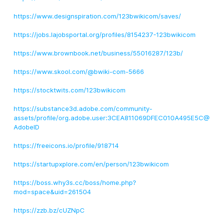
https://www.designspiration.com/123bwikicom/saves/
https://jobs.lajobsportal.org/profiles/8154237-123bwikicom
https://www.brownbook.net/business/55016287/123b/
https://www.skool.com/@bwiki-com-5666
https://stocktwits.com/123bwikicom
https://substance3d.adobe.com/community-
assets/profile/org.adobe.user:3CEA811069DFEC010A495E5C@
AdobeID
https://freeicons.io/profile/918714
https://startupxplore.com/en/person/123bwikicom
https://boss.why3s.cc/boss/home.php?
mod=space&uid=261504
https://zzb.bz/cUZNpC