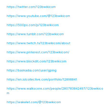
https://twitter.com/123bwikicom
https://www.youtube.com/@123bwikicom
https://500px.com/p/123bwikicom
https://www.tumblr.com/123bwikicom
https://www.twitch.tv/123bwikicom/about
https://www.pinterest.com/123bwikicom/
https://www.blockdit.com/123bwikicom
https://baskadia.com/user/gpmg
https://en.islcollective.com/portfolio/12898841
https://www.walkscore.com/people/280783842497/123bwikico
m
https://wakelet.com/@123bwikicom