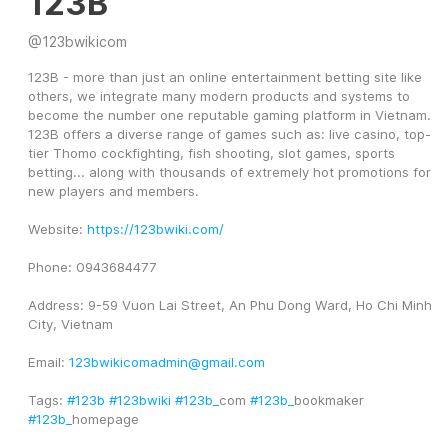
123B
@
123bwikicom
123B - more than just an online entertainment betting site like 
others, we integrate many modern products and systems to 
become the number one reputable gaming platform in Vietnam. 
123B offers a diverse range of games such as: live casino, top-
tier Thomo cockfighting, fish shooting, slot games, sports 
betting... along with thousands of extremely hot promotions for 
new players and members.
Website: 
https://123bwiki.com/
Phone: 0943684477
Address: 9-59 Vuon Lai Street, An Phu Dong Ward, Ho Chi Minh 
City, Vietnam
Email: 
123bwikicomadmin@gmail.com
Tags: 
#123b
#123bwiki
#123b_
com 
#123b_
bookmaker 
#123b_
homepage