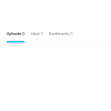
Uploads
0
Likes
0
Bookmarks
0