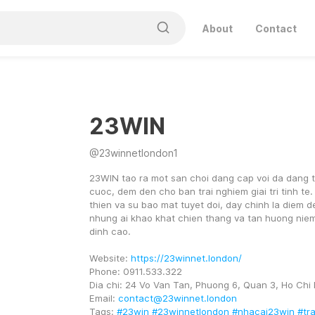
About
Contact
23WIN
@
23winnetlondon1
23WIN tao ra mot san choi dang cap voi da dang tr
cuoc, dem den cho ban trai nghiem giai tri tinh te. 
thien va su bao mat tuyet doi, day chinh la diem d
nhung ai khao khat chien thang va tan huong niem v
dinh cao.
Website: 
https://23winnet.london/
Phone: 0911.533.322
Dia chi: 24 Vo Van Tan, Phuong 6, Quan 3, Ho Chi
Email: 
contact@23winnet.london
Tags: 
#23win
#23winnetlondon
#nhacai23win
#tr