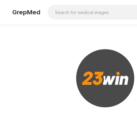
GrepMed