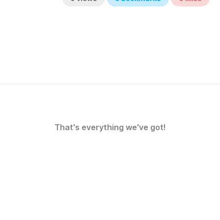
That's everything we've got!