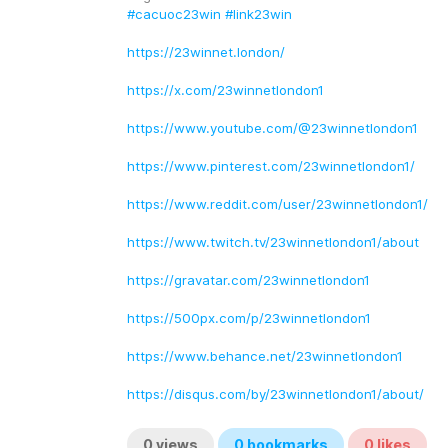
#cacuoc23win
#link23win
https://23winnet.london/
https://x.com/23winnetlondon1
https://www.youtube.com/@23winnetlondon1
https://www.pinterest.com/23winnetlondon1/
https://www.reddit.com/user/23winnetlondon1/
https://www.twitch.tv/23winnetlondon1/about
https://gravatar.com/23winnetlondon1
https://500px.com/p/23winnetlondon1
https://www.behance.net/23winnetlondon1
https://disqus.com/by/23winnetlondon1/about/
0
views
0
bookmarks
0
likes