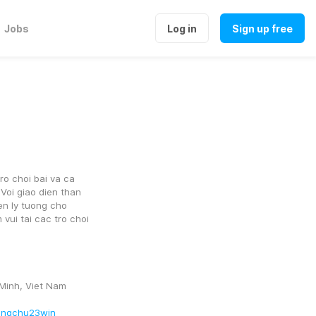
Jobs
Log in
Sign up free
o choi bai va ca 
Voi giao dien than 
en ly tuong cho 
ui tai cac tro choi 
 Minh, Viet Nam
angchu23win