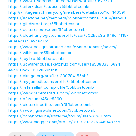
https://www.11secondclub.com/users/profile/1677501
https://aiforkids.in/qa/user/55bbbetcombr
http://vintagemachinery.org/members/detail.aspx?id=146591
https://aoezone.net/members/55bbbetcombr.167008/#about
https://git.disroot.org/55bbbetcombr
https://culturesbook.com/55bbbetcombr
https://cloud.anylogic.com/profile/user/c02bec3a-948d-4f15-
90a0-c075a94641b5
https://www.designspiration.com/55bbbetcombr/saves/
https://wibki.com/55bbbetcombr
https://joy.bio/55bbbetcombr
https://3dwarehouse.sketchup.com/user/a8538333-6694-
45c6-8be2-0912859bfbf9
https://akniga.org/profile/1330784-55bb/
https://mygamedb.com/profile/55bbbetcombr
https://referrallist.com/profile/55bbbetcombr
https://www.recentstatus.com/55bbbetcombr
https://ofuse.me/45ce5890
https://pictureinbottle.com/r/55bbbetcombr
https://www.jigsawplanet.com/55bbbetcombr
https://copynotes.be/shift4me/forum/user-31361.html
https://www.blogger.com/profile/00131318226248048265