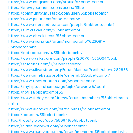
https://www.longisland.com/profile/55bbbetcombr
https://knowyourmeme.com/users/55bb
https://community.m5stack.com/user/55bbbetcombr
https://www.plurk.com/bbbetcombr55
https://www.intensedebate.com/people/55bbbetcombr1
https://allmyfaves.com/55bbbetcombr
https://www.checkli.com/55bbbetcombr
https://www.iniuria.us/forum/member.php?623081-
55bbbetcombr
https://leetcode.com/u/55bbbetcombr/
https://www.walkscore.com/people/260704565064/55bb
https://safechat.com/u/55bbbetcombr
https://www.silverstripe.org/ForumMemberProfile/show/282883
https://www.ameba.jp/profile/general/55bbbetcombr/
https://www.reverbnation.com/55bbbetcombr
https://anyflip.com/homepage/aijhx/preview#About
https://noti.st/bbbetcombr55
https://www.fitday.com/fitness/forums/members/55bbbetcomb
r.html
https://www.aicrowd.com/participants/55bbbetcombr
https://tooter.in/55bbbetcombr
http://freestyler.ws/user/599949/55bbbetcombr
https://gitlab.aicrowd.com/55bbbetcombr
https://www.rcuniverse.com/forum/members/55bbbetcombr.ht