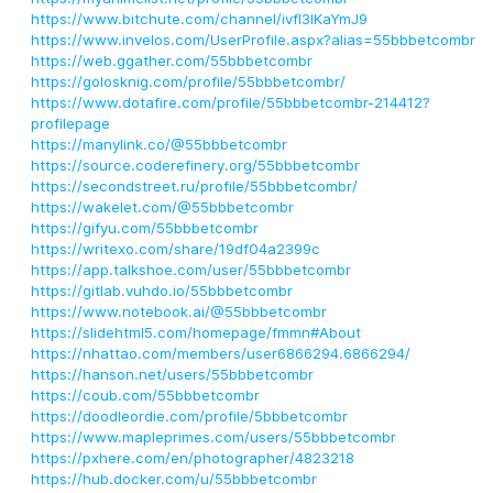
https://www.bitchute.com/channel/ivfI3IKaYmJ9
https://www.invelos.com/UserProfile.aspx?alias=55bbbetcombr
https://web.ggather.com/55bbbetcombr
https://golosknig.com/profile/55bbbetcombr/
https://www.dotafire.com/profile/55bbbetcombr-214412?
profilepage
https://manylink.co/@55bbbetcombr
https://source.coderefinery.org/55bbbetcombr
https://secondstreet.ru/profile/55bbbetcombr/
https://wakelet.com/@55bbbetcombr
https://gifyu.com/55bbbetcombr
https://writexo.com/share/19df04a2399c
https://app.talkshoe.com/user/55bbbetcombr
https://gitlab.vuhdo.io/55bbbetcombr
https://www.notebook.ai/@55bbbetcombr
https://slidehtml5.com/homepage/fmmn#About
https://nhattao.com/members/user6866294.6866294/
https://hanson.net/users/55bbbetcombr
https://coub.com/55bbbetcombr
https://doodleordie.com/profile/5bbbetcombr
https://www.mapleprimes.com/users/55bbbetcombr
https://pxhere.com/en/photographer/4823218
https://hub.docker.com/u/55bbbetcombr