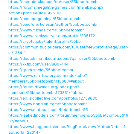
https://mecabricks.com/en/user/55bbbetcombr
https://forums.megalith-games.com/member.php?
action=profile&uid=1425181
https://homepage.ninja/55bbbetcombr
https://paidforarticles.in/author/55bbbetcombr
https://www.tizmos.com/55bbbetcombr
https://www.trackyserver.com/profile/205172
https://crypto.jobs/talent/profile/55bb
https://community.cloudera.com/t5/user/viewprofilepage/user-
id/136411
https://destek.matriksdata.com/?qa=user/55bbbetcombr
https://kktix.com/user/8067444
https://gram.social/55bbbetcombr
https://www.xen-factory.com/index.php?
members/55bbbetcombr.115683/#about
https://forum.dfwmas.org/index.php?
members/55bbbetcombr.173831/#about
https://en.islcollective.com/portfolio/12758630
https://www.bandlab.com/55bbbetcombr
https://www.mateball.com/bbbetcombr55
https://leakedmodels.com/forum/members/55bbbetcombr.6619
87/#about
https://www.bloggportalen.se/BlogPortal/view/AuthorDetails?
authorId=223147