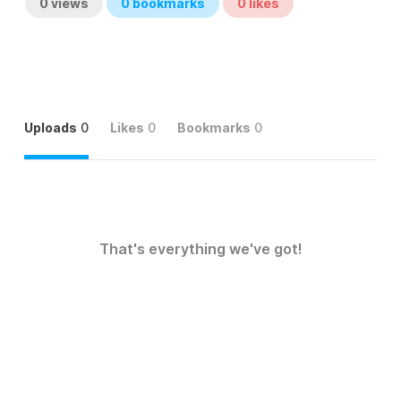
0
views
0
bookmarks
0
likes
Uploads
0
Likes
0
Bookmarks
0
That's everything we've got!