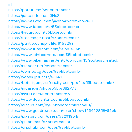
ml
https://potofu.me/55bbbetcombr
https://justpaste.me/L3Hx2
https://www.skool.com/@bbbet-com-br-2661
https://www.facer.io/u/55bbbetcombr
https://kyourc.com/55bbbetcombr
https://freeimage.host/55bbbetcombr
https://pantip.com/profile/9155253
https://www.fundable.com/55bb-55bb
https://www.jointcorners.com/55bbbetcombr
https://www.bikemap.net/en/u/dphucan15/routes/created/
https://blooder.net/55bbbetcombr
https://connect.gt/user/55bbbetcombr
https://vcook.jp/users/55143
https://beteiligung.hafencity.com/profile/55bbbetcombr/
https://muare.vn/shop/55bb/882773
https://issuu.com/bbbetcombr55
https://www.deviantart.com/55bbbetcombr
https://disqus.com/by/55bbbetcombr/about/
https://www.goodreads.com/user/show/195492858-55bb
https://pixabay.com/users/53291954/
https://gitlab.com/55bbbetcombr
https://qna.habr.com/user/55bbbetcombr