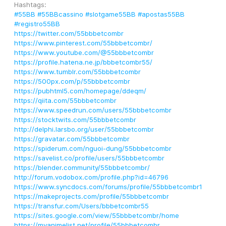
Hashtags:
#55BB
#55BBcassino
#slotgame55BB
#apostas55BB
#registro55BB
https://twitter.com/55bbbetcombr
https://www.pinterest.com/55bbbetcombr/
https://www.youtube.com/@55bbbetcombr
https://profile.hatena.ne.jp/bbbetcombr55/
https://www.tumblr.com/55bbbetcombr
https://500px.com/p/55bbbetcombr
https://pubhtml5.com/homepage/ddeqm/
https://qiita.com/55bbbetcombr
https://www.speedrun.com/users/55bbbetcombr
https://stocktwits.com/55bbbetcombr
http://delphi.larsbo.org/user/55bbbetcombr
https://gravatar.com/55bbbetcombr
https://spiderum.com/nguoi-dung/55bbbetcombr
https://savelist.co/profile/users/55bbbetcombr
https://blender.community/55bbbetcombr/
http://forum.vodobox.com/profile.php?id=46796
https://www.syncdocs.com/forums/profile/55bbbetcombr1
https://makeprojects.com/profile/55bbbetcombr
https://transfur.com/Users/bbbetcombr55
https://sites.google.com/view/55bbbetcombr/home
https://myanimelist.net/profile/55bbbetcombr