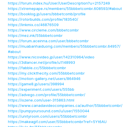
https://forum.index.hu/User/UserDescription?u=2157249
https://xtremepape.rs/members/55bbbetcombr.608593/#about
https://booklog.jp/users/bbbetcomb/profile
https://rotorbuilds.com/profile/183540/
https://linkmix.co/46876509
https://www.circleme.com/bbbetcombr
https://mez.ink/55bbbetcombr
https://forum.aceinna.com/user/bbbetcombr
https://muabanhaiduong.com/members/55bbbetcombr.64957/
#about
https://www.nicovideo.jp/user/142310964/video
https://3dlancer.net/profile/u1148993
https://fabble.cc/55bbbetcombr
https://my.clickthecity.com/55bbbetcombr
https://motion-gallery.net/users/864946
https://game8.jp/users/398994
https://experiment.com/users/555bb
https://advego.com/profile/55bbbetcombr/
https://iszene.com/user-315863.html
https://www.canadavideocompanies.ca/author/55bbbetcombr/
https://pumpyoursound.com/u/user/1550044
https://unityroom.com/users/55bbbetcombr
https://makeagif.com/user/55bbbetcombr?ref=5Yt6AU