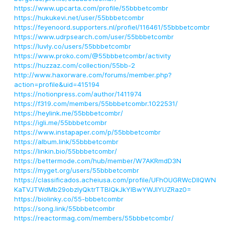
https://www.upcarta.com/profile/55bbbetcombr
https://hukukevi.net/user/55bbbetcombr
https://feyenoord.supporters.nl/profiel/116461/55bbbetcombr
https://www.udrpsearch.com/user/55bbbetcombr
https://luvly.co/users/55bbbetcombr
https://www.proko.com/@55bbbetcombr/activity
https://huzzaz.com/collection/55bb-2
http://www.haxorware.com/forums/member.php?
action=profile&uid=415194
https://notionpress.com/author/1411974
https://f319.com/members/55bbbetcombr.1022531/
https://heylink.me/55bbbetcombr/
https://igli.me/55bbbetcombr
https://www.instapaper.com/p/55bbbetcombr
https://album.link/55bbbetcombr
https://linkin.bio/55bbbetcombr/
https://bettermode.com/hub/member/W7AKRmdD3N
https://myget.org/users/55bbbetcombr
https://classificados.acheiusa.com/profile/UFhOUGRWcDlIQWN
KaTVJTWdMb29obzlyQktrTTBlQkJkYlBwYWJlYUZRaz0=
https://biolinky.co/55-bbbetcombr
https://song.link/55bbbetcombr
https://reactormag.com/members/55bbbetcombr/