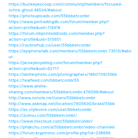
https://buckeyescoop.com/community/members/focused-
ochre-ghoul.48534/#about
https://photouploads.com/55bbbetcombr
https://www.pintradingdb.com/forum/member.php?
action=profile&uid=119418
https://forum.mbprinteddroids.com/member.php?
action=profile&uid=515651
https://routinehub.co/user/55bbbetcombr
https://epiphonetalk.com/members/55bbbetcombr.73515/#abo
ut
https://jerseyboysblog.com/forum/member.php?
action=profile&uid=62717
https://skitterphoto.com/photographers/1860709/55bb
https://tealfeed.com/bbbetcombr55
https://www.anime-
sharing.com/members/55bbbetcombr.476099/#about
http://www.ssnote.net/users/55bbbetcombr
http://www.askmap.net/location/7605630/brasil/55bb
https://es.stylevore.com/user/bbbetcombr
https://zumvu.com/55bbbetcombr/
https://www.mixcloud.com/55bbbetcombr/
https://phijkchu.com/a/55bbbetcombr/video-channels
https://forum.kryptronic.com/profile.php?id=238666