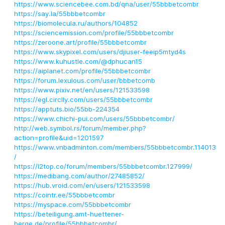
https://www.sciencebee.com.bd/qna/user/55bbbetcombr
https://say.la/55bbbetcombr
https://biomolecula.ru/authors/104852
https://sciencemission.com/profile/55bbbetcombr
https://zeroone.art/profile/55bbbetcombr
https://www.skypixel.com/users/djiuser-feeip5mtyd4s
https://www.kuhustle.com/@dphucan15
https://aiplanet.com/profile/55bbbetcombr
https://forum.lexulous.com/user/bbbetcomb
https://www.pixiv.net/en/users/121533598
https://egl.circlly.com/users/55bbbetcombr
https://apptuts.bio/55bb-224354
https://www.chichi-pui.com/users/55bbbetcombr/
http://web.symbol.rs/forum/member.php?
action=profile&uid=1201597
https://www.vnbadminton.com/members/55bbbetcombr.114013
/
https://l2top.co/forum/members/55bbbetcombr.127999/
https://medibang.com/author/27485852/
https://hub.vroid.com/en/users/121533598
https://cointr.ee/55bbbetcombr
https://myspace.com/55bbbetcombr
https://beteiligung.amt-huettener-
berge.de/profile/55bbbetcombr/