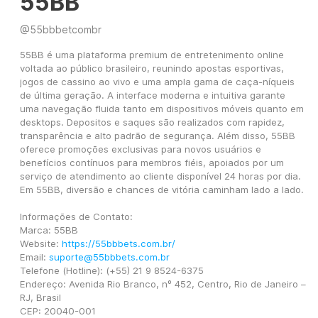
55BB
@
55bbbetcombr
55BB é uma plataforma premium de entretenimento online 
voltada ao público brasileiro, reunindo apostas esportivas, 
jogos de cassino ao vivo e uma ampla gama de caça-níqueis 
de última geração. A interface moderna e intuitiva garante 
uma navegação fluida tanto em dispositivos móveis quanto em 
desktops. Depositos e saques são realizados com rapidez, 
transparência e alto padrão de segurança. Além disso, 55BB 
oferece promoções exclusivas para novos usuários e 
benefícios contínuos para membros fiéis, apoiados por um 
serviço de atendimento ao cliente disponível 24 horas por dia. 
Em 55BB, diversão e chances de vitória caminham lado a lado.
Informações de Contato:
Marca: 55BB
Website: 
https://55bbbets.com.br/
Email: 
suporte@55bbbets.com.br
Telefone (Hotline): (+55) 21 9 8524-6375
Endereço: Avenida Rio Branco, nº 452, Centro, Rio de Janeiro – 
RJ, Brasil
CEP: 20040-001