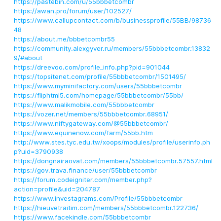
https://pastebin.com/u/55bbbetcombr
https://awan.pro/forum/user/102527/
https://www.callupcontact.com/b/businessprofile/55BB/98736
48
https://about.me/bbbetcombr55
https://community.alexgyver.ru/members/55bbbetcombr.13832
9/#about
https://dreevoo.com/profile_info.php?pid=901044
https://topsitenet.com/profile/55bbbetcombr/1501495/
https://www.myminifactory.com/users/55bbbetcombr
https://fliphtml5.com/homepage/55bbbetcombr/55bb/
https://www.malikmobile.com/55bbbetcombr
https://vozer.net/members/55bbbetcombr.68951/
https://www.niftygateway.com/@55bbbetcombr/
https://www.equinenow.com/farm/55bb.htm
http://www.stes.tyc.edu.tw/xoops/modules/profile/userinfo.ph
p?uid=3790938
https://dongnairaovat.com/members/55bbbetcombr.57557.html
https://gov.trava.finance/user/55bbbetcombr
https://forum.codeigniter.com/member.php?
action=profile&uid=204787
https://www.investagrams.com/Profile/55bbbetcombr
https://hieuvetraitim.com/members/55bbbetcombr.122736/
https://www.facekindle.com/55bbbetcombr