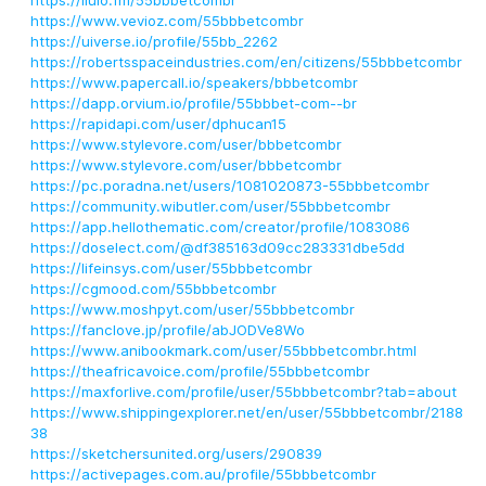
https://liulo.fm/55bbbetcombr
https://www.vevioz.com/55bbbetcombr
https://uiverse.io/profile/55bb_2262
https://robertsspaceindustries.com/en/citizens/55bbbetcombr
https://www.papercall.io/speakers/bbbetcombr
https://dapp.orvium.io/profile/55bbbet-com--br
https://rapidapi.com/user/dphucan15
https://www.stylevore.com/user/bbbetcombr
https://www.stylevore.com/user/bbbetcombr
https://pc.poradna.net/users/1081020873-55bbbetcombr
https://community.wibutler.com/user/55bbbetcombr
https://app.hellothematic.com/creator/profile/1083086
https://doselect.com/@df385163d09cc283331dbe5dd
https://lifeinsys.com/user/55bbbetcombr
https://cgmood.com/55bbbetcombr
https://www.moshpyt.com/user/55bbbetcombr
https://fanclove.jp/profile/abJODVe8Wo
https://www.anibookmark.com/user/55bbbetcombr.html
https://theafricavoice.com/profile/55bbbetcombr
https://maxforlive.com/profile/user/55bbbetcombr?tab=about
https://www.shippingexplorer.net/en/user/55bbbetcombr/2188
38
https://sketchersunited.org/users/290839
https://activepages.com.au/profile/55bbbetcombr