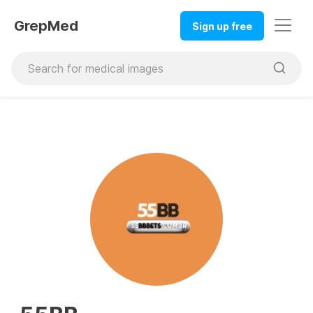
GrepMed
Sign up free