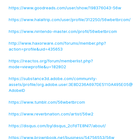
https://www.goodreads.com/user/show/198376043-56w
https://www.halaltrip.com/user/profile/312250/56wbetbrcom/
https://www.nintendo-master.com/profil/56wbetbrcom
http://www.haxorware.com/forums/member.php?
action=profile&uid=435653
https://reactos.org/forum/memberlist.php?
mode=viewprofile&u=182802
https://substance3d.adobe.com/community-
assets/profile/org.adobe.user:3E8D236A697DE5110A495E05@
AdobeID
https://www.tumblr.com/56wbetbrcom
https://www.reverbnation.com/artist/56w2
https://disqus.com/by/disqus_2cFdTE8Nl7/about/
https://www.brownbook.net/business/54756553/56w