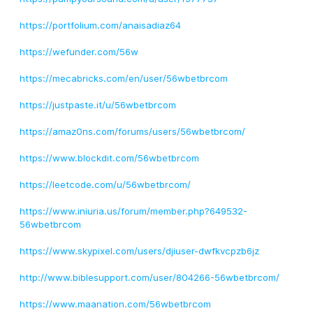
https://portfolium.com/anaisadiaz64
https://wefunder.com/56w
https://mecabricks.com/en/user/56wbetbrcom
https://justpaste.it/u/56wbetbrcom
https://amaz0ns.com/forums/users/56wbetbrcom/
https://www.blockdit.com/56wbetbrcom
https://leetcode.com/u/56wbetbrcom/
https://www.iniuria.us/forum/member.php?649532-
56wbetbrcom
https://www.skypixel.com/users/djiuser-dwfkvcpzb6jz
http://www.biblesupport.com/user/804266-56wbetbrcom/
https://www.maanation.com/56wbetbrcom