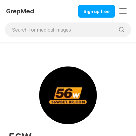
GrepMed
Sign up free