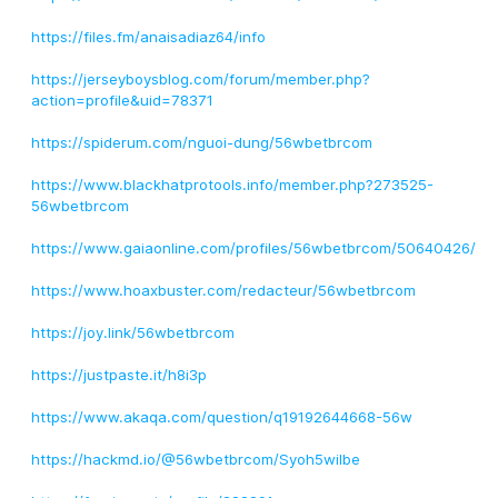
https://files.fm/anaisadiaz64/info
https://jerseyboysblog.com/forum/member.php?
action=profile&uid=78371
https://spiderum.com/nguoi-dung/56wbetbrcom
https://www.blackhatprotools.info/member.php?273525-
56wbetbrcom
https://www.gaiaonline.com/profiles/56wbetbrcom/50640426/
https://www.hoaxbuster.com/redacteur/56wbetbrcom
https://joy.link/56wbetbrcom
https://justpaste.it/h8i3p
https://www.akaqa.com/question/q19192644668-56w
https://hackmd.io/@56wbetbrcom/Syoh5wiIbe