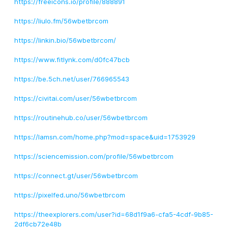
https://freeicons.io/profile/888891
https://liulo.fm/56wbetbrcom
https://linkin.bio/56wbetbrcom/
https://www.fitlynk.com/d0fc47bcb
https://be.5ch.net/user/766965543
https://civitai.com/user/56wbetbrcom
https://routinehub.co/user/56wbetbrcom
https://lamsn.com/home.php?mod=space&uid=1753929
https://sciencemission.com/profile/56wbetbrcom
https://connect.gt/user/56wbetbrcom
https://pixelfed.uno/56wbetbrcom
https://theexplorers.com/user?id=68d1f9a6-cfa5-4cdf-9b85-
2df6cb72e48b