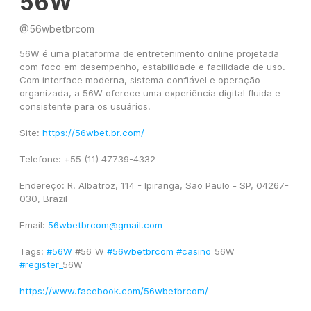
56W
@
56wbetbrcom
56W é uma plataforma de entretenimento online projetada 
com foco em desempenho, estabilidade e facilidade de uso. 
Com interface moderna, sistema confiável e operação 
organizada, a 56W oferece uma experiência digital fluida e 
consistente para os usuários.
Site: 
https://56wbet.br.com/
Telefone: +55 (11) 47739-4332
Endereço: R. Albatroz, 114 - Ipiranga, São Paulo - SP, 04267-
030, Brazil
Email: 
56wbetbrcom@gmail.com
Tags: 
#56W
 #56_W 
#56wbetbrcom
#casino_
56W 
#register_
56W
https://www.facebook.com/56wbetbrcom/