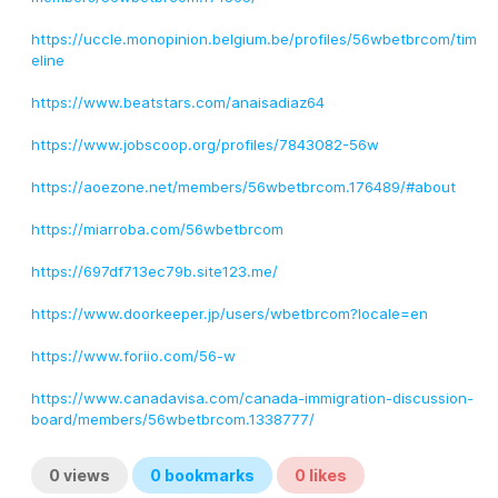
https://uccle.monopinion.belgium.be/profiles/56wbetbrcom/tim
eline
https://www.beatstars.com/anaisadiaz64
https://www.jobscoop.org/profiles/7843082-56w
https://aoezone.net/members/56wbetbrcom.176489/#about
https://miarroba.com/56wbetbrcom
https://697df713ec79b.site123.me/
https://www.doorkeeper.jp/users/wbetbrcom?locale=en
https://www.foriio.com/56-w
https://www.canadavisa.com/canada-immigration-discussion-
board/members/56wbetbrcom.1338777/
0
views
0
bookmarks
0
likes