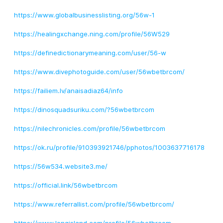
https://www.globalbusinesslisting.org/56w-1
https://healingxchange.ning.com/profile/56W529
https://definedictionarymeaning.com/user/56-w
https://www.divephotoguide.com/user/56wbetbrcom/
https://failiem.lv/anaisadiaz64/info
https://dinosquadsuriku.com/?56wbetbrcom
https://nilechronicles.com/profile/56wbetbrcom
https://ok.ru/profile/910393921746/pphotos/1003637716178
https://56w534.website3.me/
https://official.link/56wbetbrcom
https://www.referrallist.com/profile/56wbetbrcom/