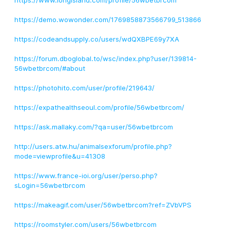
https://www.longisland.com/profile/56wbetbrcom
https://demo.wowonder.com/1769858873566799_513866
https://codeandsupply.co/users/wdQXBPE69y7XA
https://forum.dboglobal.to/wsc/index.php?user/139814-
56wbetbrcom/#about
https://photohito.com/user/profile/219643/
https://expathealthseoul.com/profile/56wbetbrcom/
https://ask.mallaky.com/?qa=user/56wbetbrcom
http://users.atw.hu/animalsexforum/profile.php?
mode=viewprofile&u=41308
https://www.france-ioi.org/user/perso.php?
sLogin=56wbetbrcom
https://makeagif.com/user/56wbetbrcom?ref=ZVbVPS
https://roomstyler.com/users/56wbetbrcom