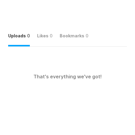
Uploads
0
Likes
0
Bookmarks
0
That's everything we've got!