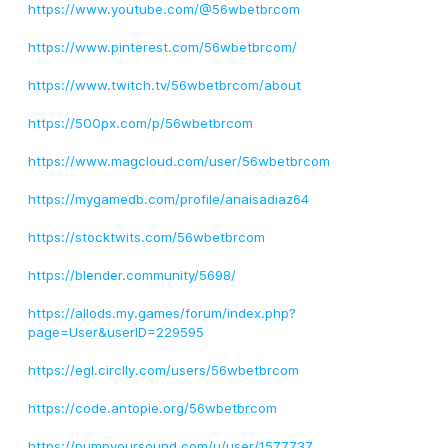
https://www.youtube.com/@56wbetbrcom
https://www.pinterest.com/56wbetbrcom/
https://www.twitch.tv/56wbetbrcom/about
https://500px.com/p/56wbetbrcom
https://www.magcloud.com/user/56wbetbrcom
https://mygamedb.com/profile/anaisadiaz64
https://stocktwits.com/56wbetbrcom
https://blender.community/5698/
https://allods.my.games/forum/index.php?
page=User&userID=229595
https://egl.circlly.com/users/56wbetbrcom
https://code.antopie.org/56wbetbrcom
https://pumpyoursound.com/u/user/1577737