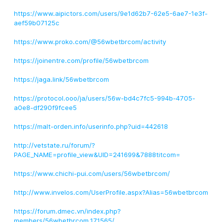
https://www.aipictors.com/users/9e1d62b7-62e5-6ae7-1e3f-
aef59b07125c
https://www.proko.com/@56wbetbrcom/activity
https://joinentre.com/profile/56wbetbrcom
https://jaga.link/56wbetbrcom
https://protocol.ooo/ja/users/56w-bd4c7fc5-994b-4705-
a0e8-df290f9fcee5
https://malt-orden.info/userinfo.php?uid=442618
http://vetstate.ru/forum/?
PAGE_NAME=profile_view&UID=241699&7888titcom=
https://www.chichi-pui.com/users/56wbetbrcom/
http://www.invelos.com/UserProfile.aspx?Alias=56wbetbrcom
https://forum.dmec.vn/index.php?
members/56wbetbrcom.171565/