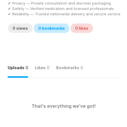
✔ Privacy — Private consultation and discreet packaging
✔ Safety — Verified medication and licensed professionals
✔ Reliability — Trusted nationwide delivery and secure service
0
views
0
bookmarks
0
likes
Uploads
0
Likes
0
Bookmarks
0
That's everything we've got!