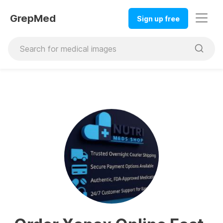
GrepMed
Sign up free