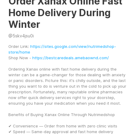
Order Xanax Online Fast
Home Delivery During
Winter
@
5skv4jsu0i
Order Link: 
https://sites.google.com/view/nutrimedshop-
store/home
Shop Now - 
https://bestcaredeals.amebaownd.com/
Ordering Xanax online with fast home delivery during the 
winter can be a game-changer for those dealing with anxiety 
or panic disorders. Picture this: it's chilly outside, and the last 
thing you want to do is venture out in the cold to pick up your 
prescription. Fortunately, many reputable online pharmacies 
now offer quick delivery services right to your doorstep, 
ensuring you have your medication when you need it most. 
Benefits of Buying Xanax Online Through Nutrimedshop
✔ Convenience — Order from home with zero clinic visits
✔ Speed — Same-day approval and fast home delivery