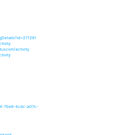
gDetails?id=271291
tivity
i8uscom/activity
tivity
44-7be8-4cdc-a07c-