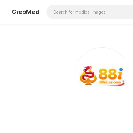
GrepMed