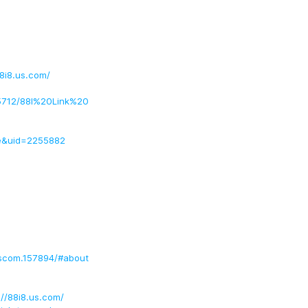
8i8.us.com/
635712/88I%20Link%20
e&uid=2255882
uscom.157894/#about
//88i8.us.com/