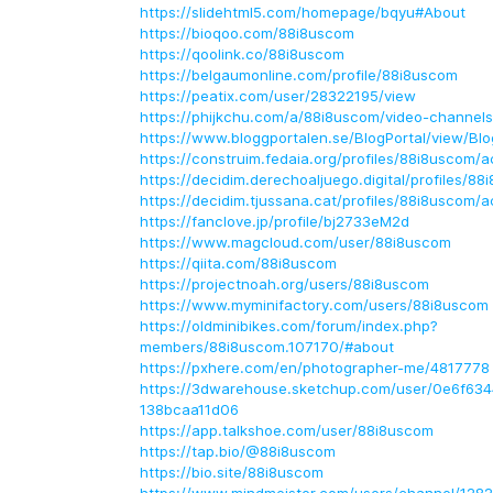
https://slidehtml5.com/homepage/bqyu#About
https://bioqoo.com/88i8uscom
https://qoolink.co/88i8uscom
https://belgaumonline.com/profile/88i8uscom
https://peatix.com/user/28322195/view
https://phijkchu.com/a/88i8uscom/video-channels
https://www.bloggportalen.se/BlogPortal/view/Blo
https://construim.fedaia.org/profiles/88i8uscom/ac
https://decidim.derechoaljuego.digital/profiles/88
https://decidim.tjussana.cat/profiles/88i8uscom/ac
https://fanclove.jp/profile/bj2733eM2d
https://www.magcloud.com/user/88i8uscom
https://qiita.com/88i8uscom
https://projectnoah.org/users/88i8uscom
https://www.myminifactory.com/users/88i8uscom
https://oldminibikes.com/forum/index.php?
members/88i8uscom.107170/#about
https://pxhere.com/en/photographer-me/4817778
https://3dwarehouse.sketchup.com/user/0e6f63
138bcaa11d06
https://app.talkshoe.com/user/88i8uscom
https://tap.bio/@88i8uscom
https://bio.site/88i8uscom