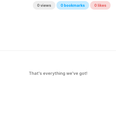
0
views
0
bookmarks
0
likes
That's everything we've got!