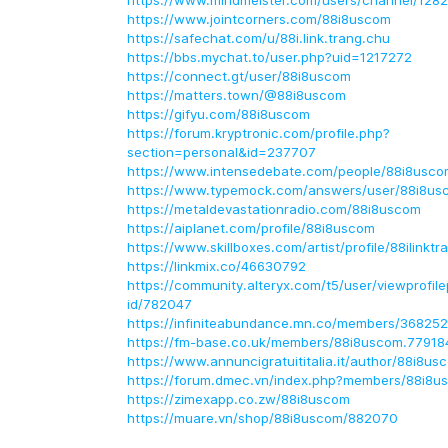
https://www.mindmeister.com/users/channel/128
https://www.jointcorners.com/88i8uscom
https://safechat.com/u/88i.link.trang.chu
https://bbs.mychat.to/user.php?uid=1217272
https://connect.gt/user/88i8uscom
https://matters.town/@88i8uscom
https://gifyu.com/88i8uscom
https://forum.kryptronic.com/profile.php?
section=personal&id=237707
https://www.intensedebate.com/people/88i8usco
https://www.typemock.com/answers/user/88i8us
https://metaldevastationradio.com/88i8uscom
https://aiplanet.com/profile/88i8uscom
https://www.skillboxes.com/artist/profile/88ilinkt
https://linkmix.co/46630792
https://community.alteryx.com/t5/user/viewprofil
id/782047
https://infiniteabundance.mn.co/members/36825
https://fm-base.co.uk/members/88i8uscom.77918
https://www.annuncigratuititalia.it/author/88i8us
https://forum.dmec.vn/index.php?members/88i8u
https://zimexapp.co.zw/88i8uscom
https://muare.vn/shop/88i8uscom/882070