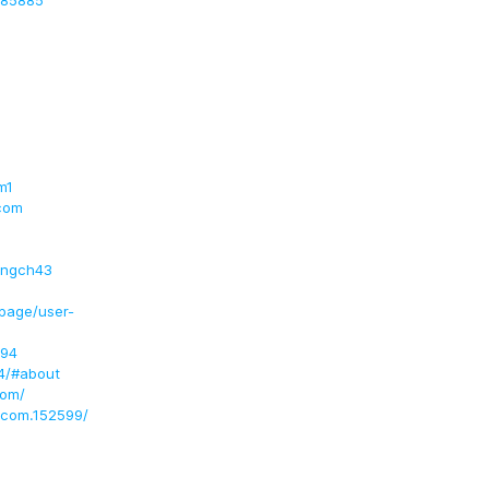
285885
m1
com
rangch43
epage/user-
294
4/#about
com/
scom.152599/