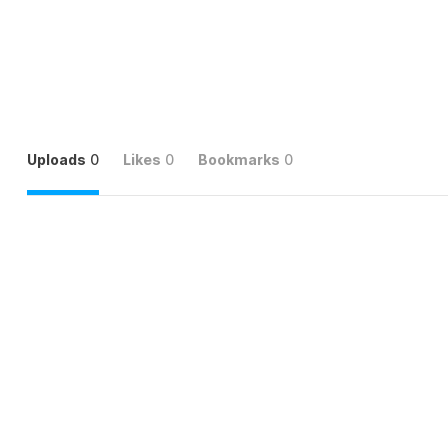
Uploads
0
Likes
0
Bookmarks
0