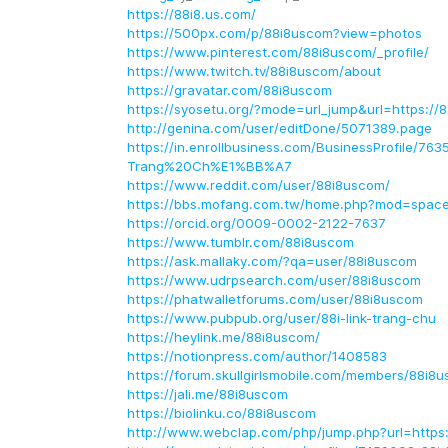
https://88i8.us.com/
https://500px.com/p/88i8uscom?view=photos
https://www.pinterest.com/88i8uscom/_profile/
https://www.twitch.tv/88i8uscom/about
https://gravatar.com/88i8uscom
https://syosetu.org/?mode=url_jump&url=https://8
http://genina.com/user/editDone/5071389.page
https://in.enrollbusiness.com/BusinessProfile/7
Trang%20Ch%E1%BB%A7
https://www.reddit.com/user/88i8uscom/
https://bbs.mofang.com.tw/home.php?mod=spac
https://orcid.org/0009-0002-2122-7637
https://www.tumblr.com/88i8uscom
https://ask.mallaky.com/?qa=user/88i8uscom
https://www.udrpsearch.com/user/88i8uscom
https://phatwalletforums.com/user/88i8uscom
https://www.pubpub.org/user/88i-link-trang-chu
https://heylink.me/88i8uscom/
https://notionpress.com/author/1408583
https://forum.skullgirlsmobile.com/members/88i8
https://jali.me/88i8uscom
https://biolinku.co/88i8uscom
http://www.webclap.com/php/jump.php?url=https: