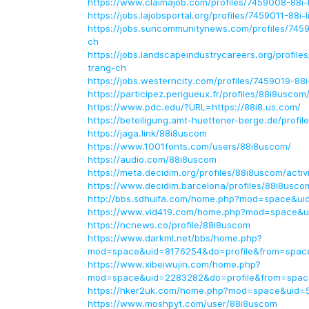
https://www.claimajob.com/profiles/7459008-88i-l
https://jobs.lajobsportal.org/profiles/7459011-88i-
https://jobs.suncommunitynews.com/profiles/7459
ch
https://jobs.landscapeindustrycareers.org/profiles
trang-ch
https://jobs.westerncity.com/profiles/7459019-88i
https://participez.perigueux.fr/profiles/88i8uscom
https://www.pdc.edu/?URL=https://88i8.us.com/
https://beteiligung.amt-huettener-berge.de/profil
https://jaga.link/88i8uscom
https://www.1001fonts.com/users/88i8uscom/
https://audio.com/88i8uscom
https://meta.decidim.org/profiles/88i8uscom/activi
https://www.decidim.barcelona/profiles/88i8uscom
http://bbs.sdhuifa.com/home.php?mod=space&ui
https://www.vid419.com/home.php?mod=space&
https://ncnews.co/profile/88i8uscom
https://www.darkml.net/bbs/home.php?
mod=space&uid=8176254&do=profile&from=spac
https://www.xibeiwujin.com/home.php?
mod=space&uid=2283282&do=profile&from=spac
https://hker2uk.com/home.php?mod=space&uid=
https://www.moshpyt.com/user/88i8uscom