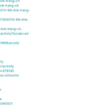
ink-trang-ch
link-trang-ch
014-88i-link-trang-
/7459018-88i-link-
-link-trang-ch
/activity?locale=en
e/88i8uscom/
ty
/activity
d=978145
uid=3454433
e
e
5080921