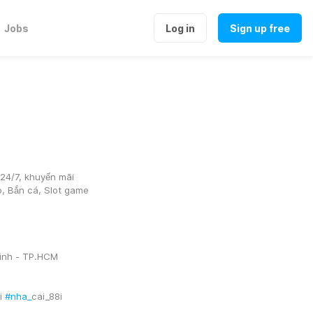
Jobs
Log in
Sign up free
24/7, khuyến mãi 
, Bắn cá, Slot game 
Bình - TP.HCM
i 
#nha_
cai_88i 