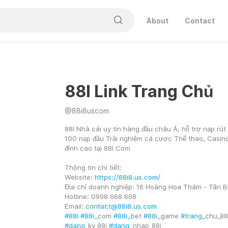
About
Contact
88I Link Trang Chủ
@
88i8uscom
88I Nhà cái uy tín hàng đầu châu Á, hỗ trợ nạp rút 
100 nạp đầu Trải nghiệm cá cược Thể thao, Casino
đỉnh cao tại 88I Com
Thông tin chi tiết:
Website: 
https://88i8.us.com/
Địa chỉ doanh nghiệp: 16 Hoàng Hoa Thám - Tân 
Hotline: 0998 668 668
Email: 
contact@88i8.us.com
#88i
#88i_
com 
#88i_
bet 
#88i_
game 
#trang_
chu_88
#dang_
ky_88i 
#dang_
nhap_88i