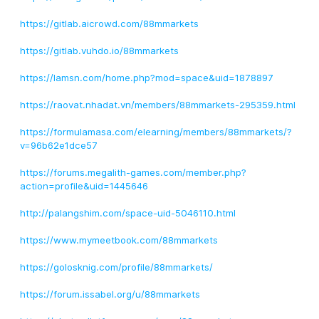
https://gitlab.aicrowd.com/88mmarkets
https://gitlab.vuhdo.io/88mmarkets
https://lamsn.com/home.php?mod=space&uid=1878897
https://raovat.nhadat.vn/members/88mmarkets-295359.html
https://formulamasa.com/elearning/members/88mmarkets/?
v=96b62e1dce57
https://forums.megalith-games.com/member.php?
action=profile&uid=1445646
http://palangshim.com/space-uid-5046110.html
https://www.mymeetbook.com/88mmarkets
https://golosknig.com/profile/88mmarkets/
https://forum.issabel.org/u/88mmarkets