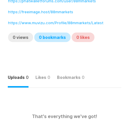
https://phatwalletforums.com/user/88mmarkets
https://freeimage.host/88mmarkets
https://www.muvizu.com/Profile/88mmarkets/Latest
0
views
0
bookmarks
0
likes
Uploads
0
Likes
0
Bookmarks
0
That's everything we've got!