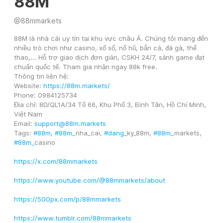
88M
@
88mmarkets
88M là nhà cái uy tín tại khu vực châu Á. Chúng tôi mang đến 
nhiều trò chơi như casino, xổ số, nổ hũ, bắn cá, đá gà, thể 
thao,... Hỗ trợ giao dịch đơn giản, CSKH 24/7, sảnh game đạt 
chuẩn quốc tế. Tham gia nhận ngay 88k free.
Thông tin liên hệ:
Website: 
https://88m.markets/
Phone: 0984125734
Địa chỉ: 8D/QL1A/34 Tổ 66, Khu Phố 3, Bình Tân, Hồ Chí Minh, 
Việt Nam
Email: 
support@88m.markets
Tags: 
#88m
, 
#88m_
nha_cai, 
#dang_
ky_88m, 
#88m_
markets, 
#88m_
casino
https://x.com/88mmarkets
https://www.youtube.com/@88mmarkets/about
https://500px.com/p/88mmarkets
https://www.tumblr.com/88mmarkets