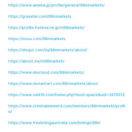
https://www.ameba.jp/profile/general/88mmarkets/
https://gravatar.com/88mmarkets
https://profile.hatena.ne.jp/m88markets/
https://issuu.com/88mmarkets
https://disqus.com/by/88mmarkets/about/
https://about.me/m88markets
https://www.mixcloud.com/88mmarkets/
https://www.deviantart.com/88mmarkets/about
https://www.vid419.com/home.php?mod=space&uid=3479513
https://www.criminalelement.com/members/88mmarkets/profil
e/
https://www.freelistingaustralia.com/listings/88m