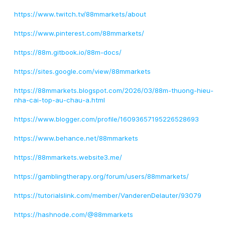
https://www.twitch.tv/88mmarkets/about
https://www.pinterest.com/88mmarkets/
https://88m.gitbook.io/88m-docs/
https://sites.google.com/view/88mmarkets
https://88mmarkets.blogspot.com/2026/03/88m-thuong-hieu-
nha-cai-top-au-chau-a.html
https://www.blogger.com/profile/16093657195226528693
https://www.behance.net/88mmarkets
https://88mmarkets.website3.me/
https://gamblingtherapy.org/forum/users/88mmarkets/
https://tutorialslink.com/member/VanderenDelauter/93079
https://hashnode.com/@88mmarkets