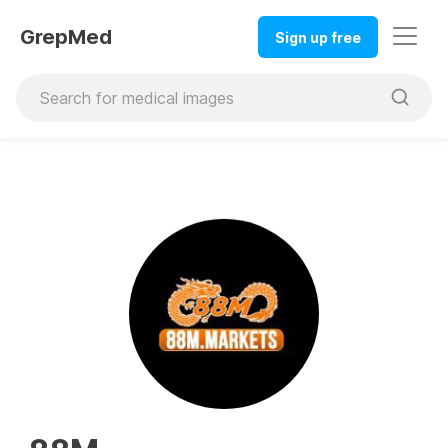
GrepMed
Sign up free