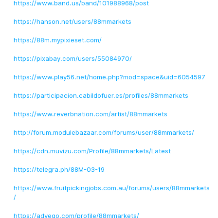
https://www.band.us/band/101988968/post
https://hanson.net/users/88mmarkets
https://88m.mypixieset.com/
https://pixabay.com/users/55084970/
https://www.play56.net/home.php?mod=space&uid=6054597
https://participacion.cabildofuer.es/profiles/88mmarkets
https://www.reverbnation.com/artist/88mmarkets
http://forum.modulebazaar.com/forums/user/88mmarkets/
https://cdn.muvizu.com/Profile/88mmarkets/Latest
https://telegra.ph/88M-03-19
https://www.fruitpickingjobs.com.au/forums/users/88mmarkets
/
https://advego.com/profile/88mmarkets/