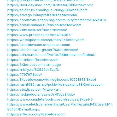
https://divinguniverse.com/user/8Xbetdevcom
https://illust.daysneo.com/illustrator/8Xbetdevcom/
https://spiderum.com/nguoi-dung/8Xbetdevcom
https://advego.com/profile/8Xbetdevcom/
https://coronavirus.tghn.org/community/members/1452301/
https://profile.sampo.ru/casino8xbetdevcom
https://killtv.me/user/8Xbetdevcom/
https://www.prosebox.net/box/84057/
https://writeupcafe.com/author/8Xbetdevcom
https://8xbetdevcom.simplecast.com/
https://able2know.org/user/8Xbetdevcom/
https://cdn.muvizu.com/Profile/8Xbetdevcom/Latest/
https://lit.link/en/8xbetdevcom
https://8Xbetdevcom.start.page
https://linkfly.to/80522airZzqfU
https://779797.8b.io/
https://8xbetdevcom.wikimeglio.com/10651843/8xbet
https://rush1989.rash.jp/pukiwiki/index.php?8Xbetdevcom
https://etextpad.com/yrzyeixsnt
https://hedgedoc.envs.net/s/9Vge8NgLV
https://www.completefoods.co/diy/recipes/8xbet-5
https://www.elektroenergetika.si/UserProfile/tabid/43/userId/14
85454/Default.aspx
https://sf6wiki.com/?8Xbetdevcom