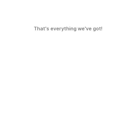
That's everything we've got!