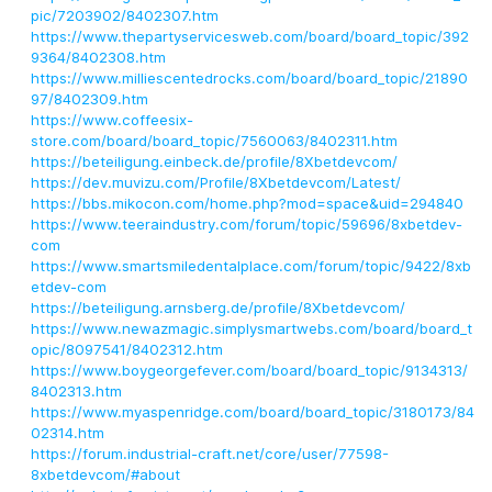
pic/7203902/8402307.htm
https://www.thepartyservicesweb.com/board/board_topic/392
9364/8402308.htm
https://www.milliescentedrocks.com/board/board_topic/21890
97/8402309.htm
https://www.coffeesix-
store.com/board/board_topic/7560063/8402311.htm
https://beteiligung.einbeck.de/profile/8Xbetdevcom/
https://dev.muvizu.com/Profile/8Xbetdevcom/Latest/
https://bbs.mikocon.com/home.php?mod=space&uid=294840
https://www.teeraindustry.com/forum/topic/59696/8xbetdev-
com
https://www.smartsmiledentalplace.com/forum/topic/9422/8xb
etdev-com
https://beteiligung.arnsberg.de/profile/8Xbetdevcom/
https://www.newazmagic.simplysmartwebs.com/board/board_t
opic/8097541/8402312.htm
https://www.boygeorgefever.com/board/board_topic/9134313/
8402313.htm
https://www.myaspenridge.com/board/board_topic/3180173/84
02314.htm
https://forum.industrial-craft.net/core/user/77598-
8xbetdevcom/#about