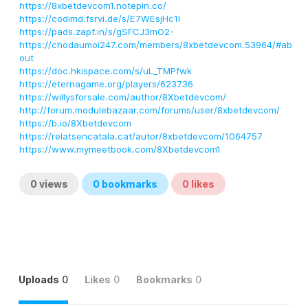
https://8xbetdevcom1.notepin.co/
https://codimd.fsrvi.de/s/E7WEsjHc1l
https://pads.zapf.in/s/gSFCJ3mO2-
https://chodaumoi247.com/members/8xbetdevcom.53964/#ab
out
https://doc.hkispace.com/s/uL_TMPfwk
https://eternagame.org/players/623736
https://willysforsale.com/author/8Xbetdevcom/
http://forum.modulebazaar.com/forums/user/8xbetdevcom/
https://b.io/8Xbetdevcom
https://relatsencatala.cat/autor/8xbetdevcom/1064757
https://www.mymeetbook.com/8Xbetdevcom1
0
views
0
bookmarks
0
likes
Uploads
0
Likes
0
Bookmarks
0