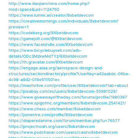
http://www.daojianchina.com/home.php?
mod=space&uid=1124760
https://www.lummi.ai/creator/8xbetdevcom
https://creativemornings.com/individuals/8xbetdevcom?
preview=1
https://codeberg.org/8Xbetdevcom
https://gamejolt.com/@8Xbetdevcom
https://www.facekindle.com/8Xbetdevcom
https://www.bicyclebuysell.com/ads-
details/ODc3MzkwMdTYz/8Xbetdevcom
https://th.gravatar.com/8Xbetdevcom
https://engage.aiaa.org/aerospace-design-and-
structures/sectiondirectory/profile?UserKey=a43aabdc-06be-
4c98-a8d2-019e511501ec
https://maxforlive.com/profile/user/8Xbetdevcom?tab=about
https://pixabay.com/es/users/8xbetdevcom-55981029/
https://www.giveawayoftheday.com/forums/profile/1880387
https://www.spigotmc.org/members/8xbetdevcom.2541421/
https://www.chess.com/member/8xbetdevcom
https://joinentre.com/profile/8Xbetdevcom
https://diaperedanime.com/forum/member.php?u=76577
https://projectnoah.org/users/8xbetdevcom
https://www.podchaser.com/users/casino8xbetdevcom