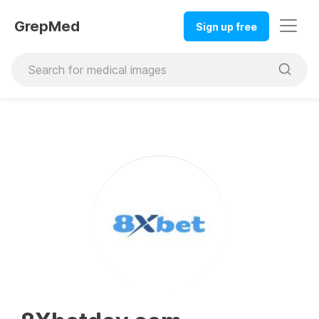
GrepMed
Sign up free