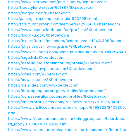
https://www.aicrowd.com/participants/8xbetdevcom
http://freestyler.ws/user/661387/8Xbetdevcom
https://bioqoo.com/8Xbetdevcom
http://palangshim.com/space-uid-5202951.html
http://forum.cncprovn.com/members/429556-8Xbetdevcom
https://www.aseeralkotb.com/en/profiles/8Xbetdevcom
https://biolinku.co/8Xbetdevcom
https://axe.rs/forum/members/8xbetdevcom.13434108/#about
https://physicsoverflow.org/user/8Xbetdevcom
https://www.mikocon.com/home.php?mod=space&uid=294840
https://jaga.link/8Xbetdevcom
https://beteiligung.stadtlindau.de/profile/8Xbetdevcom/
https://www.jigsawplanet.com/8Xbetdevcom
https://gitea.com/8Xbetdevcom
https://m.wibki.com/8Xbetdevcom
https://de.slides.com/vn8xbetdevcom
https://beteiligung.harburg.de/profile/8Xbetdevcom/
https://cdn.aseeralkotb.com/en/profiles/8Xbetdevcom
https://vn.enrollbusiness.com/BusinessProfile/7818131/8XBET
https://www.vhs80.com/board/board_topic/6798823/8402305.
htm
https://www.freedomteamapexmarketinggroup.com/board/boa
rd_topic/8118484/8402306.htm
https://www.greencarpetcleaningprescott.com/board/board_to