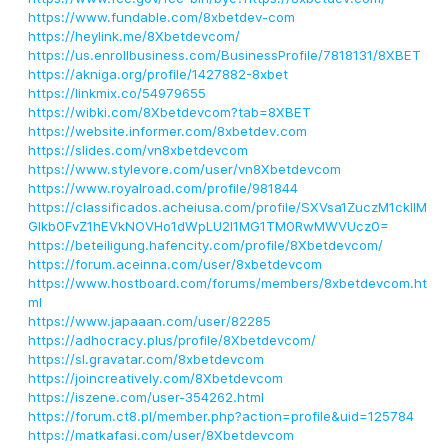
https://www.fundable.com/8xbetdev-com
https://heylink.me/8Xbetdevcom/
https://us.enrollbusiness.com/BusinessProfile/7818131/8XBET
https://akniga.org/profile/1427882-8xbet
https://linkmix.co/54979655
https://wibki.com/8Xbetdevcom?tab=8XBET
https://website.informer.com/8xbetdev.com
https://slides.com/vn8xbetdevcom
https://www.stylevore.com/user/vn8Xbetdevcom
https://www.royalroad.com/profile/981844
https://classificados.acheiusa.com/profile/SXVsa1ZuczM1ckllM
Glkb0FvZ1hEVkNOVHo1dWpLU2I1MG1TM0RwMWVUcz0=
https://beteiligung.hafencity.com/profile/8Xbetdevcom/
https://forum.aceinna.com/user/8xbetdevcom
https://www.hostboard.com/forums/members/8xbetdevcom.ht
ml
https://www.japaaan.com/user/82285
https://adhocracy.plus/profile/8Xbetdevcom/
https://sl.gravatar.com/8xbetdevcom
https://joincreatively.com/8Xbetdevcom
https://iszene.com/user-354262.html
https://forum.ct8.pl/member.php?action=profile&uid=125784
https://matkafasi.com/user/8Xbetdevcom