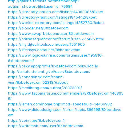
http://galeria.farvista.net/member.php?
action=showprofile&user_id=79684
https://directory-nation.com/listings14363086/8xbet
https://directory-fast.com/listings1845442/8xbet
https://worlds-directory.com/listings14352780/8xbet
https://blooder.net/8Xbetdevcom
https://www.swap-bot.com/user:8Xbetdevcom
https://onlinesequencer.net/forum/user-277425.html
https://my.djtechtools.com/users/1551905
https://lifeinsys.com/user/8xbetdevcom
https://www.logic-sunrise.com/forums/user/195810-
8xbetdevcom/
https://bsky.app/profile/8xbetdevcom.bsky.social
http://artutor.teiemt.gr/el/user/8xbetdevcom/
https://congdongx.com/thanh-
vien/8xbetdevcom.52318/#about
https://medibang.com/author/28373391/
https://www.tacomaforum.com/members/8Xbetdevcom.146865
5/
https://lamsn.com/home.php?mod=space&uid=14466982
https://www.dideadesign.com/forum/topic/396695/8Xbetdevc
om
https://cointr.ee/8xbetdevcom1
https://writemob.com/user/8Xbetdevcom