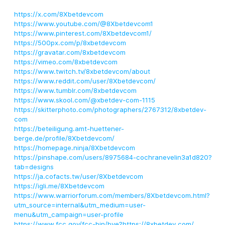
https://x.com/8Xbetdevcom
https://www.youtube.com/@8Xbetdevcom1
https://www.pinterest.com/8Xbetdevcom1/
https://500px.com/p/8xbetdevcom
https://gravatar.com/8xbetdevcom
https://vimeo.com/8xbetdevcom
https://www.twitch.tv/8xbetdevcom/about
https://www.reddit.com/user/8Xbetdevcom/
https://www.tumblr.com/8xbetdevcom
https://www.skool.com/@xbetdev-com-1115
https://skitterphoto.com/photographers/2767312/8xbetdev-
com
https://beteiligung.amt-huettener-
berge.de/profile/8Xbetdevcom/
https://homepage.ninja/8Xbetdevcom
https://pinshape.com/users/8975684-cochranevelin3a1d820?
tab=designs
https://ja.cofacts.tw/user/8Xbetdevcom
https://igli.me/8Xbetdevcom
https://www.warriorforum.com/members/8Xbetdevcom.html?
utm_source=internal&utm_medium=user-
menu&utm_campaign=user-profile
https://www.fcc.gov/fcc-bin/bye?https://8xbetdev.com/