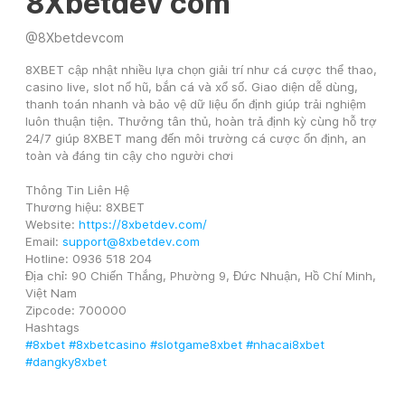
8Xbetdev com
@
8Xbetdevcom
8XBET cập nhật nhiều lựa chọn giải trí như cá cược thể thao, 
casino live, slot nổ hũ, bắn cá và xổ số. Giao diện dễ dùng, 
thanh toán nhanh và bảo vệ dữ liệu ổn định giúp trải nghiệm 
luôn thuận tiện. Thưởng tân thủ, hoàn trả định kỳ cùng hỗ trợ 
24/7 giúp 8XBET mang đến môi trường cá cược ổn định, an 
toàn và đáng tin cậy cho người chơi
Thông Tin Liên Hệ
Thương hiệu: 8XBET
Website: 
https://8xbetdev.com/
Email: 
support@8xbetdev.com
Hotline: 0936 518 204
Địa chỉ: 90 Chiến Thắng, Phường 9, Đức Nhuận, Hồ Chí Minh, 
Việt Nam
Zipcode: 700000
Hashtags
#8xbet
#8xbetcasino
#slotgame8xbet
#nhacai8xbet
#dangky8xbet