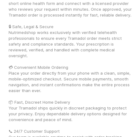
short online health form and connect with a licensed provider 
who reviews your request within minutes. Once approved, your 
Tramadol order is processed instantly for fast, reliable delivery.
🔒 Safe, Legal & Secure
Nutrimedshop works exclusively with verified telehealth 
professionals to ensure every Tramadol order meets strict 
safety and compliance standards. Your prescription is 
reviewed, verified, and handled with complete medical 
oversight.
💳 Convenient Mobile Ordering
Place your order directly from your phone with a clean, simple, 
mobile-optimized checkout. Secure mobile payments, smooth 
navigation, and instant confirmations make the entire process 
easier than ever.
📦 Fast, Discreet Home Delivery
Your Tramadol ships quickly in discreet packaging to protect 
your privacy. Enjoy dependable delivery options designed for 
convenience and peace of mind.
📞 24/7 Customer Support