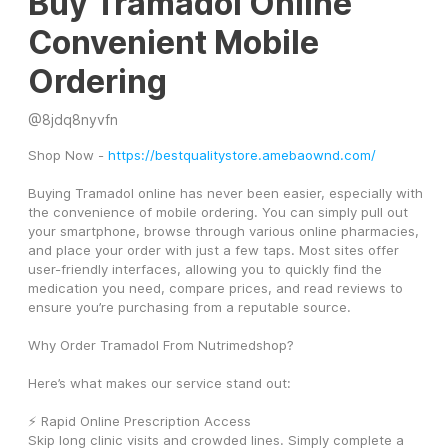
Buy Tramadol Online
Convenient Mobile
Ordering
@
8jdq8nyvfn
Shop Now - 
https://bestqualitystore.amebaownd.com/
Buying Tramadol online has never been easier, especially with 
the convenience of mobile ordering. You can simply pull out 
your smartphone, browse through various online pharmacies, 
and place your order with just a few taps. Most sites offer 
user-friendly interfaces, allowing you to quickly find the 
medication you need, compare prices, and read reviews to 
ensure you’re purchasing from a reputable source.
Why Order Tramadol From Nutrimedshop?
Here’s what makes our service stand out:
⚡ Rapid Online Prescription Access
Skip long clinic visits and crowded lines. Simply complete a 