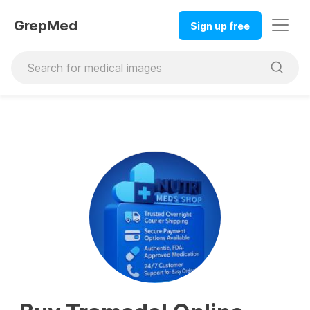
GrepMed
Sign up free