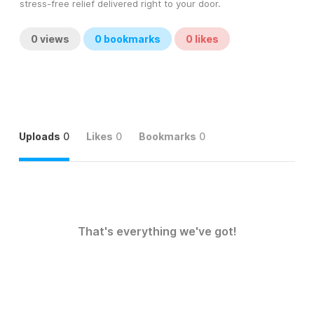
stress-free relief delivered right to your door.
0
views
0
bookmarks
0
likes
Uploads
0
Likes
0
Bookmarks
0
That's everything we've got!