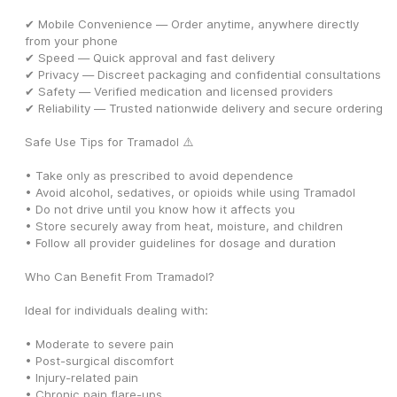
✔ Mobile Convenience — Order anytime, anywhere directly 
from your phone
✔ Speed — Quick approval and fast delivery
✔ Privacy — Discreet packaging and confidential consultations
✔ Safety — Verified medication and licensed providers
✔ Reliability — Trusted nationwide delivery and secure ordering
Safe Use Tips for Tramadol ⚠️
• Take only as prescribed to avoid dependence
• Avoid alcohol, sedatives, or opioids while using Tramadol
• Do not drive until you know how it affects you
• Store securely away from heat, moisture, and children
• Follow all provider guidelines for dosage and duration
Who Can Benefit From Tramadol?
Ideal for individuals dealing with:
• Moderate to severe pain
• Post-surgical discomfort
• Injury-related pain
• Chronic pain flare-ups