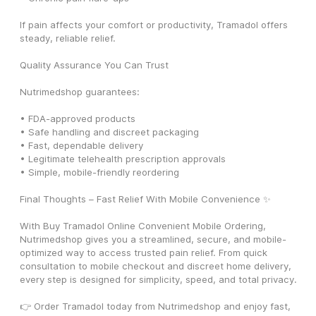
If pain affects your comfort or productivity, Tramadol offers 
steady, reliable relief.
Quality Assurance You Can Trust
Nutrimedshop guarantees:
• FDA-approved products
• Safe handling and discreet packaging
• Fast, dependable delivery
• Legitimate telehealth prescription approvals
• Simple, mobile-friendly reordering
Final Thoughts – Fast Relief With Mobile Convenience ✨
With Buy Tramadol Online Convenient Mobile Ordering, 
Nutrimedshop gives you a streamlined, secure, and mobile-
optimized way to access trusted pain relief. From quick 
consultation to mobile checkout and discreet home delivery, 
every step is designed for simplicity, speed, and total privacy.
👉 Order Tramadol today from Nutrimedshop and enjoy fast, 