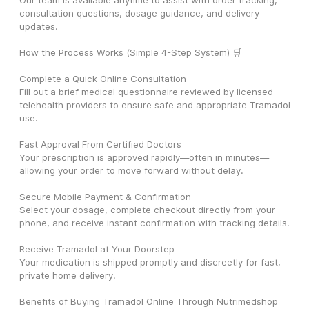
Our team is available anytime to assist with order tracking, 
consultation questions, dosage guidance, and delivery 
updates.
How the Process Works (Simple 4-Step System) 🛒
Complete a Quick Online Consultation
Fill out a brief medical questionnaire reviewed by licensed 
telehealth providers to ensure safe and appropriate Tramadol 
use.
Fast Approval From Certified Doctors
Your prescription is approved rapidly—often in minutes—
allowing your order to move forward without delay.
Secure Mobile Payment & Confirmation
Select your dosage, complete checkout directly from your 
phone, and receive instant confirmation with tracking details.
Receive Tramadol at Your Doorstep
Your medication is shipped promptly and discreetly for fast, 
private home delivery.
Benefits of Buying Tramadol Online Through Nutrimedshop