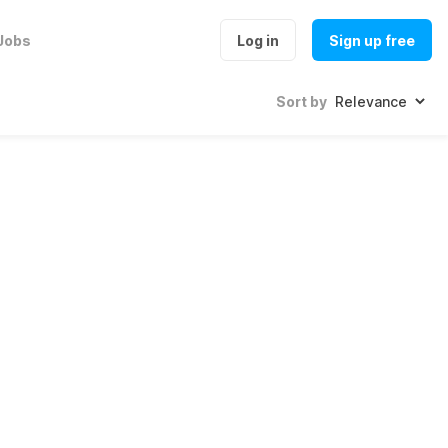
Jobs
Log in
Sign up free
Sort by