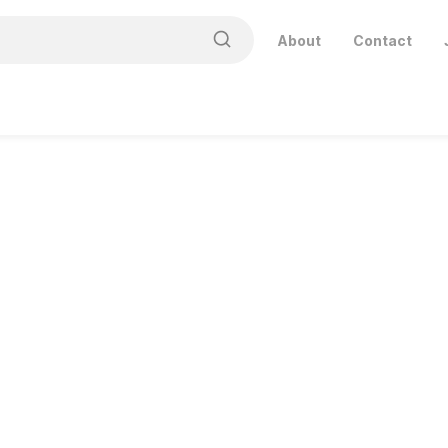
About
Contact