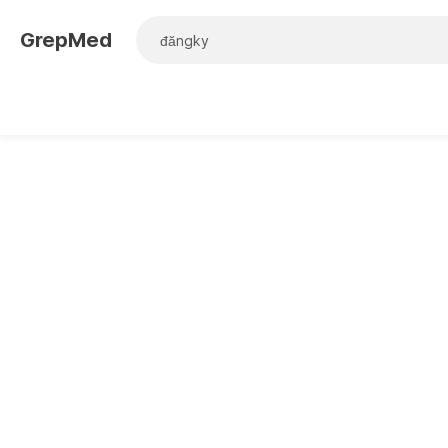
GrepMed