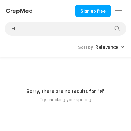
GrepMed
Sign up free
Sort by
Sorry, there are no results for "
ฟ
"
Try checking your spelling