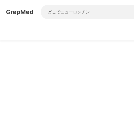
GrepMed