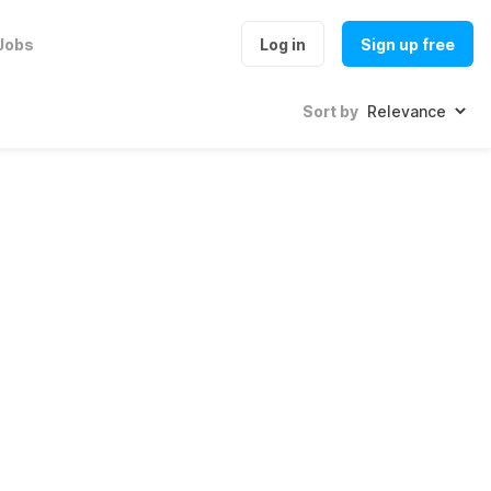
Jobs
Log in
Sign up free
Sort by