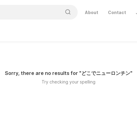
About
Contact
Sorry, there are no results for "
どこでニューロンチン
"
Try checking your spelling