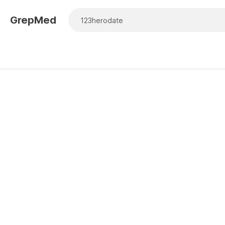
GrepMed