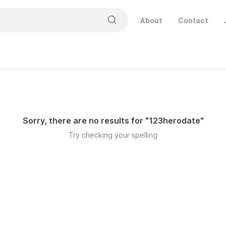
About
Contact
Sorry, there are no results for "
123herodate
"
Try checking your spelling