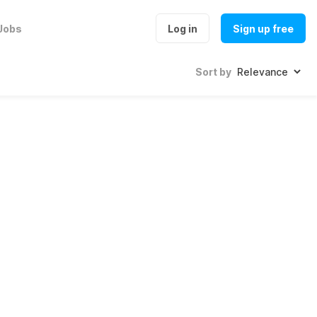
Jobs
Log in
Sign up free
Sort by