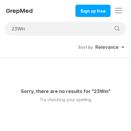
GrepMed
Sign up free
Sort by
Sorry, there are no results for "
23Win
"
Try checking your spelling