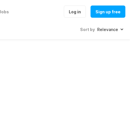
Jobs
Log in
Sign up free
Sort by