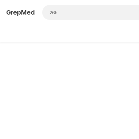
GrepMed