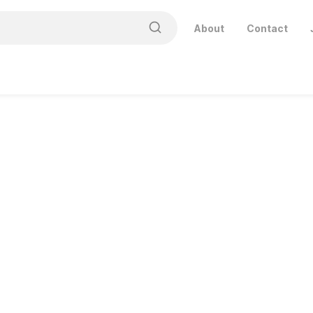
About
Contact