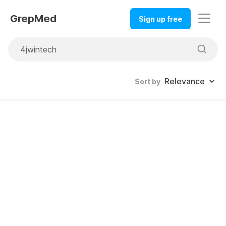
GrepMed
Sign up free
Sort by