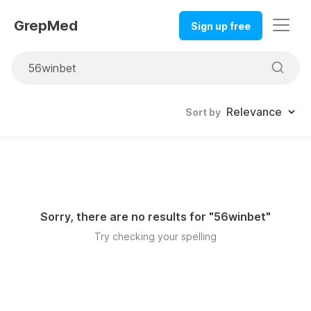
GrepMed
Sign up free
Sort by
Sorry, there are no results for "
56winbet
"
Try checking your spelling