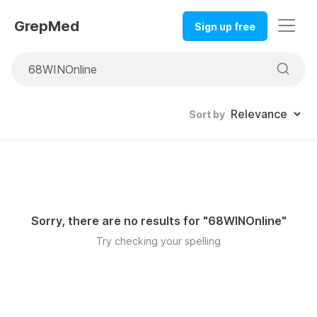
GrepMed
Sign up free
Sort by
Sorry, there are no results for "
68WINOnline
"
Try checking your spelling